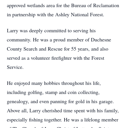
approved wetlands area for the Bureau of Reclamation
in partnership with the Ashley National Forest.
Larry was deeply committed to serving his
community. He was a proud member of Duchesne
County Search and Rescue for 55 years, and also
served as a volunteer firefighter with the Forest
Service.
He enjoyed many hobbies throughout his life,
including golfing, stamp and coin collecting,
genealogy, and even panning for gold in his garage.
Above all, Larry cherished time spent with his family,
especially fishing together. He was a lifelong member