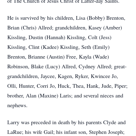
of The Church of Jesus Christ of Latter-day Saints.
He is survived by his children, Lisa (Bobby) Brenton,
Brian (Chris) Allred; grandchildren, Kasey (Amber)
Kissling, Dustin (Hannah) Kissling, Colt (Jess)
Kissling, Clint (Kadee) Kissling, Seth (Emily)
Brenton, Brianne (Austin) Free, Kayla (Wade)
Robinson, Blake (Lucy) Allred, Cydney Allred; great-
grandchildren, Jaycee, Kagen, Ryker, Kwincee Jo,
Olli, Hunter, Corri Jo, Huck, Thea, Hank, Jude, Piper;
brother, Alan (Maxine) Laris; and several nieces and
nephews.
Larry was preceded in death by his parents Clyde and
LaRue; his wife Gail; his infant son, Stephen Joseph;