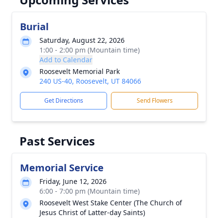
Burial
Saturday, August 22, 2026
1:00 - 2:00 pm (Mountain time)
Add to Calendar
Roosevelt Memorial Park
240 US-40, Roosevelt, UT 84066
Get Directions
Send Flowers
Past Services
Memorial Service
Friday, June 12, 2026
6:00 - 7:00 pm (Mountain time)
Roosevelt West Stake Center (The Church of
Jesus Christ of Latter-day Saints)