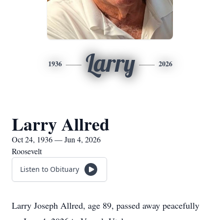
Larry
1936
2026
Larry Allred
Oct 24, 1936 — Jun 4, 2026
Roosevelt
Listen to Obituary
Larry Joseph Allred, age 89, passed away peacefully