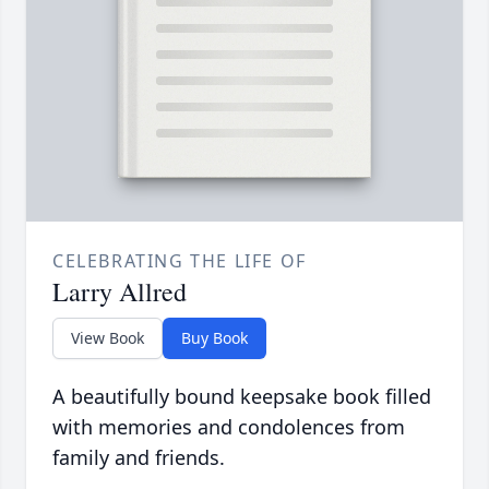
CELEBRATING THE LIFE OF
Larry Allred
View Book
Buy Book
A beautifully bound keepsake book filled
with memories and condolences from
family and friends.