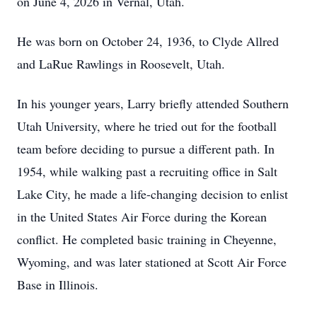
on June 4, 2026 in Vernal, Utah.
He was born on October 24, 1936, to Clyde Allred
and LaRue Rawlings in Roosevelt, Utah.
In his younger years, Larry briefly attended Southern
Utah University, where he tried out for the football
team before deciding to pursue a different path. In
1954, while walking past a recruiting office in Salt
Lake City, he made a life-changing decision to enlist
in the United States Air Force during the Korean
conflict. He completed basic training in Cheyenne,
Wyoming, and was later stationed at Scott Air Force
Base in Illinois.