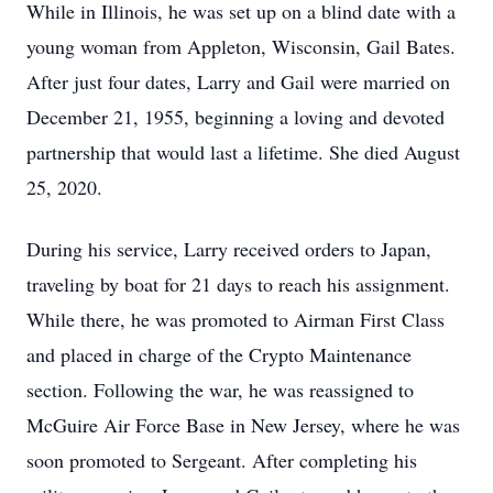
While in Illinois, he was set up on a blind date with a
young woman from Appleton, Wisconsin, Gail Bates.
After just four dates, Larry and Gail were married on
December 21, 1955, beginning a loving and devoted
partnership that would last a lifetime. She died August
25, 2020.
During his service, Larry received orders to Japan,
traveling by boat for 21 days to reach his assignment.
While there, he was promoted to Airman First Class
and placed in charge of the Crypto Maintenance
section. Following the war, he was reassigned to
McGuire Air Force Base in New Jersey, where he was
soon promoted to Sergeant. After completing his