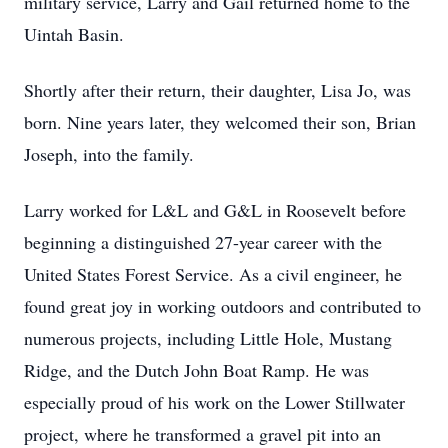
military service, Larry and Gail returned home to the
Uintah Basin.
Shortly after their return, their daughter, Lisa Jo, was
born. Nine years later, they welcomed their son, Brian
Joseph, into the family.
Larry worked for L&L and G&L in Roosevelt before
beginning a distinguished 27-year career with the
United States Forest Service. As a civil engineer, he
found great joy in working outdoors and contributed to
numerous projects, including Little Hole, Mustang
Ridge, and the Dutch John Boat Ramp. He was
especially proud of his work on the Lower Stillwater
project, where he transformed a gravel pit into an