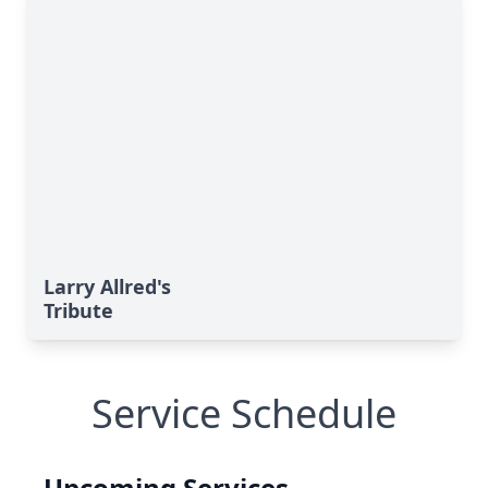
Larry Allred's
Tribute
Service Schedule
Upcoming Services