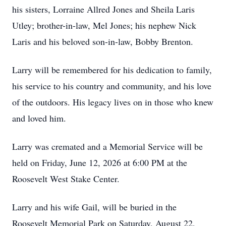
his sisters, Lorraine Allred Jones and Sheila Laris
Utley; brother-in-law, Mel Jones; his nephew Nick
Laris and his beloved son-in-law, Bobby Brenton.
Larry will be remembered for his dedication to family,
his service to his country and community, and his love
of the outdoors. His legacy lives on in those who knew
and loved him.
Larry was cremated and a Memorial Service will be
held on Friday, June 12, 2026 at 6:00 PM at the
Roosevelt West Stake Center.
Larry and his wife Gail, will be buried in the
Roosevelt Memorial Park on Saturday, August 22,