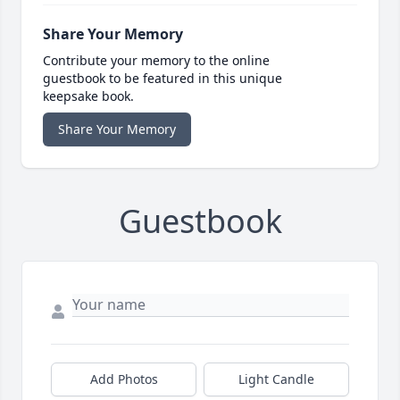
Share Your Memory
Contribute your memory to the online
guestbook to be featured in this unique
keepsake book.
Share Your Memory
Guestbook
Add Photos
Light Candle