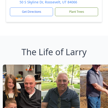
50 S Skyline Dr, Roosevelt, UT 84066
Get Directions
Plant Trees
The Life of Larry