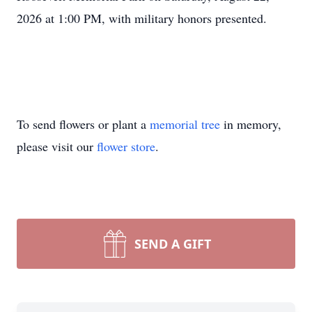
2026 at 1:00 PM, with military honors presented.
To send flowers or plant a
memorial tree
in memory,
please visit our
flower store
.
SEND A GIFT