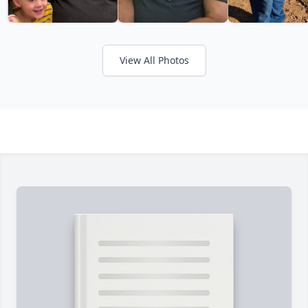
View All Photos