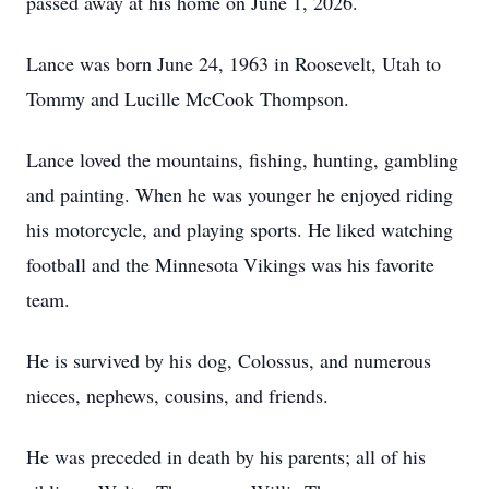
passed away at his home on June 1, 2026.
Lance was born June 24, 1963 in Roosevelt, Utah to
Tommy and Lucille McCook Thompson.
Lance loved the mountains, fishing, hunting, gambling
and painting. When he was younger he enjoyed riding
his motorcycle, and playing sports. He liked watching
football and the Minnesota Vikings was his favorite
team.
He is survived by his dog, Colossus, and numerous
nieces, nephews, cousins, and friends.
He was preceded in death by his parents; all of his