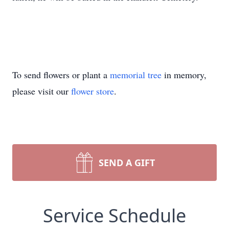
To send flowers or plant a
memorial tree
in memory,
please visit our
flower store
.
SEND A GIFT
Service Schedule