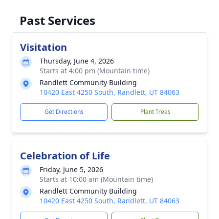
Past Services
Visitation
Thursday, June 4, 2026
Starts at 4:00 pm (Mountain time)
Randlett Community Building
10420 East 4250 South, Randlett, UT 84063
Get Directions
Plant Trees
Celebration of Life
Friday, June 5, 2026
Starts at 10:00 am (Mountain time)
Randlett Community Building
10420 East 4250 South, Randlett, UT 84063