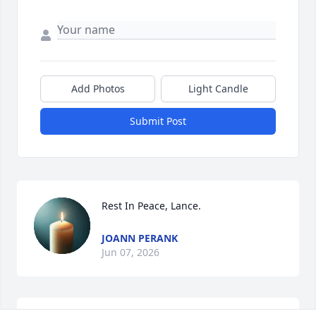
Add Photos
Light Candle
Submit Post
Rest In Peace, Lance.
JOANN PERANK
Jun 07, 2026