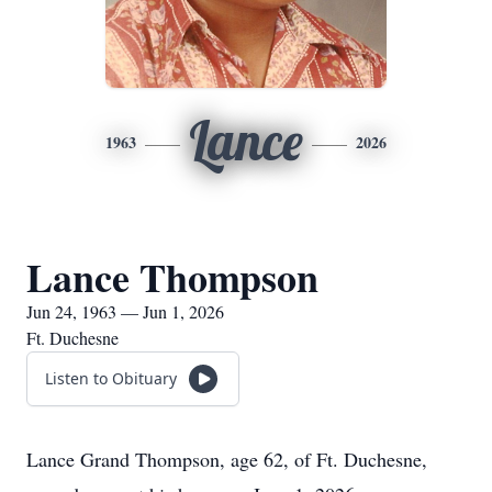
Lance
1963
2026
Lance Thompson
Jun 24, 1963 — Jun 1, 2026
Ft. Duchesne
Listen to Obituary
Lance Grand Thompson, age 62, of Ft. Duchesne,