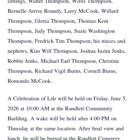
siblings, Walter Thompson, Willis Thompson,
Bernelle Arrive Roundy, Larry McCook, Willard
Thompson, Gloria Thompson, Thomas Kent
Thompson, Judy Thompson, Suzie Washington
Thompson, Fredrick Tim Thompson; his nieces and
nephews, Kim Will Thompson, Joshua Justin Jenks,
Robbie Jenks, Michael Earl Thompson, Christine
Thompson, Richard Vigil Burns, Cornell Burns,
Romondo McCook.
A Celebration of Life will be held on Friday, June 5,
2026 at 10:00 AM at the Randlett Community
Building. A wake will be held after 4:00 PM on
Thursday at the same location. After final view and
lunch, he will be buried in the Randlett Cemetery.