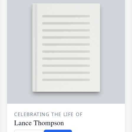
CELEBRATING THE LIFE OF
Lance Thompson