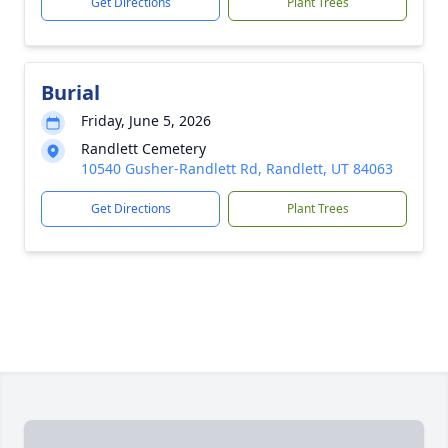
Get Directions
Plant Trees
Burial
Friday, June 5, 2026
Randlett Cemetery
10540 Gusher-Randlett Rd, Randlett, UT 84063
Get Directions
Plant Trees