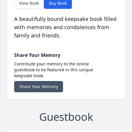
View Book
Buy Book
A beautifully bound keepsake book filled
with memories and condolences from
family and friends.
Share Your Memory
Contribute your memory to the online
guestbook to be featured in this unique
keepsake book.
Share Your Memory
Guestbook