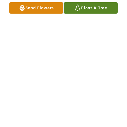
Jun 05, 2026
Send Flowers
Plant A Tree
It was a pleasure helping you. You 
taught me to see the good in life. You 
will forever be in my thoughts of a 
person who didn’t give up. 
Determined to live life to the fullest. Rock on and 
keep smiling.
MARIBETH
Jun 05, 2026
Sure am gonna miss you Lancey Pants! Sending 
sincere condolences to all family and friends.