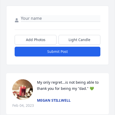
Add Photos
Light Candle
Submit Post
My only regret...is not being able to 
thank you for being my "dad." 💚
MEGAN STILLWELL
Feb 04, 2023