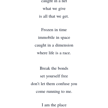
caught in a net
what we give
is all that we get.
Frozen in time
immobile in space
caught in a dimension
where life is a race.
Break the bonds
set yourself free
don’t let them confuse you
come running to me.
I am the place