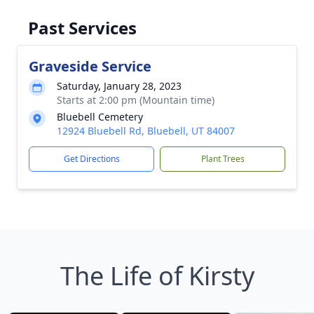
Past Services
Graveside Service
Saturday, January 28, 2023
Starts at 2:00 pm (Mountain time)
Bluebell Cemetery
12924 Bluebell Rd, Bluebell, UT 84007
Get Directions
Plant Trees
The Life of Kirsty