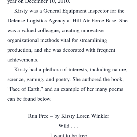
year on December 10, 2010.
Kirsty was a General Equipment Inspector for the
Defense Logistics Agency at Hill Air Force Base. She
was a valued colleague, creating innovative
organizational methods vital for streamlining
production, and she was decorated with frequent
achievements.
Kirsty had a plethora of interests, including nature,
science, gaming, and poetry. She authored the book,
“Face of Earth,” and an example of her many poems
can be found below.
Run Free – by Kirsty Loren Winkler
Wild . . .
I want to be free