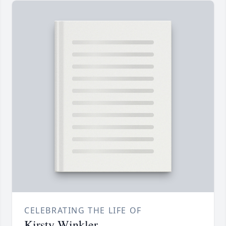
CELEBRATING THE LIFE OF
Kirsty Winkler