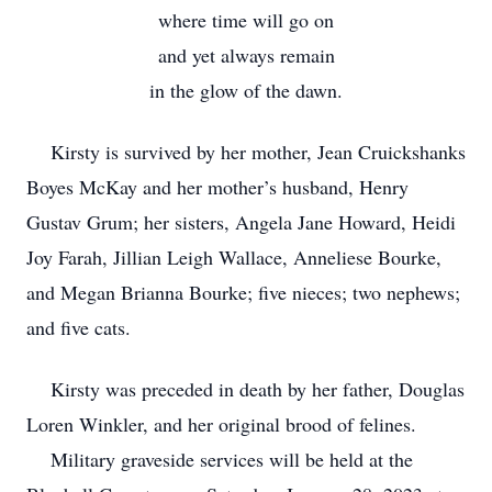
where time will go on
and yet always remain
in the glow of the dawn.
Kirsty is survived by her mother, Jean Cruickshanks
Boyes McKay and her mother’s husband, Henry
Gustav Grum; her sisters, Angela Jane Howard, Heidi
Joy Farah, Jillian Leigh Wallace, Anneliese Bourke,
and Megan Brianna Bourke; five nieces; two nephews;
and five cats.
Kirsty was preceded in death by her father, Douglas
Loren Winkler, and her original brood of felines.
Military graveside services will be held at the