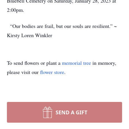
Bluebell Cemetery on Saturday, January 28, 2023 at
2:00pm.
“Our bodies are frail, but our souls are resilient.” ~
Kirsty Loren Winkler
To send flowers or plant a
memorial tree
in memory,
please visit our
flower store
.
SEND A GIFT