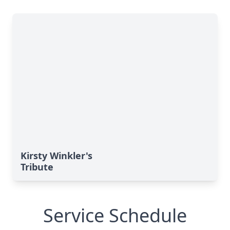
Kirsty Winkler's
Tribute
Service Schedule