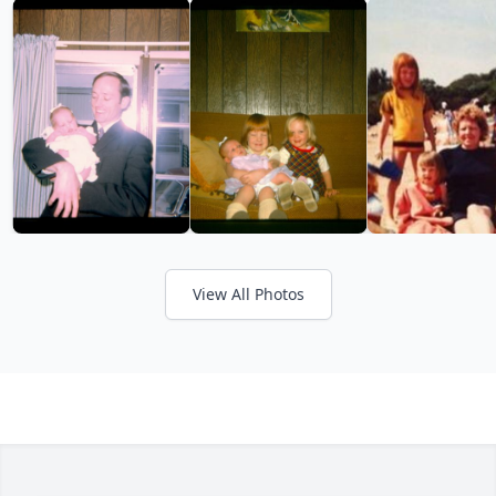
View All Photos