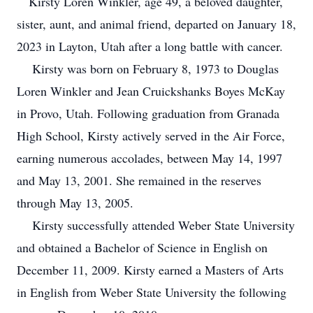
Kirsty Loren Winkler, age 49, a beloved daughter,
sister, aunt, and animal friend, departed on January 18,
2023 in Layton, Utah after a long battle with cancer.
Kirsty was born on February 8, 1973 to Douglas
Loren Winkler and Jean Cruickshanks Boyes McKay
in Provo, Utah. Following graduation from Granada
High School, Kirsty actively served in the Air Force,
earning numerous accolades, between May 14, 1997
and May 13, 2001. She remained in the reserves
through May 13, 2005.
Kirsty successfully attended Weber State University
and obtained a Bachelor of Science in English on
December 11, 2009. Kirsty earned a Masters of Arts
in English from Weber State University the following