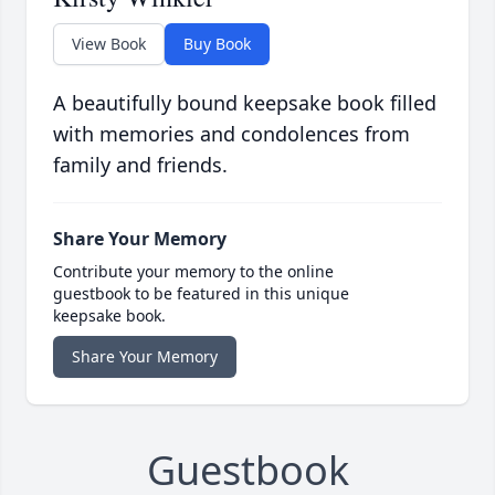
View Book
Buy Book
A beautifully bound keepsake book filled
with memories and condolences from
family and friends.
Share Your Memory
Contribute your memory to the online
guestbook to be featured in this unique
keepsake book.
Share Your Memory
Guestbook