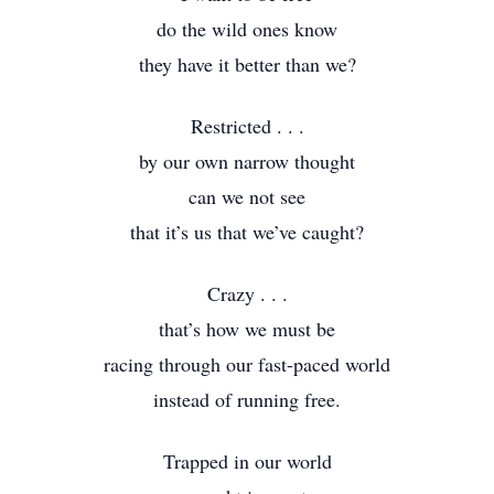
do the wild ones know
they have it better than we?
Restricted . . .
by our own narrow thought
can we not see
that it’s us that we’ve caught?
Crazy . . .
that’s how we must be
racing through our fast-paced world
instead of running free.
Trapped in our world