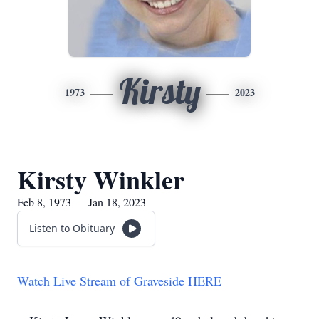
Kirsty
1973
2023
Kirsty Winkler
Feb 8, 1973 — Jan 18, 2023
Listen to Obituary
Watch Live Stream of Graveside HERE