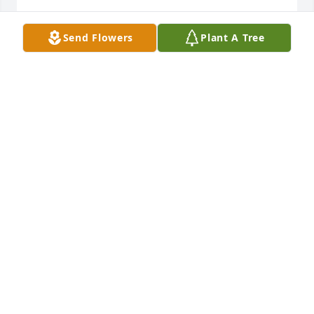
TROY DUFFY
Send Flowers
Plant A Tree
Jun 12, 2024
My condolences to the family, RIP Kirk
DENENE KANE
Jun 11, 2024
My condolences to the Santio family.
CARLA LEE
Jun 11, 2024