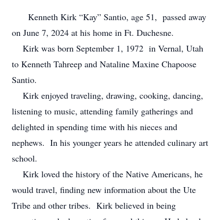
Kenneth Kirk “Kay” Santio, age 51, passed away
on June 7, 2024 at his home in Ft. Duchesne.
Kirk was born September 1, 1972 in Vernal, Utah
to Kenneth Tahreep and Nataline Maxine Chapoose
Santio.
Kirk enjoyed traveling, drawing, cooking, dancing,
listening to music, attending family gatherings and
delighted in spending time with his nieces and
nephews. In his younger years he attended culinary art
school.
Kirk loved the history of the Native Americans, he
would travel, finding new information about the Ute
Tribe and other tribes. Kirk believed in being