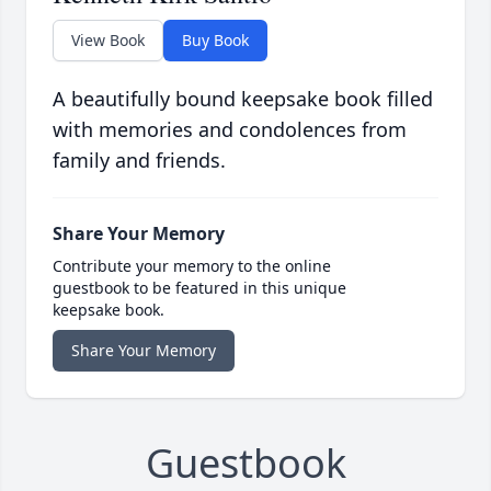
View Book
Buy Book
A beautifully bound keepsake book filled
with memories and condolences from
family and friends.
Share Your Memory
Contribute your memory to the online
guestbook to be featured in this unique
keepsake book.
Share Your Memory
Guestbook