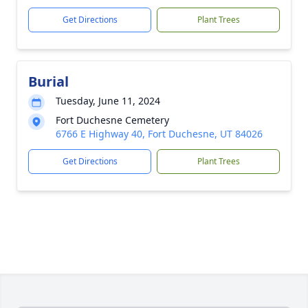
Get Directions
Plant Trees
Burial
Tuesday, June 11, 2024
Fort Duchesne Cemetery
6766 E Highway 40, Fort Duchesne, UT 84026
Get Directions
Plant Trees