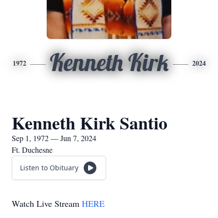
Kenneth Kirk
1972
2024
Kenneth Kirk Santio
Sep 1, 1972 — Jun 7, 2024
Ft. Duchesne
Listen to Obituary
Watch Live Stream
HERE