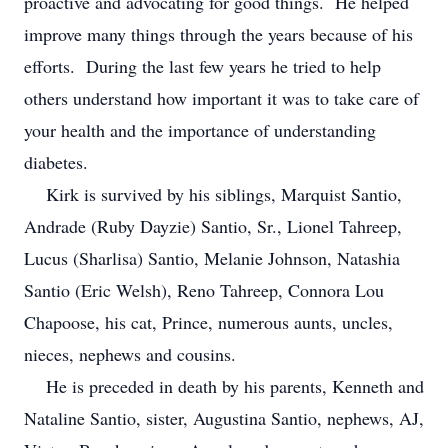
proactive and advocating for good things. He helped
improve many things through the years because of his
efforts. During the last few years he tried to help
others understand how important it was to take care of
your health and the importance of understanding
diabetes.
Kirk is survived by his siblings, Marquist Santio,
Andrade (Ruby Dayzie) Santio, Sr., Lionel Tahreep,
Lucus (Sharlisa) Santio, Melanie Johnson, Natashia
Santio (Eric Welsh), Reno Tahreep, Connora Lou
Chapoose, his cat, Prince, numerous aunts, uncles,
nieces, nephews and cousins.
He is preceded in death by his parents, Kenneth and
Nataline Santio, sister, Augustina Santio, nephews, AJ,