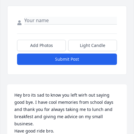
Add Photos
Light Candle
Submit Post
Hey bro its sad to know you left wirh out saying 
good bye. I have cool memories from school days 
and thank you for always taking me to lunch and 
breakfest and giving me advice on my small 
businese. 

Have good ride bro.