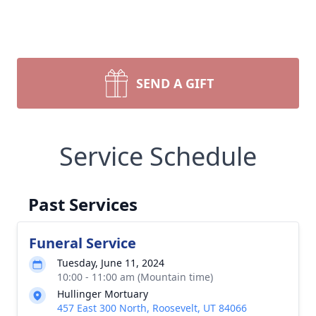
SEND A GIFT
Service Schedule
Past Services
Funeral Service
Tuesday, June 11, 2024
10:00 - 11:00 am (Mountain time)
Hullinger Mortuary
457 East 300 North, Roosevelt, UT 84066