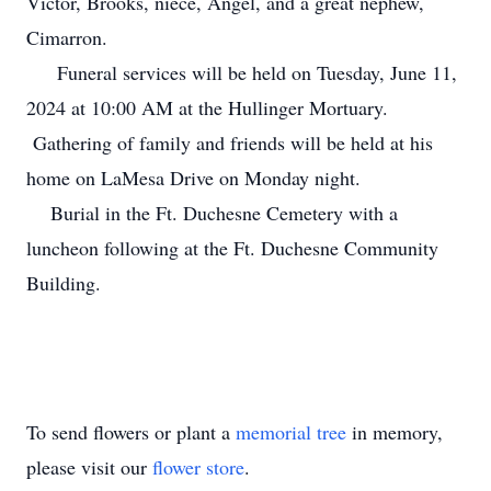
Victor, Brooks, niece, Angel, and a great nephew,
Cimarron.
Funeral services will be held on Tuesday, June 11,
2024 at 10:00 AM at the Hullinger Mortuary.
Gathering of family and friends will be held at his
home on LaMesa Drive on Monday night.
Burial in the Ft. Duchesne Cemetery with a
luncheon following at the Ft. Duchesne Community
Building.
To send flowers or plant a
memorial tree
in memory,
please visit our
flower store
.