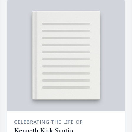
CELEBRATING THE LIFE OF
Kenneth Kirk Santio