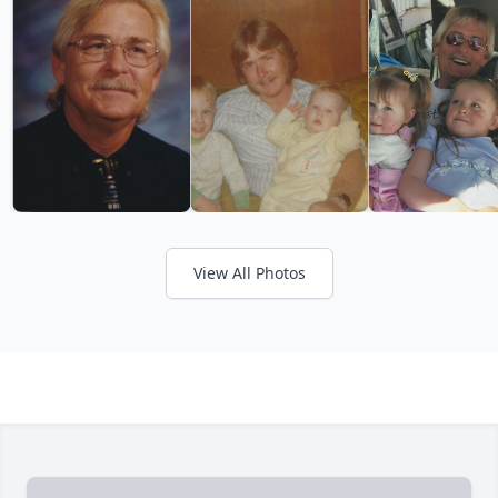
View All Photos