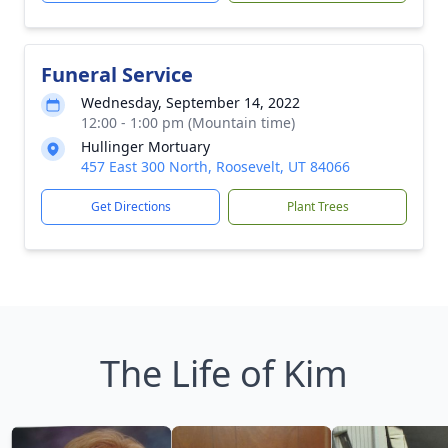
Funeral Service
Wednesday, September 14, 2022
12:00 - 1:00 pm (Mountain time)
Hullinger Mortuary
457 East 300 North, Roosevelt, UT 84066
Get Directions
Plant Trees
The Life of Kim