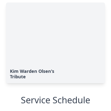
Kim Warden Olsen's
Tribute
Service Schedule