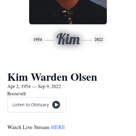
Kim
1954
2022
Kim Warden Olsen
Apr 2, 1954 — Sep 9, 2022
Roosevelt
Listen to Obituary
Watch Live Stream
HERE