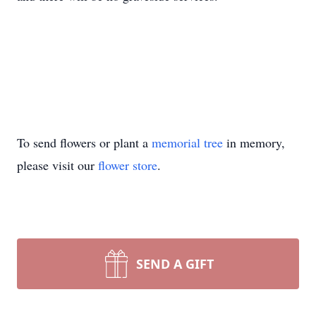
To send flowers or plant a
memorial tree
in memory,
please visit our
flower store
.
SEND A GIFT