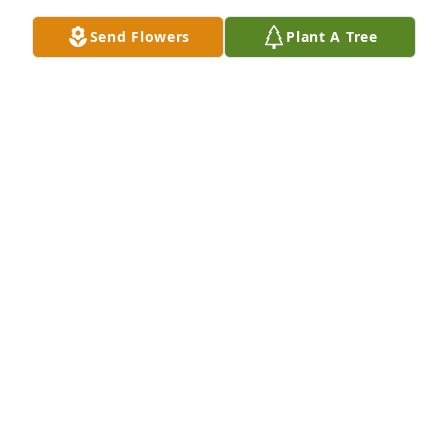
Send Flowers
Plant A Tree
So sorry for your loss,
TERRY & GWEN SHERMAN
Sep 19, 2022
Underwood Family

May I I'm rest in peace with Grandma Underwood  
and Uncle Jay.

Our deepest sympathy  and Condolences 

Shelly Jeffries and Family
SHELLY JEFFRIES
Sep 19, 2022