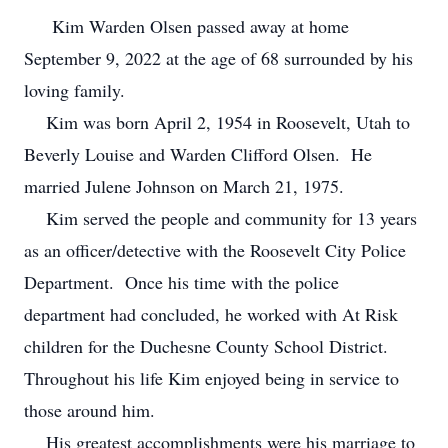
Kim Warden Olsen passed away at home
September 9, 2022 at the age of 68 surrounded by his
loving family.
Kim was born April 2, 1954 in Roosevelt, Utah to
Beverly Louise and Warden Clifford Olsen. He
married Julene Johnson on March 21, 1975.
Kim served the people and community for 13 years
as an officer/detective with the Roosevelt City Police
Department. Once his time with the police
department had concluded, he worked with At Risk
children for the Duchesne County School District.
Throughout his life Kim enjoyed being in service to
those around him.
His greatest accomplishments were his marriage to