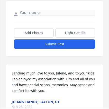
Add Photos
Light Candle
Submit Post
Sending much love to you, Julene, and to your kids. 
I so enjoyed my association with Kim and all of you 
and have special school memories. May peace and 
comfort be with you.
JO ANN HANDY, LAYTON, UT
Sep 28, 2022