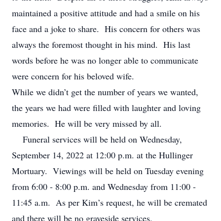
maintained a positive attitude and had a smile on his
face and a joke to share. His concern for others was
always the foremost thought in his mind. His last
words before he was no longer able to communicate
were concern for his beloved wife.
While we didn’t get the number of years we wanted,
the years we had were filled with laughter and loving
memories. He will be very missed by all.
Funeral services will be held on Wednesday,
September 14, 2022 at 12:00 p.m. at the Hullinger
Mortuary. Viewings will be held on Tuesday evening
from 6:00 - 8:00 p.m. and Wednesday from 11:00 -
11:45 a.m. As per Kim’s request, he will be cremated
and there will be no graveside services.