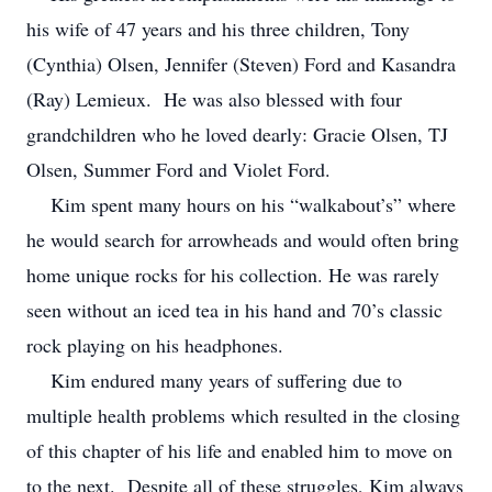
his wife of 47 years and his three children, Tony
(Cynthia) Olsen, Jennifer (Steven) Ford and Kasandra
(Ray) Lemieux. He was also blessed with four
grandchildren who he loved dearly: Gracie Olsen, TJ
Olsen, Summer Ford and Violet Ford.
Kim spent many hours on his “walkabout’s” where
he would search for arrowheads and would often bring
home unique rocks for his collection. He was rarely
seen without an iced tea in his hand and 70’s classic
rock playing on his headphones.
Kim endured many years of suffering due to
multiple health problems which resulted in the closing
of this chapter of his life and enabled him to move on
to the next. Despite all of these struggles, Kim always