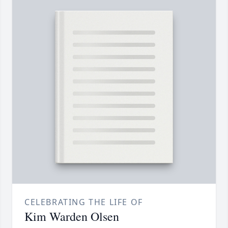
CELEBRATING THE LIFE OF
Kim Warden Olsen