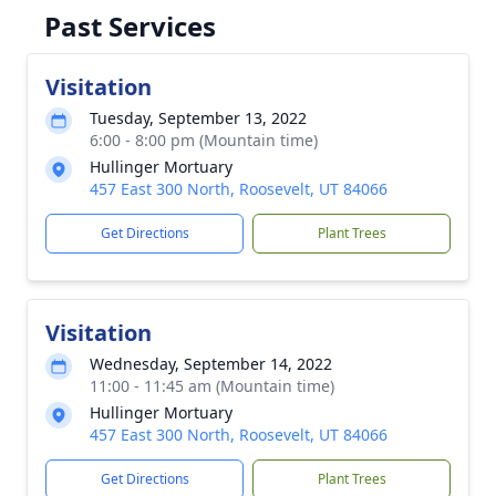
Past Services
Visitation
Tuesday, September 13, 2022
6:00 - 8:00 pm (Mountain time)
Hullinger Mortuary
457 East 300 North, Roosevelt, UT 84066
Get Directions
Plant Trees
Visitation
Wednesday, September 14, 2022
11:00 - 11:45 am (Mountain time)
Hullinger Mortuary
457 East 300 North, Roosevelt, UT 84066
Get Directions
Plant Trees