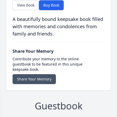
View Book
Buy Book
A beautifully bound keepsake book filled
with memories and condolences from
family and friends.
Share Your Memory
Contribute your memory to the online
guestbook to be featured in this unique
keepsake book.
Share Your Memory
Guestbook