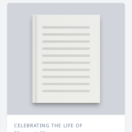
CELEBRATING THE LIFE OF