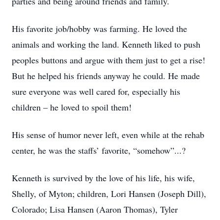
parties and being around friends and family.
His favorite job/hobby was farming. He loved the
animals and working the land. Kenneth liked to push
peoples buttons and argue with them just to get a rise!
But he helped his friends anyway he could. He made
sure everyone was well cared for, especially his
children – he loved to spoil them!
His sense of humor never left, even while at the rehab
center, he was the staffs’ favorite, “somehow”...?
Kenneth is survived by the love of his life, his wife,
Shelly, of Myton; children, Lori Hansen (Joseph Dill),
Colorado; Lisa Hansen (Aaron Thomas), Tyler