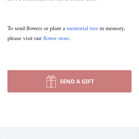
To send flowers or plant a
memorial tree
in memory,
please visit our
flower store
.
SEND A GIFT