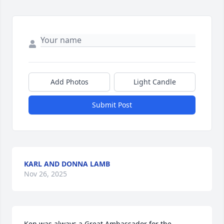
Add Photos
Light Candle
Submit Post
KARL AND DONNA LAMB
Nov 26, 2025
Ken was always a Great Ambassador for the 