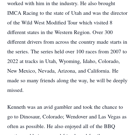
worked with him in the industry. He also brought
IMCA Racing to the state of Utah and was the director
of the Wild West Modified Tour which visited 8
different states in the Western Region. Over 300
different drivers from across the country made starts in
the series. The series held over 100 races from 2007 to
2022 at tracks in Utah, Wyoming, Idaho, Colorado,
New Mexico, Nevada, Arizona, and California. He
made so many friends along the way, he will be deeply
missed.
Kenneth was an avid gambler and took the chance to
go to Dinosaur, Colorado; Wendover and Las Vegas as
often as possible. He also enjoyed all of the BBQ