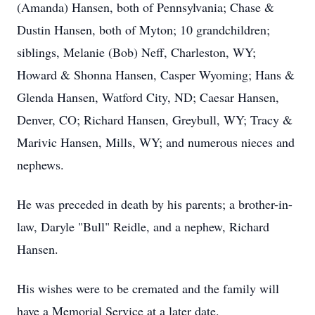
(Amanda) Hansen, both of Pennsylvania; Chase &
Dustin Hansen, both of Myton; 10 grandchildren;
siblings, Melanie (Bob) Neff, Charleston, WY;
Howard & Shonna Hansen, Casper Wyoming; Hans &
Glenda Hansen, Watford City, ND; Caesar Hansen,
Denver, CO; Richard Hansen, Greybull, WY; Tracy &
Marivic Hansen, Mills, WY; and numerous nieces and
nephews.
He was preceded in death by his parents; a brother-in-
law, Daryle "Bull" Reidle, and a nephew, Richard
Hansen.
His wishes were to be cremated and the family will
have a Memorial Service at a later date.