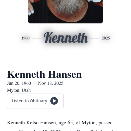
Kenneth
1960
2025
Kenneth Hansen
Jun 20, 1960 — Nov 18, 2025
Myton, Utah
Listen to Obituary
Kenneth Kelso Hansen, age 65, of Myton, passed