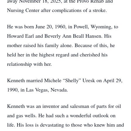
away November 18, 2025, at the Provo Rehab and
Nursing Center after complications of a stroke.
He was born June 20, 1960, in Powell, Wyoming, to
Howard Earl and Beverly Ann Beall Hansen. His
mother raised his family alone. Because of this, he
held her in the highest regard and cherished his
relationship with her.
Kenneth married Michele “Shelly” Uresk on April 29,
1990, in Las Vegas, Nevada.
Kenneth was an inventor and salesman of parts for oil
and gas wells. He had such a wonderful outlook on
life. His loss is devastating to those who knew him and