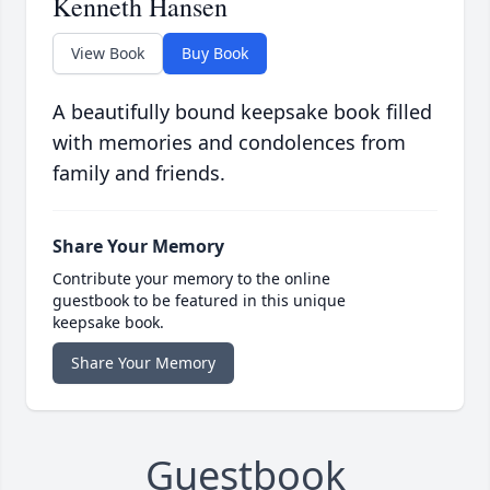
Kenneth Hansen
View Book
Buy Book
A beautifully bound keepsake book filled
with memories and condolences from
family and friends.
Share Your Memory
Contribute your memory to the online
guestbook to be featured in this unique
keepsake book.
Share Your Memory
Guestbook