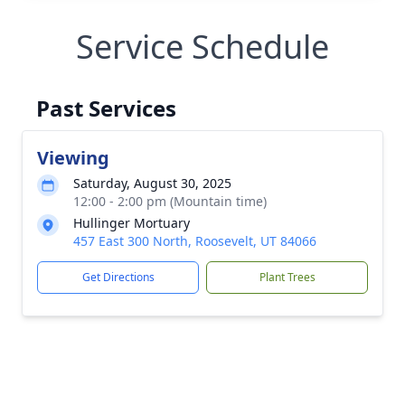
Service Schedule
Past Services
Viewing
Saturday, August 30, 2025
12:00 - 2:00 pm (Mountain time)
Hullinger Mortuary
457 East 300 North, Roosevelt, UT 84066
Get Directions
Plant Trees