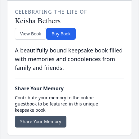
CELEBRATING THE LIFE OF
Keisha Bethers
View Book
Buy Book
A beautifully bound keepsake book filled
with memories and condolences from
family and friends.
Share Your Memory
Contribute your memory to the online
guestbook to be featured in this unique
keepsake book.
Share Your Memory