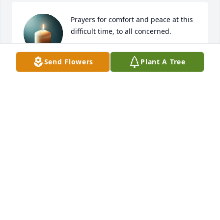
Prayers for comfort and peace at this 
difficult time, to all concerned.
NILA RICHARDS
Send Flowers
Plant A Tree
Aug 31, 2025
What an impression she left on all of us. Our hearts 
and prayers are with all of you at this time! May God 
comfort you in the days ahead!
BARB AND BOB SCHLAEGEL
Aug 30, 2025
So sorry for your loss prayers to all of 