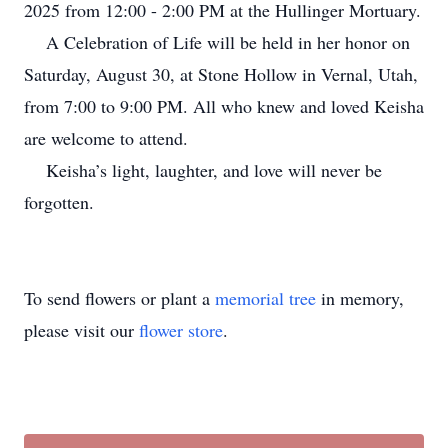
2025 from 12:00 - 2:00 PM at the Hullinger Mortuary.
A Celebration of Life will be held in her honor on
Saturday, August 30, at Stone Hollow in Vernal, Utah,
from 7:00 to 9:00 PM. All who knew and loved Keisha
are welcome to attend.
Keisha’s light, laughter, and love will never be
forgotten.
To send flowers or plant a
memorial tree
in memory,
please visit our
flower store
.