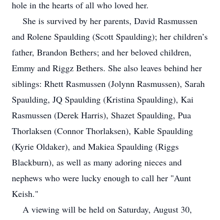
hole in the hearts of all who loved her.
She is survived by her parents, David Rasmussen
and Rolene Spaulding (Scott Spaulding); her children’s
father, Brandon Bethers; and her beloved children,
Emmy and Riggz Bethers. She also leaves behind her
siblings: Rhett Rasmussen (Jolynn Rasmussen), Sarah
Spaulding, JQ Spaulding (Kristina Spaulding), Kai
Rasmussen (Derek Harris), Shazet Spaulding, Pua
Thorlaksen (Connor Thorlaksen), Kable Spaulding
(Kyrie Oldaker), and Makiea Spaulding (Riggs
Blackburn), as well as many adoring nieces and
nephews who were lucky enough to call her "Aunt
Keish."
A viewing will be held on Saturday, August 30,