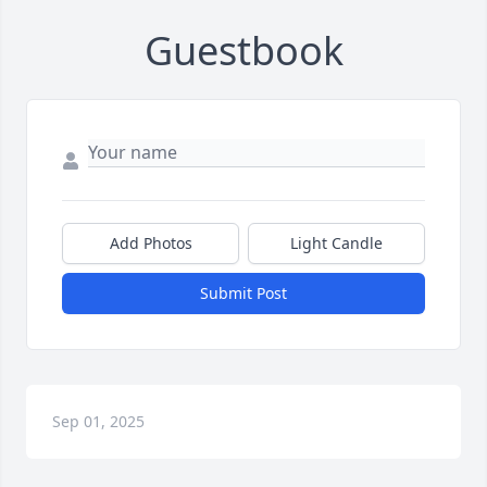
Guestbook
Add Photos
Light Candle
Submit Post
Sep 01, 2025