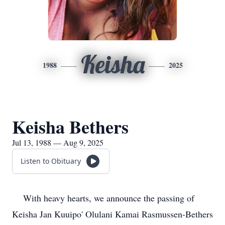
Keisha
1988
2025
Keisha Bethers
Jul 13, 1988 — Aug 9, 2025
Listen to Obituary
With heavy hearts, we announce the passing of
Keisha Jan Kuuipo' Olulani Kamai Rasmussen-Bethers