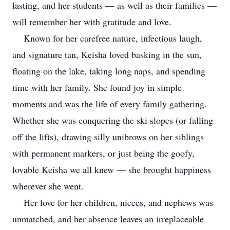
lasting, and her students — as well as their families —
will remember her with gratitude and love.
Known for her carefree nature, infectious laugh,
and signature tan, Keisha loved basking in the sun,
floating on the lake, taking long naps, and spending
time with her family. She found joy in simple
moments and was the life of every family gathering.
Whether she was conquering the ski slopes (or falling
off the lifts), drawing silly unibrows on her siblings
with permanent markers, or just being the goofy,
lovable Keisha we all knew — she brought happiness
wherever she went.
Her love for her children, nieces, and nephews was
unmatched, and her absence leaves an irreplaceable