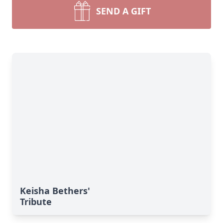
SEND A GIFT
Keisha Bethers'
Tribute