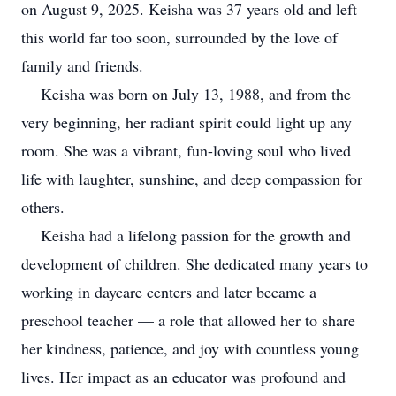
on August 9, 2025. Keisha was 37 years old and left
this world far too soon, surrounded by the love of
family and friends.
Keisha was born on July 13, 1988, and from the
very beginning, her radiant spirit could light up any
room. She was a vibrant, fun-loving soul who lived
life with laughter, sunshine, and deep compassion for
others.
Keisha had a lifelong passion for the growth and
development of children. She dedicated many years to
working in daycare centers and later became a
preschool teacher — a role that allowed her to share
her kindness, patience, and joy with countless young
lives. Her impact as an educator was profound and