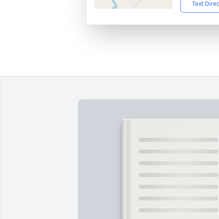
Text Dire