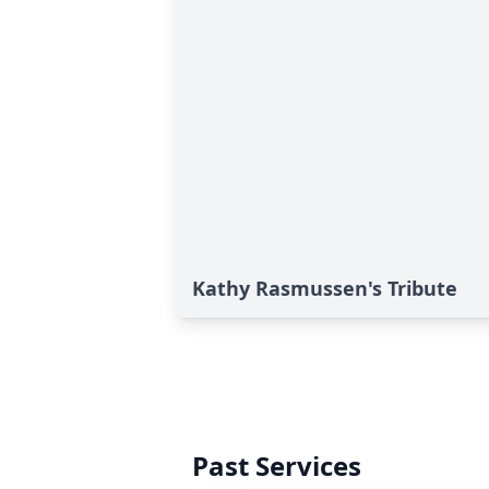
Kathy Rasmussen's Tribute
Past Services