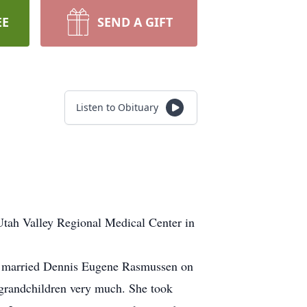
EE
SEND A GIFT
Listen to Obituary
Utah Valley Regional Medical Center in
e married Dennis Eugene Rasmussen on
-grandchildren very much. She took