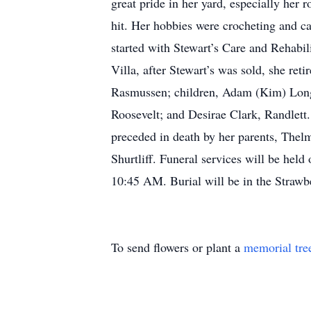
great pride in her yard, especially her 
hit. Her hobbies were crocheting and ca
started with Stewart’s Care and Rehabil
Villa, after Stewart’s was sold, she ret
Rasmussen; children, Adam (Kim) Long,
Roosevelt; and Desirae Clark, Randlet
preceded in death by her parents, Thel
Shurtliff. Funeral services will be hel
10:45 AM. Burial will be in the Strawb
To send flowers or plant a
memorial tre