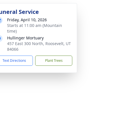
uneral Service
Friday, April 10, 2026
Starts at 11:00 am (Mountain
time)
Hullinger Mortuary
457 East 300 North, Roosevelt, UT
84066
Text Directions
Plant Trees