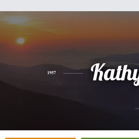
Kath
1957