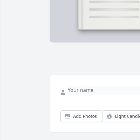
Add Photos
Light Candl