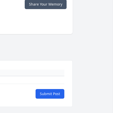
Share Your Memory
Submit Post