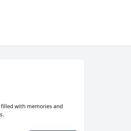
 filled with memories and
s.