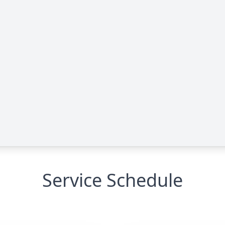
Service Schedule