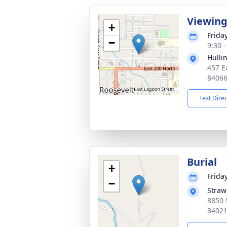
Viewin
+
Friday
−
9:30 
Hulli
457 E
8406
Text Dire
Burial
+
Friday
−
Straw
8850 
8402