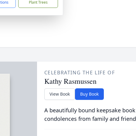
ctions
Plant Trees
CELEBRATING THE LIFE OF
Kathy Rasmussen
View Book
Buy Book
A beautifully bound keepsake book
condolences from family and friend