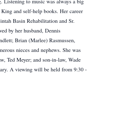
ng. Listening to music was always a big
n King and self-help books. Her career
intah Basin Rehabilitation and Sr.
vived by her husband, Dennis
ndlett; Brian (Marlee) Rasmussen,
numerous nieces and nephews. She was
law, Ted Meyer; and son-in-law, Wade
uary. A viewing will be held from 9:30 -