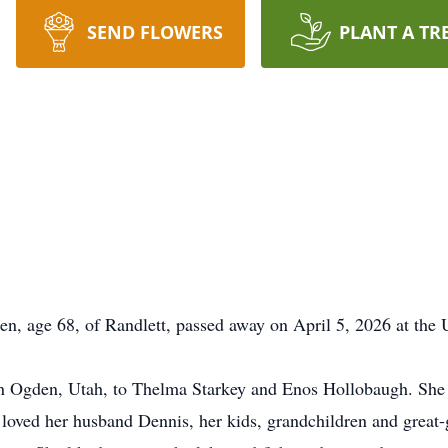
SEND FLOWERS
PLANT A TR
, age 68, of Randlett, passed away on April 5, 2026 at the 
n Ogden, Utah, to Thelma Starkey and Enos Hollobaugh. Sh
 loved her husband Dennis, her kids, grandchildren and great