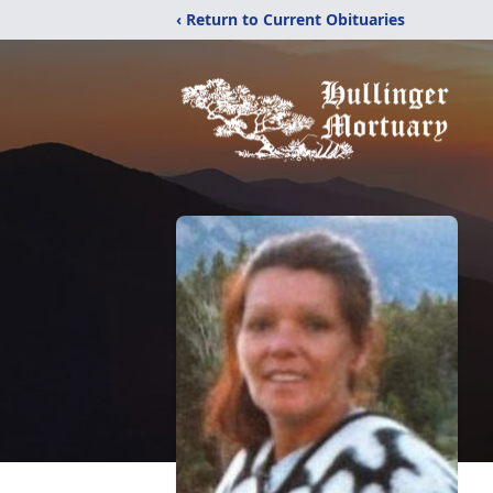
‹ Return to Current Obituaries