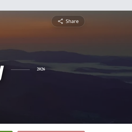
Share
y
2026