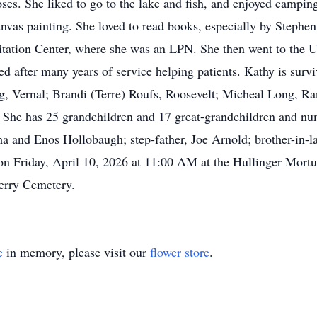
roses. She liked to go to the lake and fish, and enjoyed campi
nvas painting. She loved to read books, especially by Stephe
itation Center, where she was an LPN. She then went to the U
ired after many years of service helping patients. Kathy is sur
 Vernal; Brandi (Terre) Roufs, Roosevelt; Micheal Long, Ra
t. She has 25 grandchildren and 17 great-grandchildren and 
ma and Enos Hollobaugh; step-father, Joe Arnold; brother-in-
d on Friday, April 10, 2026 at 11:00 AM at the Hullinger Mort
erry Cemetery.
e
in memory, please visit our
flower store
.