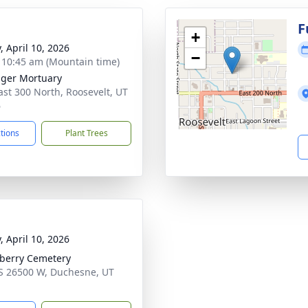
g
F
+
, April 10, 2026
−
- 10:45 am (Mountain time)
nger Mortuary
ast 300 North, Roosevelt, UT
6
ctions
Plant Trees
, April 10, 2026
berry Cemetery
S 26500 W, Duchesne, UT
1