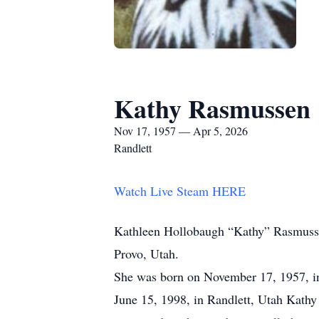
Kathy Rasmussen
Nov 17, 1957 — Apr 5, 2026
Randlett
Watch Live Steam HERE
Kathleen Hollobaugh “Kathy” Rasmussen
Provo, Utah.
She was born on November 17, 1957, i
June 15, 1998, in Randlett, Utah Kathy