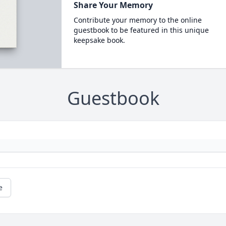
Share Your Memory
Contribute your memory to the online
guestbook to be featured in this unique
keepsake book.
Guestbook
e