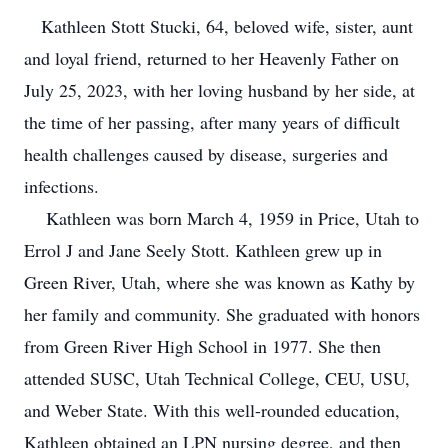
Kathleen Stott Stucki, 64, beloved wife, sister, aunt
and loyal friend, returned to her Heavenly Father on
July 25, 2023, with her loving husband by her side, at
the time of her passing, after many years of difficult
health challenges caused by disease, surgeries and
infections.
Kathleen was born March 4, 1959 in Price, Utah to
Errol J and Jane Seely Stott. Kathleen grew up in
Green River, Utah, where she was known as Kathy by
her family and community. She graduated with honors
from Green River High School in 1977. She then
attended SUSC, Utah Technical College, CEU, USU,
and Weber State. With this well-rounded education,
Kathleen obtained an LPN nursing degree, and then