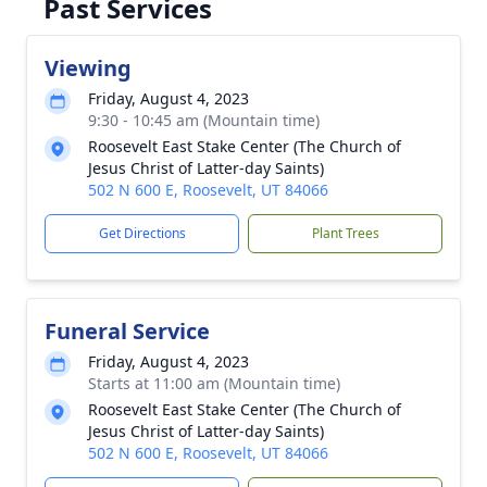
Past Services
Viewing
Friday, August 4, 2023
9:30 - 10:45 am (Mountain time)
Roosevelt East Stake Center (The Church of
Jesus Christ of Latter-day Saints)
502 N 600 E, Roosevelt, UT 84066
Get Directions
Plant Trees
Funeral Service
Friday, August 4, 2023
Starts at 11:00 am (Mountain time)
Roosevelt East Stake Center (The Church of
Jesus Christ of Latter-day Saints)
502 N 600 E, Roosevelt, UT 84066