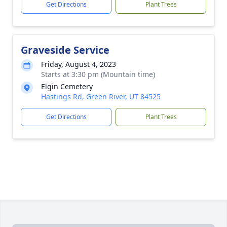
Get Directions
Plant Trees
Graveside Service
Friday, August 4, 2023
Starts at 3:30 pm (Mountain time)
Elgin Cemetery
Hastings Rd, Green River, UT 84525
Get Directions
Plant Trees