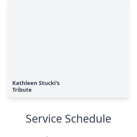
Kathleen Stucki's
Tribute
Service Schedule