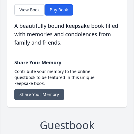
View Book
Buy Book
A beautifully bound keepsake book filled
with memories and condolences from
family and friends.
Share Your Memory
Contribute your memory to the online
guestbook to be featured in this unique
keepsake book.
Share Your Memory
Guestbook