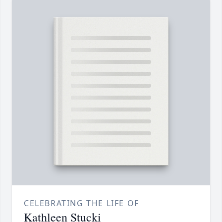
CELEBRATING THE LIFE OF
Kathleen Stucki