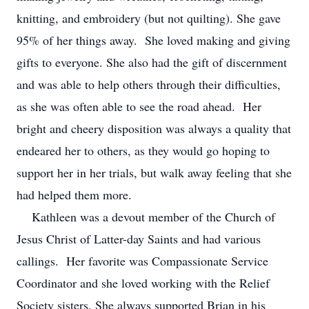
knitting, and embroidery (but not quilting). She gave
95% of her things away. She loved making and giving
gifts to everyone. She also had the gift of discernment
and was able to help others through their difficulties,
as she was often able to see the road ahead. Her
bright and cheery disposition was always a quality that
endeared her to others, as they would go hoping to
support her in her trials, but walk away feeling that she
had helped them more.
Kathleen was a devout member of the Church of
Jesus Christ of Latter-day Saints and had various
callings. Her favorite was Compassionate Service
Coordinator and she loved working with the Relief
Society sisters. She always supported Brian in his