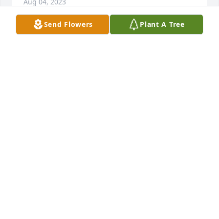
Aug 04, 2023
Send Flowers
Plant A Tree
Frances McKay Brighton has purchased Purple 
Majesty for Kathleen Stucki