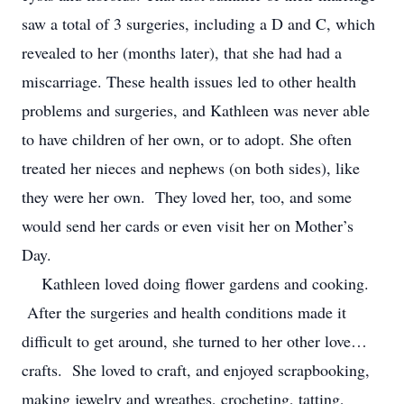
saw a total of 3 surgeries, including a D and C, which
revealed to her (months later), that she had had a
miscarriage. These health issues led to other health
problems and surgeries, and Kathleen was never able
to have children of her own, or to adopt. She often
treated her nieces and nephews (on both sides), like
they were her own. They loved her, too, and some
would send her cards or even visit her on Mother’s
Day.
Kathleen loved doing flower gardens and cooking.
After the surgeries and health conditions made it
difficult to get around, she turned to her other love…
crafts. She loved to craft, and enjoyed scrapbooking,
making jewelry and wreathes, crocheting, tatting,