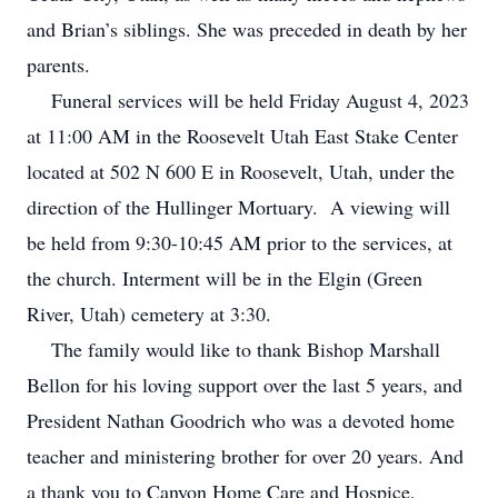
and Brian’s siblings. She was preceded in death by her
parents.
Funeral services will be held Friday August 4, 2023
at 11:00 AM in the Roosevelt Utah East Stake Center
located at 502 N 600 E in Roosevelt, Utah, under the
direction of the Hullinger Mortuary. A viewing will
be held from 9:30-10:45 AM prior to the services, at
the church. Interment will be in the Elgin (Green
River, Utah) cemetery at 3:30.
The family would like to thank Bishop Marshall
Bellon for his loving support over the last 5 years, and
President Nathan Goodrich who was a devoted home
teacher and ministering brother for over 20 years. And
a thank you to Canyon Home Care and Hospice,