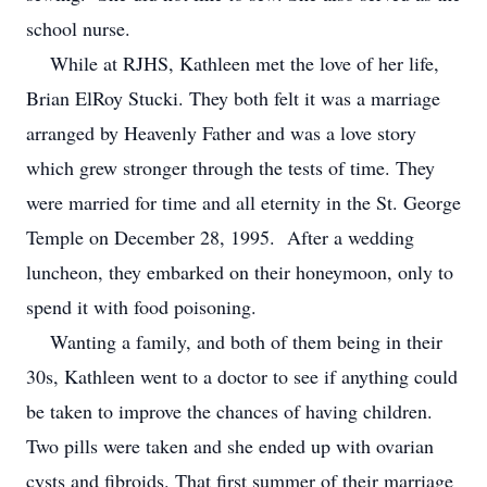
school nurse.
While at RJHS, Kathleen met the love of her life,
Brian ElRoy Stucki. They both felt it was a marriage
arranged by Heavenly Father and was a love story
which grew stronger through the tests of time. They
were married for time and all eternity in the St. George
Temple on December 28, 1995. After a wedding
luncheon, they embarked on their honeymoon, only to
spend it with food poisoning.
Wanting a family, and both of them being in their
30s, Kathleen went to a doctor to see if anything could
be taken to improve the chances of having children.
Two pills were taken and she ended up with ovarian
cysts and fibroids. That first summer of their marriage