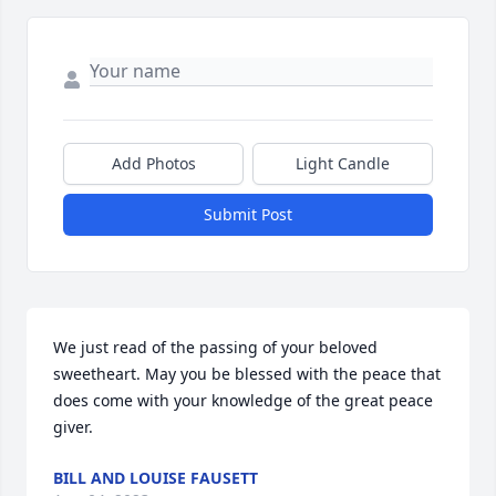
Add Photos
Light Candle
Submit Post
We just read of the passing of your beloved 
sweetheart. May you be blessed with the peace that 
does come with your knowledge of the great peace 
giver.
BILL AND LOUISE FAUSETT