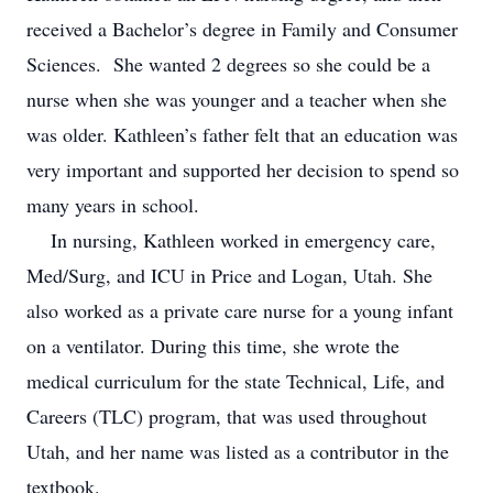
received a Bachelor’s degree in Family and Consumer
Sciences. She wanted 2 degrees so she could be a
nurse when she was younger and a teacher when she
was older. Kathleen’s father felt that an education was
very important and supported her decision to spend so
many years in school.
In nursing, Kathleen worked in emergency care,
Med/Surg, and ICU in Price and Logan, Utah. She
also worked as a private care nurse for a young infant
on a ventilator. During this time, she wrote the
medical curriculum for the state Technical, Life, and
Careers (TLC) program, that was used throughout
Utah, and her name was listed as a contributor in the
textbook.