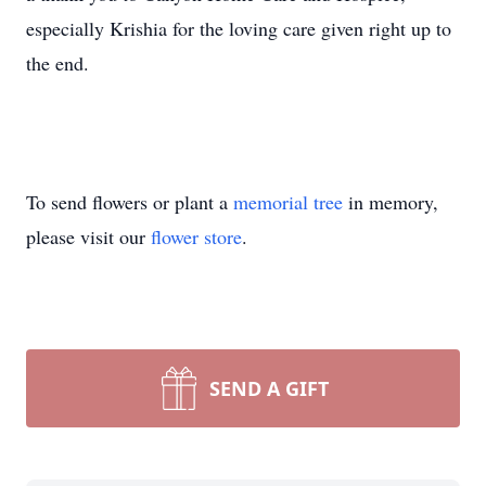
especially Krishia for the loving care given right up to
the end.
To send flowers or plant a
memorial tree
in memory,
please visit our
flower store
.
SEND A GIFT