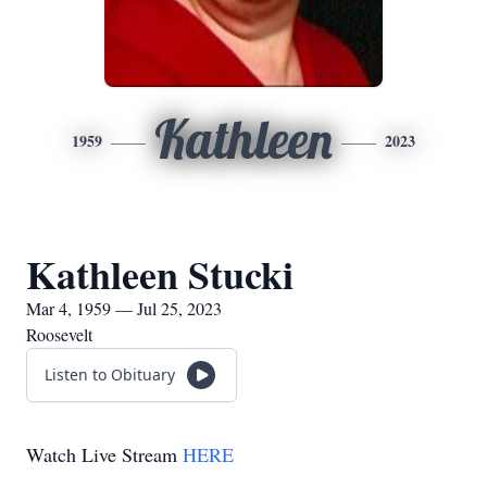
Kathleen
1959
2023
Kathleen Stucki
Mar 4, 1959 — Jul 25, 2023
Roosevelt
Listen to Obituary
Watch Live Stream
HERE