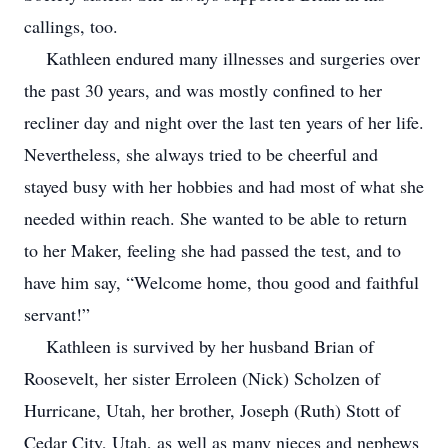
callings, too.
Kathleen endured many illnesses and surgeries over
the past 30 years, and was mostly confined to her
recliner day and night over the last ten years of her life.
Nevertheless, she always tried to be cheerful and
stayed busy with her hobbies and had most of what she
needed within reach. She wanted to be able to return
to her Maker, feeling she had passed the test, and to
have him say, “Welcome home, thou good and faithful
servant!”
Kathleen is survived by her husband Brian of
Roosevelt, her sister Erroleen (Nick) Scholzen of
Hurricane, Utah, her brother, Joseph (Ruth) Stott of
Cedar City, Utah, as well as many nieces and nephews