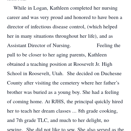
While in Logan, Kathleen completed her nursing
career and was very proud and honored to have been a
director of infectious disease control, (which helped
her in many situations throughout her life), and as
Assistant Director of Nursing. Feeling the
pull to be closer to her aging parents, Kathleen
obtained a teaching position at Roosevelt Jr. High
School in Roosevelt, Utah. She decided on Duchesne
County after visiting the cemetery where her father’s
brother was buried as a young boy. She had a feeling
of coming home. At RJHS, the principal quickly hired
her to teach her dream classes ... 8th grade cooking,
and 7th grade TLC, and much to her delight, no
sewing. She did not like to sew. She also served as the