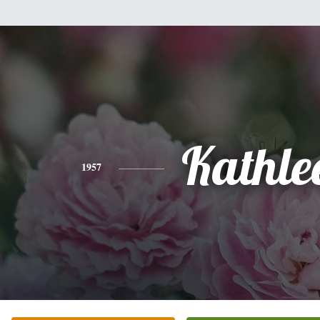
Kathle
1957