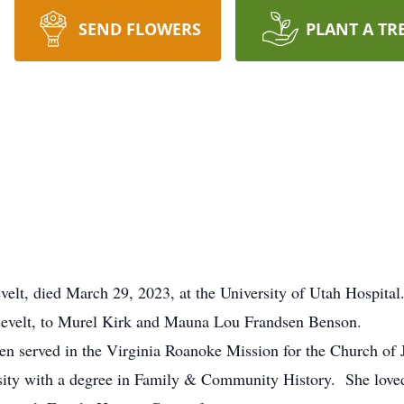
SEND FLOWERS
PLANT A TR
, died March 29, 2023, at the University of Utah Hospital
evelt, to Murel Kirk and Mauna Lou Frandsen Benson.
 served in the Virginia Roanoke Mission for the Church of Je
ty with a degree in Family & Community History. She loved