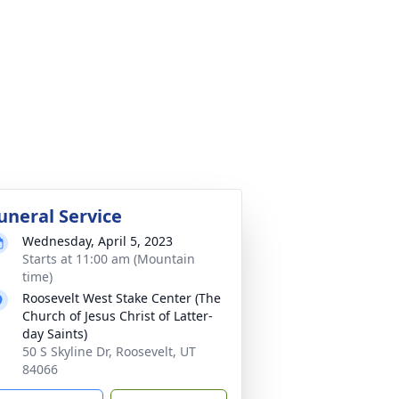
uneral Service
Wednesday, April 5, 2023
Starts at 11:00 am (Mountain
time)
Roosevelt West Stake Center (The
Church of Jesus Christ of Latter-
day Saints)
50 S Skyline Dr, Roosevelt, UT
84066