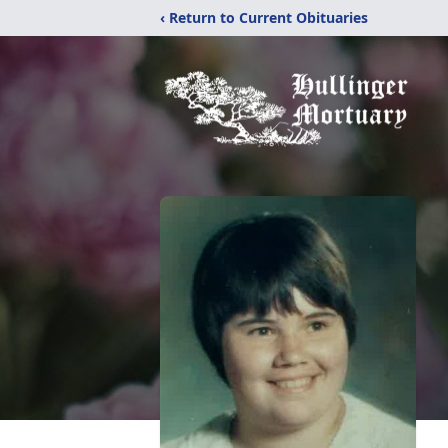
‹ Return to Current Obituaries