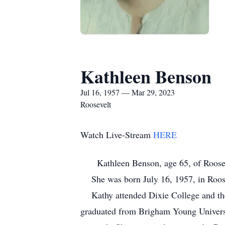
Kathleen Benson
Jul 16, 1957 — Mar 29, 2023
Roosevelt
Watch Live-Stream
HERE
Kathleen Benson, age 65, of Roosevelt
She was born July 16, 1957, in Roos
Kathy attended Dixie College and then
graduated from Brigham Young Universi