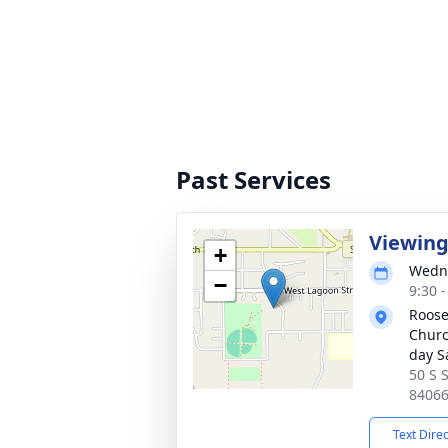
Past Services
Viewin
+
Wedne
−
9:30 
Roose
Church
day S
50 S S
8406
Text Dire