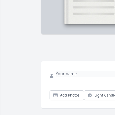
Add Photos
Light Candl