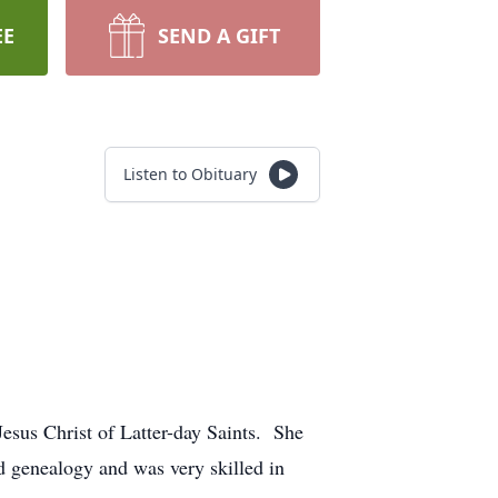
EE
SEND A GIFT
Listen to Obituary
.
sus Christ of Latter-day Saints. She
 genealogy and was very skilled in