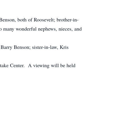
nson, both of Roosevelt; brother-in-
lso many wonderful nephews, nieces, and
arry Benson; sister-in-law, Kris
take Center. A viewing will be held