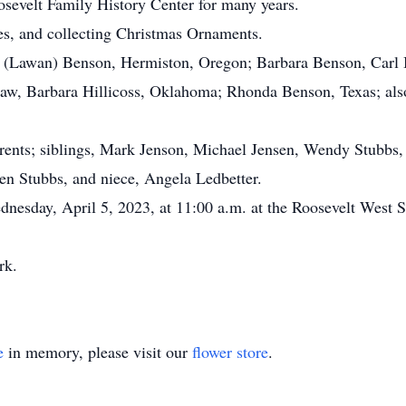
osevelt Family History Center for many years.
s, and collecting Christmas Ornaments.
(Lawan) Benson, Hermiston, Oregon; Barbara Benson, Carl Be
in-law, Barbara Hillicoss, Oklahoma; Rhonda Benson, Texas; a
nts; siblings, Mark Jenson, Michael Jensen, Wendy Stubbs, B
en Stubbs, and niece, Angela Ledbetter.
esday, April 5, 2023, at 11:00 a.m. at the Roosevelt West S
ark.
e
in memory, please visit our
flower store
.