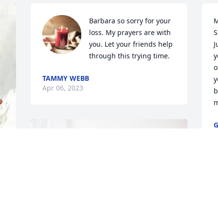
Barbara so sorry for your 
M
loss. My prayers are with 
S
you. Let your friends help 
J
through this trying time.
y
o
TAMMY WEBB
y
Apr 06, 2023
b
m
G
A