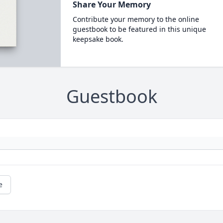
Share Your Memory
Contribute your memory to the online
guestbook to be featured in this unique
keepsake book.
Guestbook
e