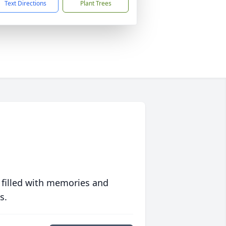
Text Directions
Plant Trees
 filled with memories and
s.