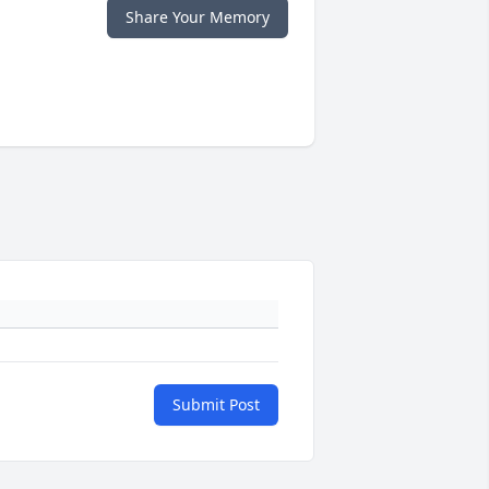
Share Your Memory
Submit Post