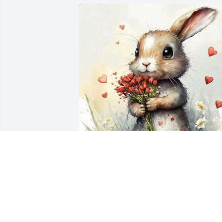
Oh Sweet Barbra my heart hurts with 
you. I am so sorry for your loss. You my 
sweet friend are an angel on the earth, 
May God Bless you with the comfort 