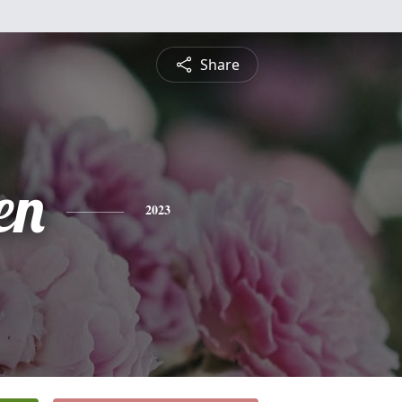
Share
en
2023