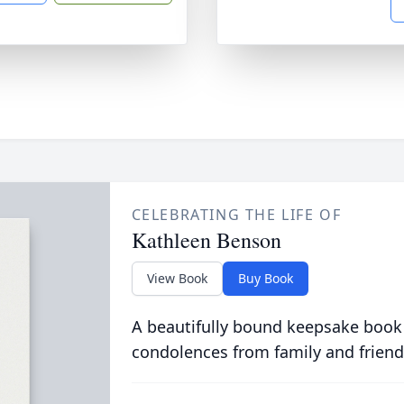
CELEBRATING THE LIFE OF
Kathleen Benson
View Book
Buy Book
A beautifully bound keepsake book
condolences from family and friend