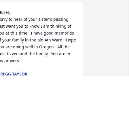
urel,

orry to hear of your sister's passing.  
ust want you to know I am thinking of 
ou at this time.  I have good memories 
f your family in the old 4th Ward.  Hope 
ou are doing well in Oregon.  All the 
est to you and the family.  You are in 
y prayers.
REGG TAYLOR
pr 05, 2023
So sorry Barbara. She was 
a great person. My 
condolences to you and 