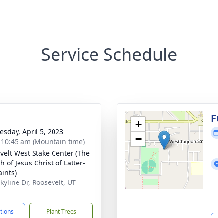
Service Schedule
g
F
+
sday, April 5, 2023
−
- 10:45 am (Mountain time)
velt West Stake Center (The
 of Jesus Christ of Latter-
aints)
kyline Dr, Roosevelt, UT
6
ctions
Plant Trees