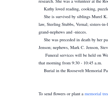
research. She was a volunteer at the Ro
Kathy loved reading, cooking, puzzle
She is survived by siblings Murel K. 
law, Sterling Stubbs, Vernal; sisters-
grand-nephews and -nieces.
She was preceded in death by her pare
Jenson; nephews, Mark C. Jenson, Stev
Funeral services will be held on Wedn
that morning from 9:30 - 10:45 a.m.
Burial in the Roosevelt Memorial P
To send flowers or plant a
memorial tre