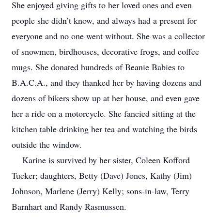
She enjoyed giving gifts to her loved ones and even
people she didn’t know, and always had a present for
everyone and no one went without. She was a collector
of snowmen, birdhouses, decorative frogs, and coffee
mugs. She donated hundreds of Beanie Babies to
B.A.C.A., and they thanked her by having dozens and
dozens of bikers show up at her house, and even gave
her a ride on a motorcycle. She fancied sitting at the
kitchen table drinking her tea and watching the birds
outside the window.
Karine is survived by her sister, Coleen Kofford
Tucker; daughters, Betty (Dave) Jones, Kathy (Jim)
Johnson, Marlene (Jerry) Kelly; sons-in-law, Terry
Barnhart and Randy Rasmussen.