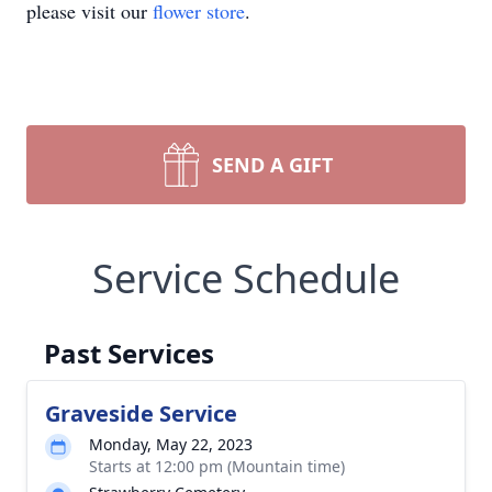
please visit our
flower store
.
SEND A GIFT
Service Schedule
Past Services
Graveside Service
Monday, May 22, 2023
Starts at 12:00 pm (Mountain time)