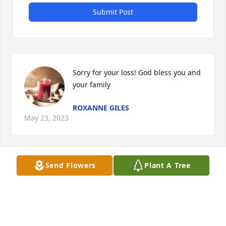
Submit Post
Sorry for your loss! God bless you and 
your family
ROXANNE GILES
May 23, 2023
Send Flowers
Plant A Tree