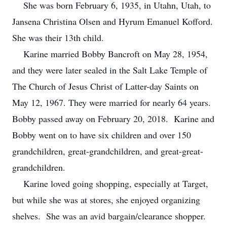
She was born February 6, 1935, in Utahn, Utah, to
Jansena Christina Olsen and Hyrum Emanuel Kofford.
She was their 13th child.
Karine married Bobby Bancroft on May 28, 1954,
and they were later sealed in the Salt Lake Temple of
The Church of Jesus Christ of Latter-day Saints on
May 12, 1967. They were married for nearly 64 years.
Bobby passed away on February 20, 2018. Karine and
Bobby went on to have six children and over 150
grandchildren, great-grandchildren, and great-great-
grandchildren.
Karine loved going shopping, especially at Target,
but while she was at stores, she enjoyed organizing
shelves. She was an avid bargain/clearance shopper.