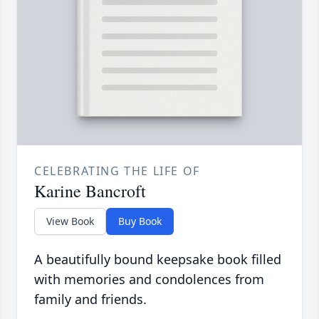
CELEBRATING THE LIFE OF
Karine Bancroft
View Book
Buy Book
A beautifully bound keepsake book filled
with memories and condolences from
family and friends.