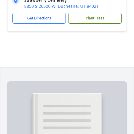
Strawberry Cemetery
8850 S 26500 W, Duchesne, UT 84021
Get Directions
Plant Trees