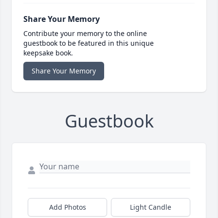
Share Your Memory
Contribute your memory to the online
guestbook to be featured in this unique
keepsake book.
Share Your Memory
Guestbook
Add Photos
Light Candle