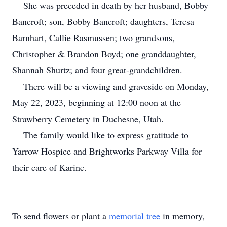
She was preceded in death by her husband, Bobby
Bancroft; son, Bobby Bancroft; daughters, Teresa
Barnhart, Callie Rasmussen; two grandsons,
Christopher & Brandon Boyd; one granddaughter,
Shannah Shurtz; and four great-grandchildren.
There will be a viewing and graveside on Monday,
May 22, 2023, beginning at 12:00 noon at the
Strawberry Cemetery in Duchesne, Utah.
The family would like to express gratitude to
Yarrow Hospice and Brightworks Parkway Villa for
their care of Karine.
To send flowers or plant a
memorial tree
in memory,