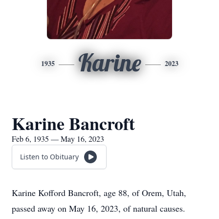
Karine
1935
2023
Karine Bancroft
Feb 6, 1935 — May 16, 2023
Listen to Obituary
Karine Kofford Bancroft, age 88, of Orem, Utah,
passed away on May 16, 2023, of natural causes.