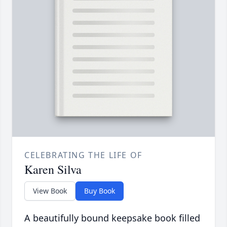
CELEBRATING THE LIFE OF
Karen Silva
View Book
Buy Book
A beautifully bound keepsake book filled