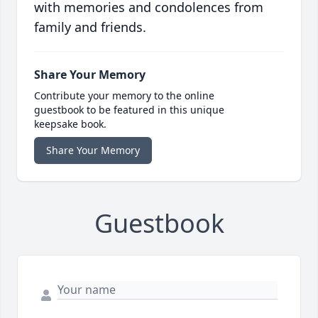
with memories and condolences from
family and friends.
Share Your Memory
Contribute your memory to the online
guestbook to be featured in this unique
keepsake book.
Share Your Memory
Guestbook