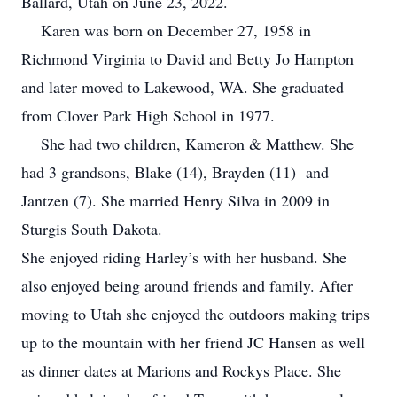
Ballard, Utah on June 23, 2022.
Karen was born on December 27, 1958 in
Richmond Virginia to David and Betty Jo Hampton
and later moved to Lakewood, WA. She graduated
from Clover Park High School in 1977.
She had two children, Kameron & Matthew. She
had 3 grandsons, Blake (14), Brayden (11) and
Jantzen (7). She married Henry Silva in 2009 in
Sturgis South Dakota.
She enjoyed riding Harley’s with her husband. She
also enjoyed being around friends and family. After
moving to Utah she enjoyed the outdoors making trips
up to the mountain with her friend JC Hansen as well
as dinner dates at Marions and Rockys Place. She