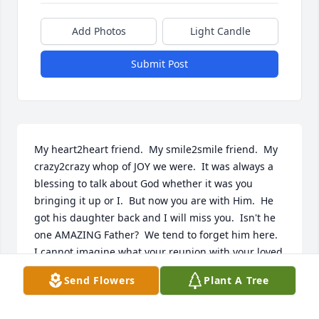
Add Photos
Light Candle
Submit Post
My heart2heart friend.  My smile2smile friend.  My 
crazy2crazy whop of JOY we were.  It was always a 
blessing to talk about God whether it was you 
bringing it up or I.  But now you are with Him.  He 
got his daughter back and I will miss you.  Isn't he 
one AMAZING Father?  We tend to forget him here.  
I cannot imagine what your reunion with your loved 
ones looked like but I do know that thanks to 
Send Flowers
Plant A Tree
someone who is just as real, Jesus Christ.... it could 
not all be possible.  He loves you so much!!  Now 