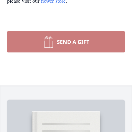
please visit our
flower store
.
SEND A GIFT