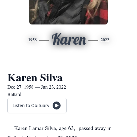
Karen
1958
2022
Karen Silva
Dec 27, 1958 — Jun 23, 2022
Ballard
Listen to Obituary
Karen Lamar Silva, age 63, passed away in