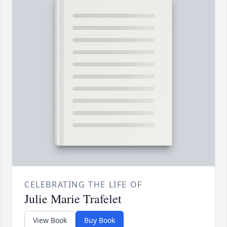
CELEBRATING THE LIFE OF
Julie Marie Trafelet
View Book
Buy Book