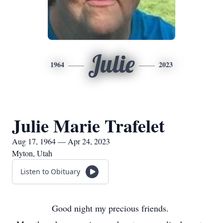
Julie
1964
2023
Julie Marie Trafelet
Aug 17, 1964 — Apr 24, 2023
Myton, Utah
Listen to Obituary
Good night my precious friends.