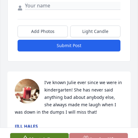
Add Photos
Light Candle
Submit Post
I’ve known Julie ever since we were in 
kindergarten! She has never said 
anything bad about anybody else,  
she always made me laugh when I 
was down in the dumps I will miss that!
JILL HALES
Apr 29, 2023