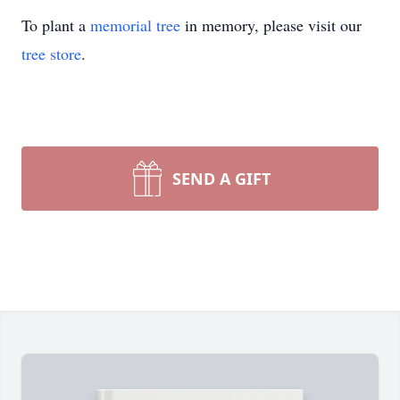
To plant a
memorial tree
in memory, please visit our
tree store
.
SEND A GIFT