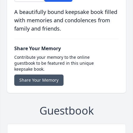
A beautifully bound keepsake book filled
with memories and condolences from
family and friends.
Share Your Memory
Contribute your memory to the online
guestbook to be featured in this unique
keepsake book.
Share Your Memory
Guestbook