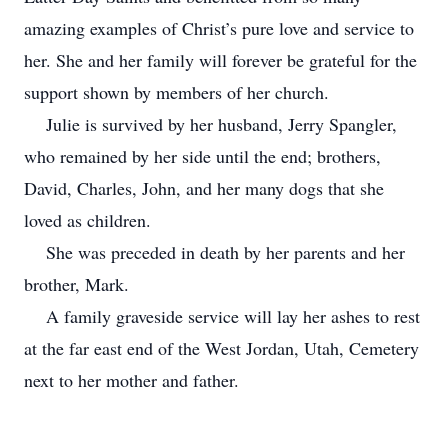
amazing examples of Christ’s pure love and service to
her. She and her family will forever be grateful for the
support shown by members of her church.
Julie is survived by her husband, Jerry Spangler,
who remained by her side until the end; brothers,
David, Charles, John, and her many dogs that she
loved as children.
She was preceded in death by her parents and her
brother, Mark.
A family graveside service will lay her ashes to rest
at the far east end of the West Jordan, Utah, Cemetery
next to her mother and father.