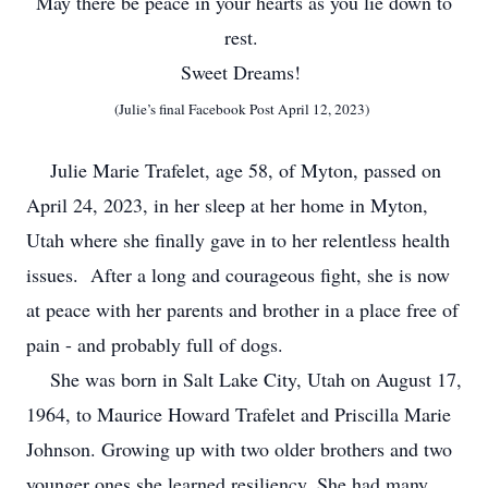
May there be peace in your hearts as you lie down to
rest.
Sweet Dreams!
(Julie’s final Facebook Post April 12, 2023)
Julie Marie Trafelet, age 58, of Myton, passed on
April 24, 2023, in her sleep at her home in Myton,
Utah where she finally gave in to her relentless health
issues. After a long and courageous fight, she is now
at peace with her parents and brother in a place free of
pain - and probably full of dogs.
She was born in Salt Lake City, Utah on August 17,
1964, to Maurice Howard Trafelet and Priscilla Marie
Johnson. Growing up with two older brothers and two
younger ones she learned resiliency. She had many