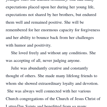
expectations placed upon her during her young life,
expectations not shared by her brothers, but endured
them well and remained positive. She will be
remembered for her enormous capacity for forgiveness
and her ability to bounce back from her challenges
with humor and positivity.
She loved freely and without any conditions. She
was accepting of all, never judging anyone.
Julie was abundantly creative and constantly
thought of others. She made many lifelong friends to
whom she showed extraordinary loyalty and devotion.
She was always well connected with her various
Church congregations of the Church of Jesus Christ of
Latter-Day Saints and benefitted from so many