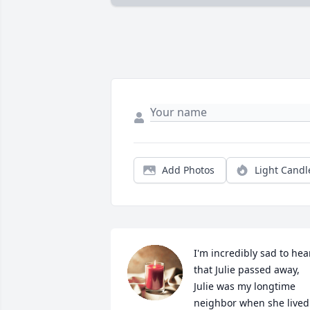
Add Photos
Light Candl
I'm incredibly sad to hear
that Julie passed away, 
Julie was my longtime 
neighbor when she lived 