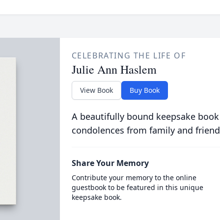
CELEBRATING THE LIFE OF
Julie Ann Haslem
View Book
Buy Book
A beautifully bound keepsake book
condolences from family and friend
Share Your Memory
Contribute your memory to the online
guestbook to be featured in this unique
keepsake book.