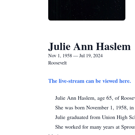
Julie Ann Haslem
Nov 1, 1958 — Jul 19, 2024
Roosevelt
The live-stream can be viewed here.
Julie Ann Haslem, age 65, of Roosevel
She was born November 1, 1958, in Roos
Julie graduated from Union High Schoo
She worked for many years at Sprouse R