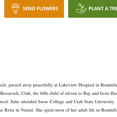
SEND FLOWERS
PLANT A TR
t, passed away peacefully at Lakeview Hospital in Bountiful
evelt, Utah, the fifth child of eleven to Ray and Isola Has
l. Julie attended Snow College and Utah State University.
eitz in Vernal. She spent most of her adult life in Bountif