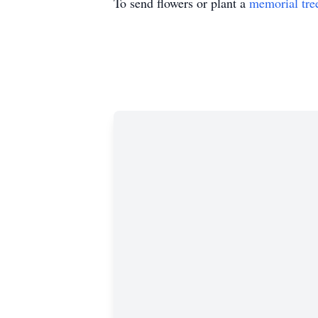
To send flowers or plant a
memorial tre