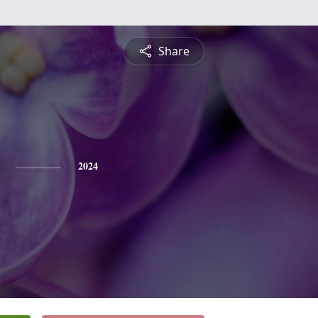
Share
2024