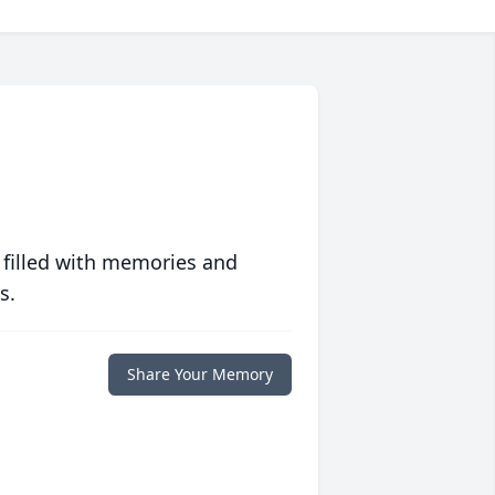
 filled with memories and
s.
Share Your Memory