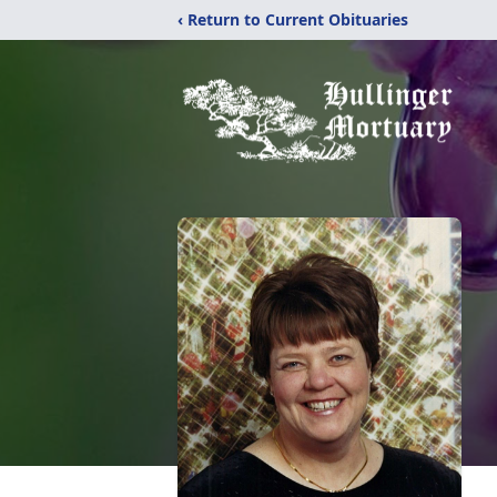
‹ Return to Current Obituaries