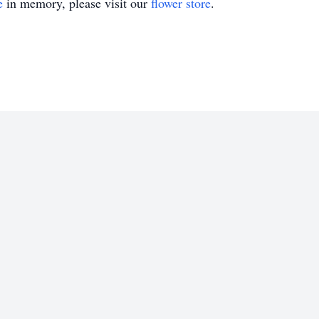
e
in memory, please visit our
flower store
.