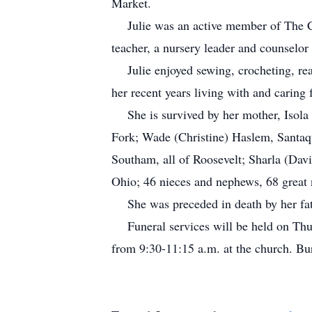
Market.
Julie was an active member of The Chu
teacher, a nursery leader and counselor
Julie enjoyed sewing, crocheting, read
her recent years living with and caring 
She is survived by her mother, Isola H
Fork; Wade (Christine) Haslem, Santaq
Southam, all of Roosevelt; Sharla (Dav
Ohio; 46 nieces and nephews, 68 great 
She was preceded in death by her fat
Funeral services will be held on Thurs
from 9:30-11:15 a.m. at the church. Bur