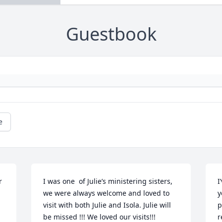
Guestbook
e
 
I was one  of Julie’s ministering sisters, 
I
we were always welcome and loved to 
y
visit with both Julie and Isola. Julie will 
p
be missed !!! We loved our visits!!!
r