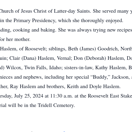
rch of Jesus Christ of Latter-day Saints. She served many y
 in the Primary Presidency, which she thoroughly enjoyed.
ing, cooking and baking. She was always trying new recipes t
for her mother.
aslem, of Roosevelt; siblings, Beth (James) Goodrich, North
uin; Clair (Dana) Haslem, Vernal; Don (Deborah) Haslem, Dori
id) Wilcox, Twin Falls, Idaho; sisters-in-law, Kathy Haslem,
nieces and nephews, including her special “Buddy,” Jackson, 
her, Ray Haslem and brothers, Keith and Doyle Haslem.
day, July 25, 2024 at 11:30 a.m. at the Roosevelt East Stake 
ial will be in the Tridell Cemetery.