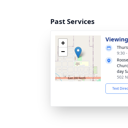
Past Services
Viewin
+
Thurs
−
9:30 
Roose
Church
day S
502 N
Text Dire