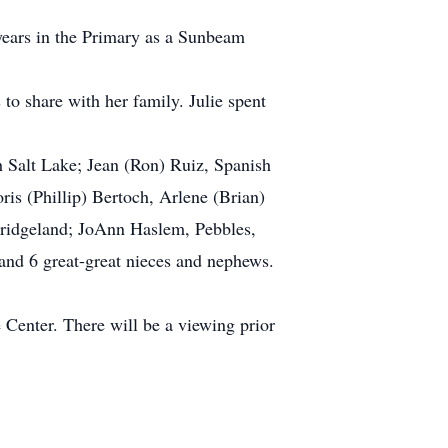
ears in the Primary as a Sunbeam
o share with her family. Julie spent
 Salt Lake; Jean (Ron) Ruiz, Spanish
s (Phillip) Bertoch, Arlene (Brian)
 Bridgeland; JoAnn Haslem, Pebbles,
and 6 great-great nieces and nephews.
Center. There will be a viewing prior