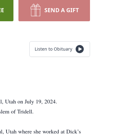
EE
SEND A GIFT
Listen to Obituary
, Utah on July 19, 2024.
lem of Tridell.
ul, Utah where she worked at Dick’s