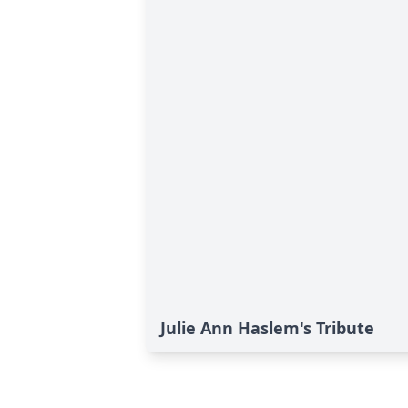
Julie Ann Haslem's Tribute