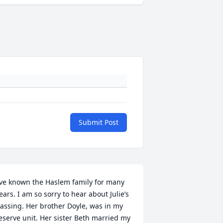
Submit Post
’ve known the Haslem family for many 
ears. I am so sorry to hear about Julie’s 
assing. Her brother Doyle, was in my 
eserve unit. Her sister Beth married my 