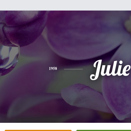
Julie
1958