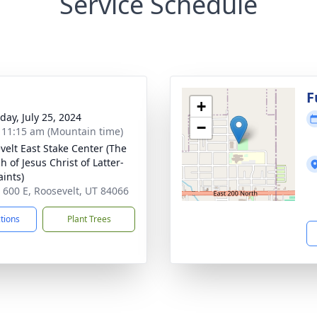
Service Schedule
g
F
+
day, July 25, 2024
−
- 11:15 am (Mountain time)
velt East Stake Center (The
 of Jesus Christ of Latter-
aints)
 600 E, Roosevelt, UT 84066
ctions
Plant Trees