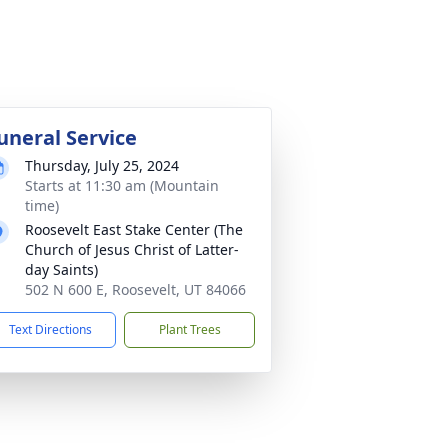
uneral Service
Thursday, July 25, 2024
Starts at 11:30 am (Mountain
time)
Roosevelt East Stake Center (The
Church of Jesus Christ of Latter-
day Saints)
502 N 600 E, Roosevelt, UT 84066
Text Directions
Plant Trees