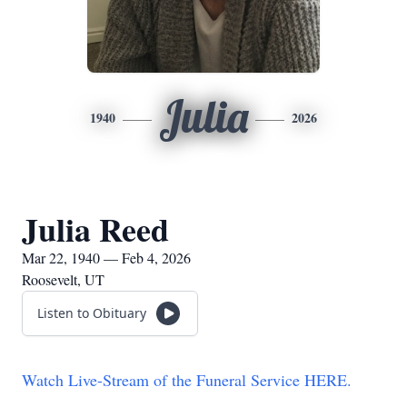
Julia
1940
2026
Julia Reed
Mar 22, 1940 — Feb 4, 2026
Roosevelt, UT
Listen to Obituary
Watch Live-Stream of the Funeral Service HERE.