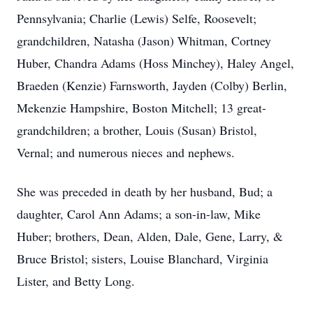
Pennsylvania; Charlie (Lewis) Selfe, Roosevelt;
grandchildren, Natasha (Jason) Whitman, Cortney
Huber, Chandra Adams (Hoss Minchey), Haley Angel,
Braeden (Kenzie) Farnsworth, Jayden (Colby) Berlin,
Mekenzie Hampshire, Boston Mitchell; 13 great-
grandchildren; a brother, Louis (Susan) Bristol,
Vernal; and numerous nieces and nephews.
She was preceded in death by her husband, Bud; a
daughter, Carol Ann Adams; a son-in-law, Mike
Huber; brothers, Dean, Alden, Dale, Gene, Larry, &
Bruce Bristol; sisters, Louise Blanchard, Virginia
Lister, and Betty Long.