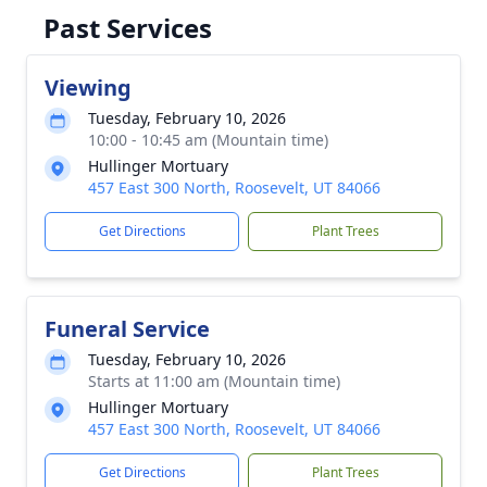
Past Services
Viewing
Tuesday, February 10, 2026
10:00 - 10:45 am (Mountain time)
Hullinger Mortuary
457 East 300 North, Roosevelt, UT 84066
Get Directions
Plant Trees
Funeral Service
Tuesday, February 10, 2026
Starts at 11:00 am (Mountain time)
Hullinger Mortuary
457 East 300 North, Roosevelt, UT 84066
Get Directions
Plant Trees