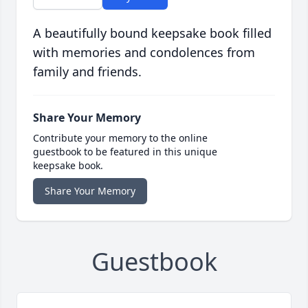
A beautifully bound keepsake book filled
with memories and condolences from
family and friends.
Share Your Memory
Contribute your memory to the online
guestbook to be featured in this unique
keepsake book.
Share Your Memory
Guestbook