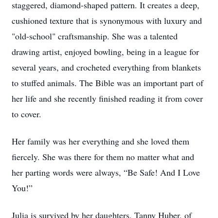
staggered, diamond-shaped pattern. It creates a deep,
cushioned texture that is synonymous with luxury and
"old-school" craftsmanship. She was a talented
drawing artist, enjoyed bowling, being in a league for
several years, and crocheted everything from blankets
to stuffed animals. The Bible was an important part of
her life and she recently finished reading it from cover
to cover.
Her family was her everything and she loved them
fiercely. She was there for them no matter what and
her parting words were always, “Be Safe! And I Love
You!”
Julia is survived by her daughters, Tanny Huber, of