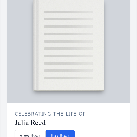
CELEBRATING THE LIFE OF
Julia Reed
View Book
Buy Book