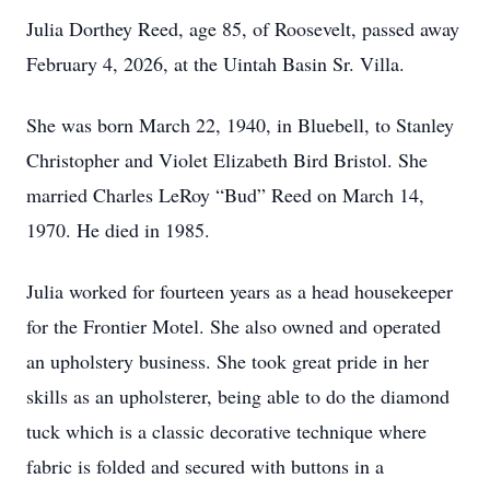
Julia Dorthey Reed, age 85, of Roosevelt, passed away
February 4, 2026, at the Uintah Basin Sr. Villa.
She was born March 22, 1940, in Bluebell, to Stanley
Christopher and Violet Elizabeth Bird Bristol. She
married Charles LeRoy “Bud” Reed on March 14,
1970. He died in 1985.
Julia worked for fourteen years as a head housekeeper
for the Frontier Motel. She also owned and operated
an upholstery business. She took great pride in her
skills as an upholsterer, being able to do the diamond
tuck which is a classic decorative technique where
fabric is folded and secured with buttons in a