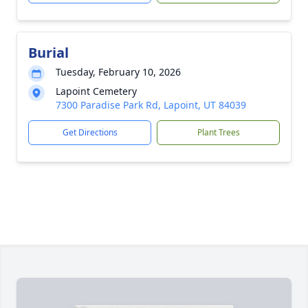
Burial
Tuesday, February 10, 2026
Lapoint Cemetery
7300 Paradise Park Rd, Lapoint, UT 84039
Get Directions
Plant Trees