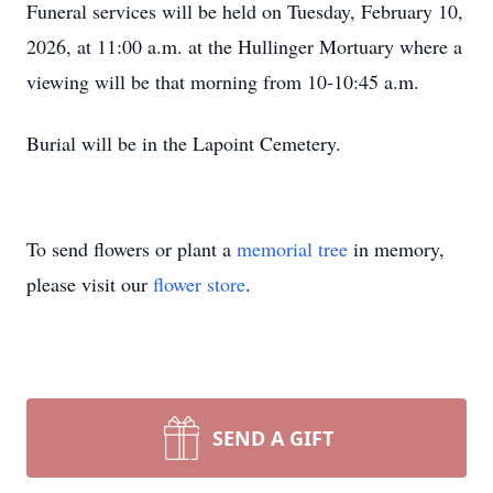
Funeral services will be held on Tuesday, February 10,
2026, at 11:00 a.m. at the Hullinger Mortuary where a
viewing will be that morning from 10-10:45 a.m.
Burial will be in the Lapoint Cemetery.
To send flowers or plant a
memorial tree
in memory,
please visit our
flower store
.
SEND A GIFT