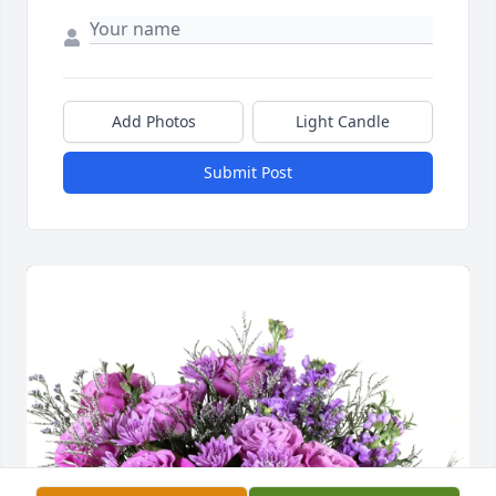
Add Photos
Light Candle
Submit Post