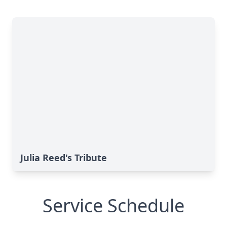
Julia Reed's Tribute
Service Schedule