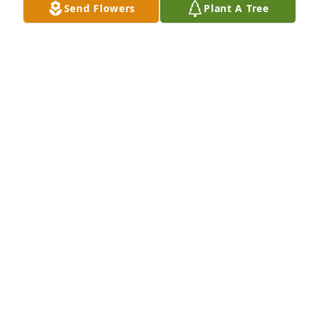
Send Flowers
Plant A Tree
Wilma J Reed and family purchased Purple Majesty 
for Julia Reed
WILMA J REED AND FAMILY
Feb 06, 2026
She would ask  how I was doing and 
would tell me to be safe . I always 
thought of her as a bonus mom . Fly 
with her angles Julie .