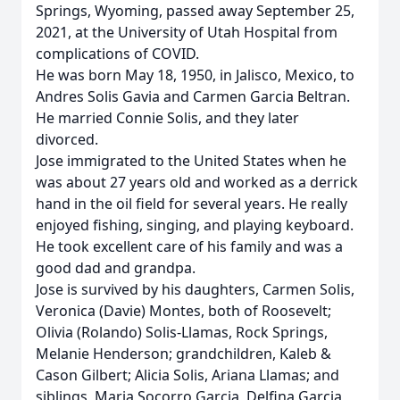
Springs, Wyoming, passed away September 25,
2021, at the University of Utah Hospital from
complications of COVID.
He was born May 18, 1950, in Jalisco, Mexico, to
Andres Solis Gavia and Carmen Garcia Beltran.
He married Connie Solis, and they later
divorced.
Jose immigrated to the United States when he
was about 27 years old and worked as a derrick
hand in the oil field for several years. He really
enjoyed fishing, singing, and playing keyboard.
He took excellent care of his family and was a
good dad and grandpa.
Jose is survived by his daughters, Carmen Solis,
Veronica (Davie) Montes, both of Roosevelt;
Olivia (Rolando) Solis-Llamas, Rock Springs,
Melanie Henderson; grandchildren, Kaleb &
Cason Gilbert; Alicia Solis, Ariana Llamas; and
siblings, Maria Socorro Garcia, Delfina Garcia,