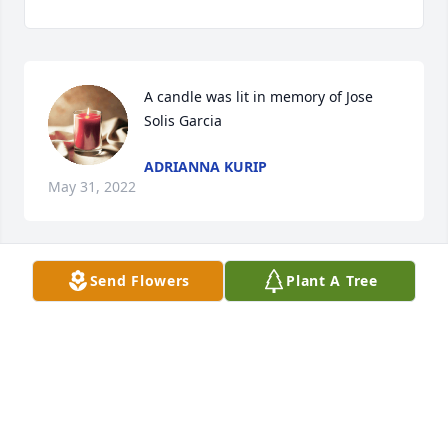
A candle was lit in memory of Jose 
Solis Garcia
ADRIANNA KURIP
May 31, 2022
Send Flowers
Plant A Tree
Descansa en paz Querido amigo 
CAMILLA
Oct 24, 2021