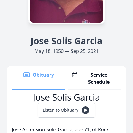
Jose Solis Garcia
May 18, 1950 — Sep 25, 2021
Obituary
Service
Schedule
Jose Solis Garcia
Listen to Obituary
Jose Ascension Solis Garcia, age 71, of Rock