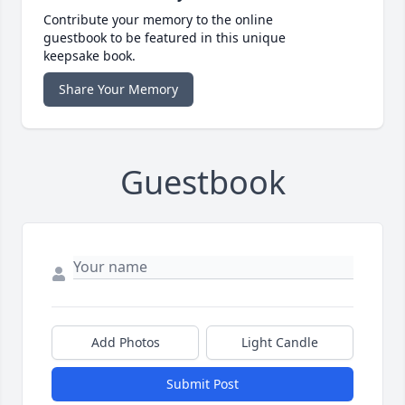
Contribute your memory to the online
guestbook to be featured in this unique
keepsake book.
Share Your Memory
Guestbook
Add Photos
Light Candle
Submit Post