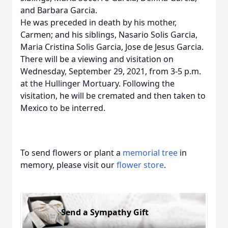
and Barbara Garcia.
He was preceded in death by his mother,
Carmen; and his siblings, Nasario Solis Garcia,
Maria Cristina Solis Garcia, Jose de Jesus Garcia.
There will be a viewing and visitation on
Wednesday, September 29, 2021, from 3-5 p.m.
at the Hullinger Mortuary. Following the
visitation, he will be cremated and then taken to
Mexico to be interred.
To send flowers or plant a
memorial tree
in
memory, please visit our
flower store
.
Send a Sympathy Gift