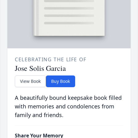
CELEBRATING THE LIFE OF
Jose Solis Garcia
View Book
Buy Book
A beautifully bound keepsake book filled
with memories and condolences from
family and friends.
Share Your Memory