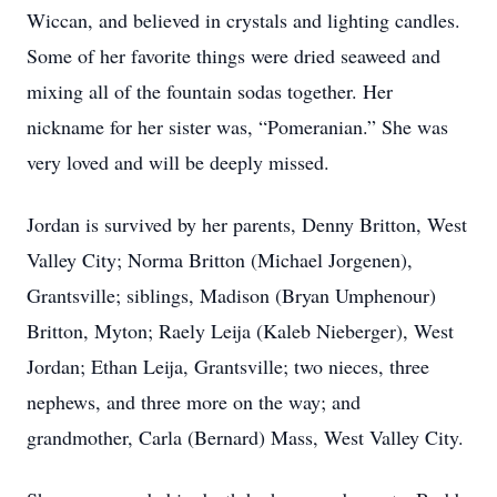
Wiccan, and believed in crystals and lighting candles.
Some of her favorite things were dried seaweed and
mixing all of the fountain sodas together. Her
nickname for her sister was, “Pomeranian.” She was
very loved and will be deeply missed.
Jordan is survived by her parents, Denny Britton, West
Valley City; Norma Britton (Michael Jorgenen),
Grantsville; siblings, Madison (Bryan Umphenour)
Britton, Myton; Raely Leija (Kaleb Nieberger), West
Jordan; Ethan Leija, Grantsville; two nieces, three
nephews, and three more on the way; and
grandmother, Carla (Bernard) Mass, West Valley City.