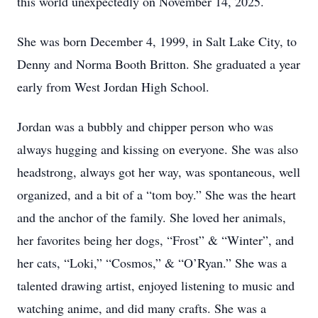
this world unexpectedly on November 14, 2025.
She was born December 4, 1999, in Salt Lake City, to
Denny and Norma Booth Britton. She graduated a year
early from West Jordan High School.
Jordan was a bubbly and chipper person who was
always hugging and kissing on everyone. She was also
headstrong, always got her way, was spontaneous, well
organized, and a bit of a “tom boy.” She was the heart
and the anchor of the family. She loved her animals,
her favorites being her dogs, “Frost” & “Winter”, and
her cats, “Loki,” “Cosmos,” & “O’Ryan.” She was a
talented drawing artist, enjoyed listening to music and
watching anime, and did many crafts. She was a