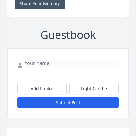
Share Your Memory
Guestbook
Add Photos
Light Candle
Submit Post