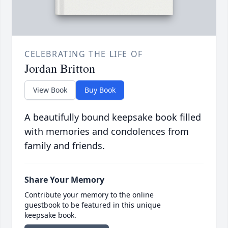
CELEBRATING THE LIFE OF
Jordan Britton
View Book
Buy Book
A beautifully bound keepsake book filled
with memories and condolences from
family and friends.
Share Your Memory
Contribute your memory to the online
guestbook to be featured in this unique
keepsake book.