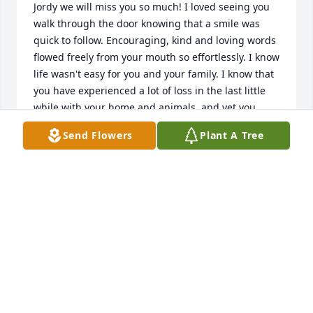
Jordy we will miss you so much! I loved seeing you 
walk through the door knowing that a smile was 
quick to follow. Encouraging, kind and loving words 
flowed freely from your mouth so effortlessly. I know 
life wasn't easy for you and your family. I know that 
you have experienced a lot of loss in the last little 
while with your home and animals, and yet you 
were always ready and willing to listen to others 
Send Flowers
Plant A Tree
problems around you giving advice and a listening 
ear. I appreciate it your honesty and as I told you 
before I believe you are extremely brave and I know 
that you took that into your next adventure 
wherever you are. You don't get to meet very many 
brave people anymore. You were a rare gem 
through and through and bravery suited you 
perfectly. I know that we had a little hiccup about a 
year ago, but I was absolutely so impressed with 
the fact that you took care of it head-on and with 
honesty grace. Your bright beautiful eyes, quick wit, 