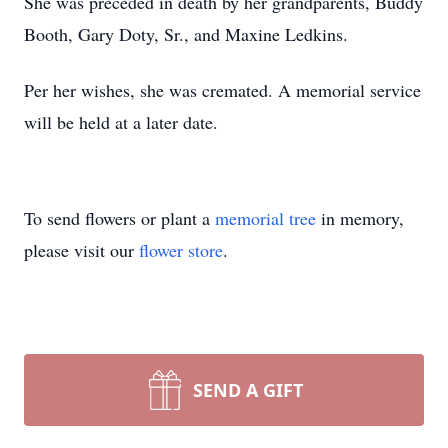
She was preceded in death by her grandparents, Buddy
Booth, Gary Doty, Sr., and Maxine Ledkins.
Per her wishes, she was cremated. A memorial service
will be held at a later date.
To send flowers or plant a
memorial tree
in memory,
please visit our
flower store
.
SEND A GIFT