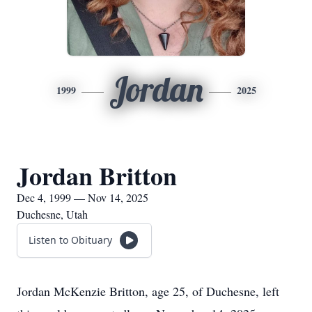
Jordan
1999
2025
Jordan Britton
Dec 4, 1999 — Nov 14, 2025
Duchesne, Utah
Listen to Obituary
Jordan McKenzie Britton, age 25, of Duchesne, left