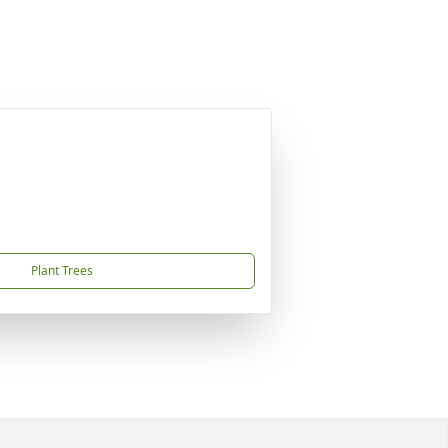
Plant Trees