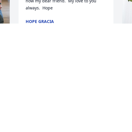
now my dear friend.  My love to you 
always.  Hope
HOPE GRACIA
Jun 06, 2024
B
p
f
B
J
k 