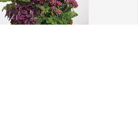
ecky & Kim, Matt & Cindy has 
urchased Blooming Sympathy Garden 
or Jon Rasmussen
ECKY & KIM, MATT & CINDY
un 05, 2024