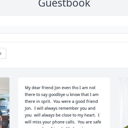
Guestbook
e
My dear friend Jon even tho I am not 
there to say goodbye u know that I am 
there in sprit.  You were a good friend 
Jon.  I will always remember you and 
you  will always be close to my heart.  I 
will miss your phone calls.  You are safe 