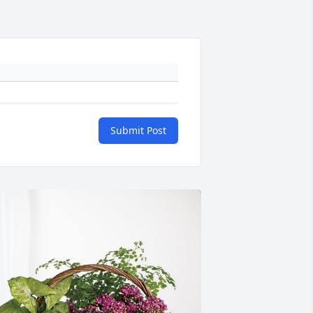
Submit Post