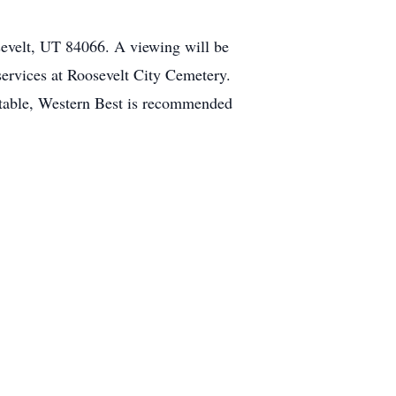
evelt, UT 84066. A viewing will be
 services at Roosevelt City Cemetery.
rtable, Western Best is recommended