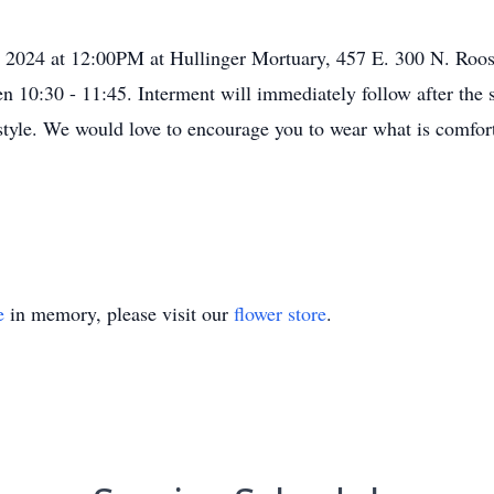
 2024 at 12:00PM at Hullinger Mortuary, 457 E. 300 N. Roos
een 10:30 - 11:45. Interment will immediately follow after the
style. We would love to encourage you to wear what is comfo
e
in memory, please visit our
flower store
.