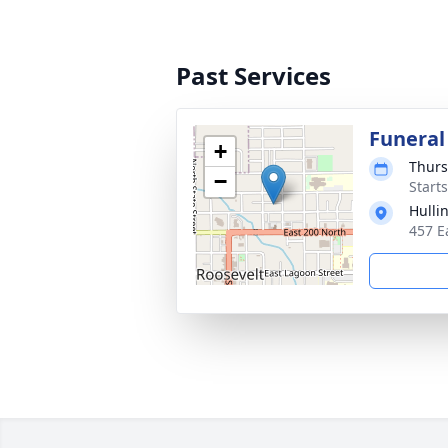
Past Services
Funeral
+
Thurs
−
Start
Hulli
457 E