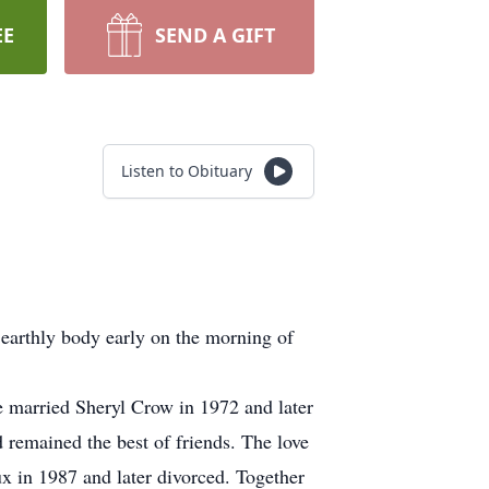
EE
SEND A GIFT
Listen to Obituary
 earthly body early on the morning of
married Sheryl Crow in 1972 and later
 remained the best of friends. The love
x in 1987 and later divorced. Together