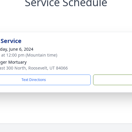
Service Schedule
 Service
day, June 6, 2024
s at 12:00 pm (Mountain time)
nger Mortuary
ast 300 North, Roosevelt, UT 84066
Text Directions