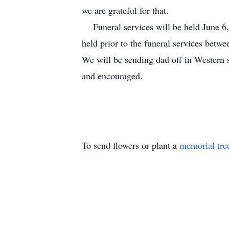
we are grateful for that.
Funeral services will be held June 6,
held prior to the funeral services betw
We will be sending dad off in Western 
and encouraged.
To send flowers or plant a
memorial tre