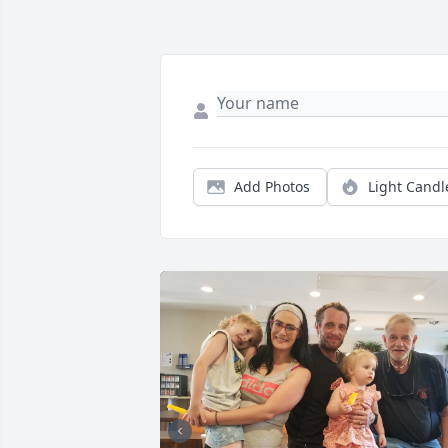
Add Photos
Light Candl