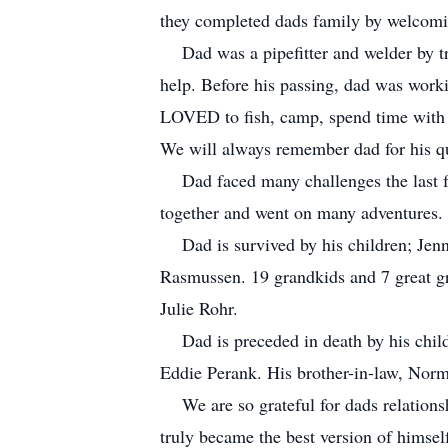
they completed dads family by welcomi
Dad was a pipefitter and welder by tra
help. Before his passing, dad was work
LOVED to fish, camp, spend time with h
We will always remember dad for his qu
Dad faced many challenges the last few
together and went on many adventures. Th
Dad is survived by his children; Jenny
Rasmussen. 19 grandkids and 7 great gr
Julie Rohr.
Dad is preceded in death by his chil
Eddie Perank. His brother-in-law, Norm
We are so grateful for dads relationsh
truly became the best version of himsel