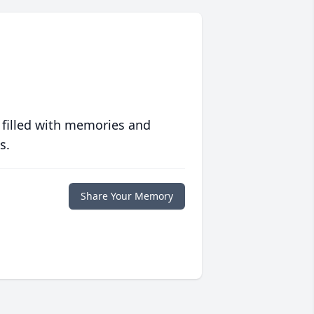
 filled with memories and
s.
Share Your Memory