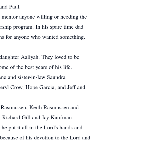
and Paul.
 mentor anyone willing or needing the
rship program. In his spare time dad
tems for anyone who wanted something.
daughter Aaliyah. They loved to be
me of the best years of his life.
ne and sister-in-law Saundra
eryl Crow, Hope Garcia, and Jeff and
s Rasmussen, Keith Rasmussen and
s, Richard Gill and Jay Kaufman.
e put it all in the Lord's hands and
 because of his devotion to the Lord and