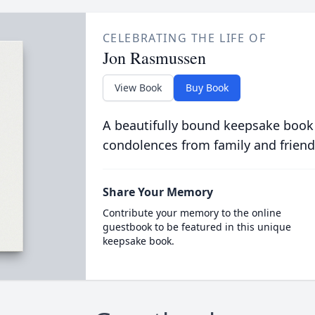
CELEBRATING THE LIFE OF
Jon Rasmussen
View Book
Buy Book
A beautifully bound keepsake book
condolences from family and friend
Share Your Memory
Contribute your memory to the online
guestbook to be featured in this unique
keepsake book.