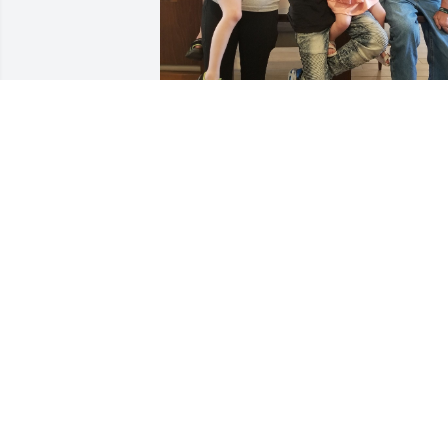
Dad ,

I'm more grateful for you than you will 
ever know. You helped me turn my life 
around and make it something 
beautiful.  Thank you for letting me 
have your son as my husband and than
you for being Grandpa to our babies. I 
sure ewish they would get to know you 
as I had. But we won't ever let your 
memory go. We miss you Dad. Happy 
Father's Day!