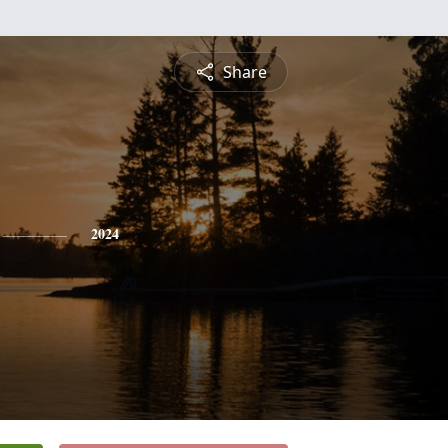
Share
2024