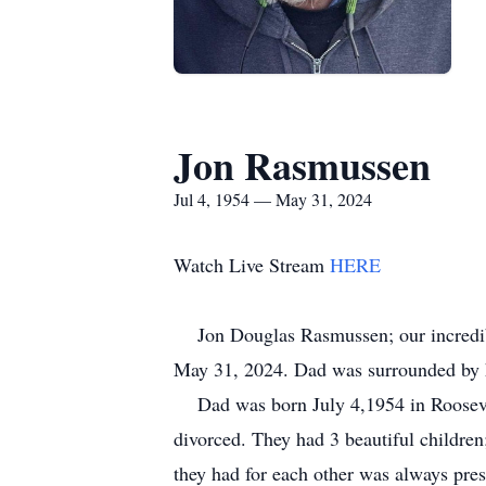
Jon Rasmussen
Jul 4, 1954 — May 31, 2024
Watch Live Stream
HERE
Jon Douglas Rasmussen; our incredible 
May 31, 2024. Dad was surrounded by hi
Dad was born July 4,1954 in Roosevel
divorced. They had 3 beautiful children
they had for each other was always pre