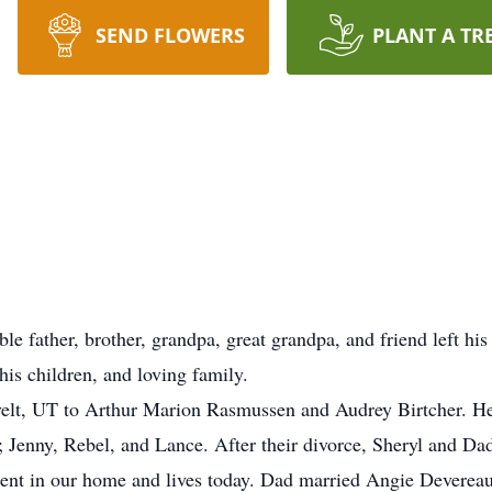
SEND FLOWERS
PLANT A TR
father, brother, grandpa, great grandpa, and friend left his
s children, and loving family.
t, UT to Arthur Marion Rasmussen and Audrey Birtcher. He 
; Jenny, Rebel, and Lance. After their divorce, Sheryl and Dad
sent in our home and lives today. Dad married Angie Devereau