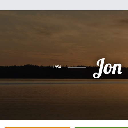
Jon
1954