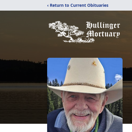
‹ Return to Current Obituaries