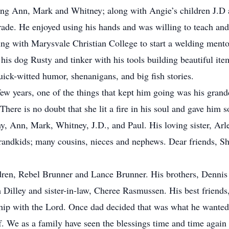
ng Ann, Mark and Whitney; along with Angie’s children J.D 
de. He enjoyed using his hands and was willing to teach and
ing with Marysvale Christian College to start a welding mento
is dog Rusty and tinker with his tools building beautiful i
ick-witted humor, shenanigans, and big fish stories.
 years, one of the things that kept him going was his grand
ere is no doubt that she lit a fire in his soul and gave him so
, Ann, Mark, Whitney, J.D., and Paul. His loving sister, Arle
andkids; many cousins, nieces and nephews. Dear friends, Sh
dren, Rebel Brunner and Lance Brunner. His brothers, Denni
 Dilley and sister-in-law, Cheree Rasmussen. His best friend
ip with the Lord. Once dad decided that was what he wanted h
f. We as a family have seen the blessings time and time again