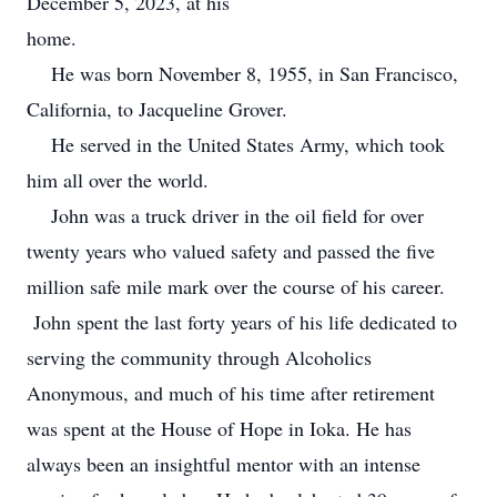
December 5, 2023, at his
home.
He was born November 8, 1955, in San Francisco,
California, to Jacqueline Grover.
He served in the United States Army, which took
him all over the world.
John was a truck driver in the oil field for over
twenty years who valued safety and passed the five
million safe mile mark over the course of his career.
John spent the last forty years of his life dedicated to
serving the community through Alcoholics
Anonymous, and much of his time after retirement
was spent at the House of Hope in Ioka. He has
always been an insightful mentor with an intense