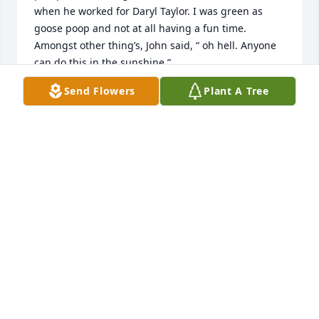
when he worked for Daryl Taylor. I was green as 
goose poop and not at all having a fun time. 
Amongst other thing’s, John said, “ oh hell. Anyone 
can do this in the sunshine.” 

Send Flowers
Plant A Tree
John was part of a group of guys who helped me a 
great deal, probably unknowingly, to stick with a 
profession that I didn’t have a lot of natural 
aptitude for and that I’ve stuck with for almost 30 
years. 

I owe all of those guys a debt of gratitude, Little 
John included.

RIP pard

RLTW
WHITEY
Jan 05, 2024