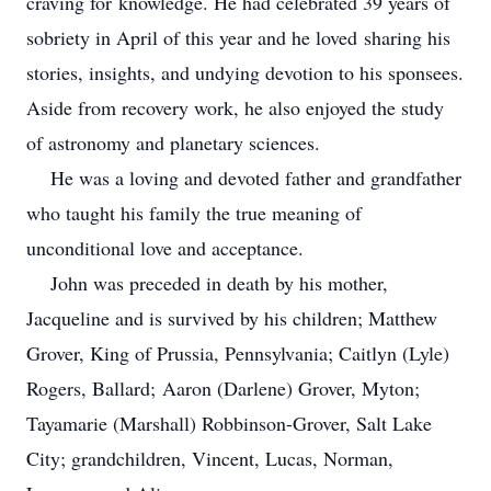
craving for knowledge. He had celebrated 39 years of
sobriety in April of this year and he loved sharing his
stories, insights, and undying devotion to his sponsees.
Aside from recovery work, he also enjoyed the study
of astronomy and planetary sciences.
He was a loving and devoted father and grandfather
who taught his family the true meaning of
unconditional love and acceptance.
John was preceded in death by his mother,
Jacqueline and is survived by his children; Matthew
Grover, King of Prussia, Pennsylvania; Caitlyn (Lyle)
Rogers, Ballard; Aaron (Darlene) Grover, Myton;
Tayamarie (Marshall) Robbinson-Grover, Salt Lake
City; grandchildren, Vincent, Lucas, Norman,