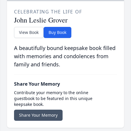
CELEBRATING THE LIFE OF
John Leslie Grover
View Book
Buy Book
A beautifully bound keepsake book filled
with memories and condolences from
family and friends.
Share Your Memory
Contribute your memory to the online
guestbook to be featured in this unique
keepsake book.
Share Your Memory