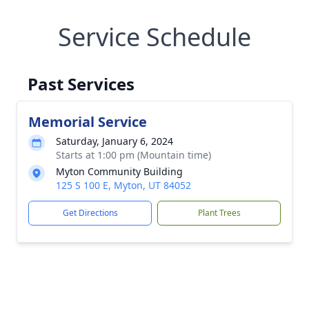
Service Schedule
Past Services
Memorial Service
Saturday, January 6, 2024
Starts at 1:00 pm (Mountain time)
Myton Community Building
125 S 100 E, Myton, UT 84052
Get Directions
Plant Trees