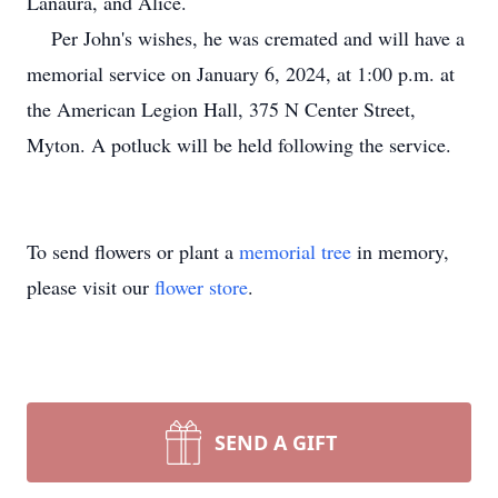
Lanaura, and Alice.
Per John's wishes, he was cremated and will have a
memorial service on January 6, 2024, at 1:00 p.m. at
the American Legion Hall, 375 N Center Street,
Myton.
A potluck will be held following the service.
To send flowers or plant a
memorial tree
in memory,
please visit our
flower store
.
SEND A GIFT