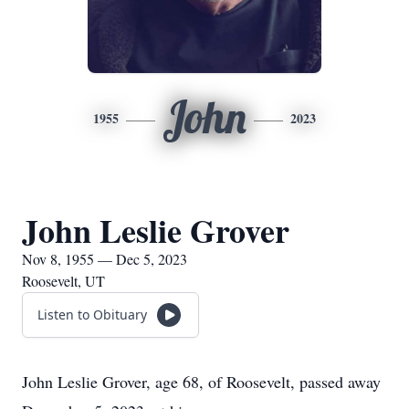
John
1955
2023
John Leslie Grover
Nov 8, 1955 — Dec 5, 2023
Roosevelt, UT
Listen to Obituary
John Leslie Grover, age 68, of Roosevelt, passed away