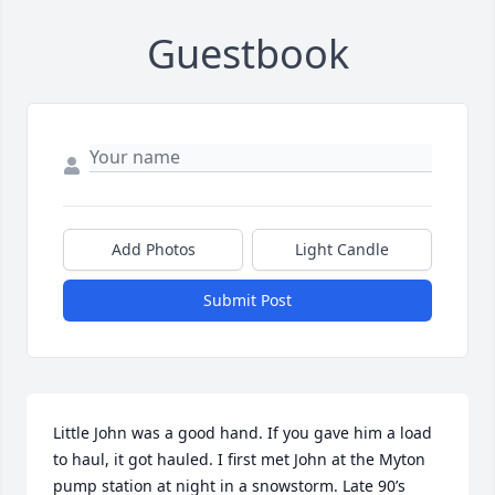
Guestbook
Add Photos
Light Candle
Submit Post
Little John was a good hand. If you gave him a load 
to haul, it got hauled. I first met John at the Myton 
pump station at night in a snowstorm. Late 90’s 