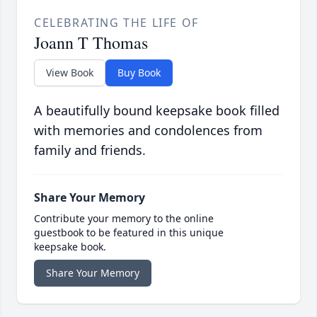
CELEBRATING THE LIFE OF
Joann T Thomas
View Book
Buy Book
A beautifully bound keepsake book filled
with memories and condolences from
family and friends.
Share Your Memory
Contribute your memory to the online
guestbook to be featured in this unique
keepsake book.
Share Your Memory