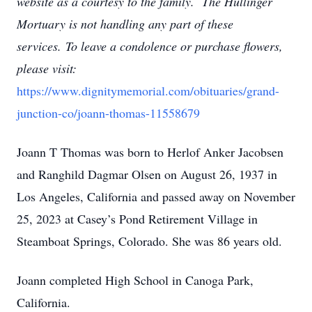
website as a courtesy to the family. The Hullinger
Mortuary is not handling any part of these
services.
To leave a condolence or purchase flowers,
please visit:
https://www.dignitymemorial.com/obituaries/grand-
junction-co/joann-thomas-11558679
Joann T Thomas was born to Herlof Anker Jacobsen
and Ranghild Dagmar Olsen on August 26, 1937 in
Los Angeles, California and passed away on November
25, 2023 at Casey’s Pond Retirement Village in
Steamboat Springs, Colorado. She was 86 years old.
Joann completed High School in Canoga Park,
California.