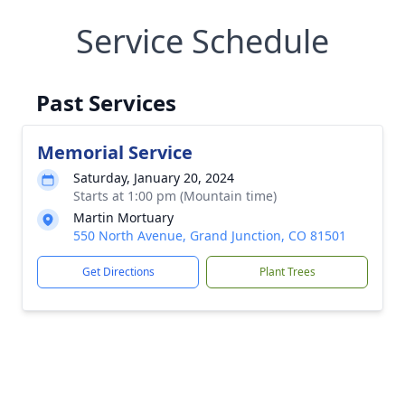
Service Schedule
Past Services
Memorial Service
Saturday, January 20, 2024
Starts at 1:00 pm (Mountain time)
Martin Mortuary
550 North Avenue, Grand Junction, CO 81501
Get Directions
Plant Trees