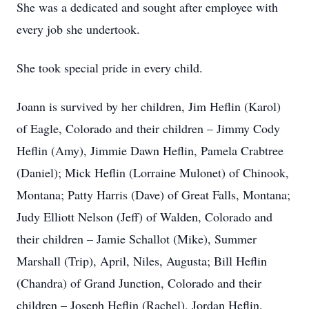
She was a dedicated and sought after employee with
every job she undertook.
She took special pride in every child.
Joann is survived by her children, Jim Heflin (Karol)
of Eagle, Colorado and their children – Jimmy Cody
Heflin (Amy), Jimmie Dawn Heflin, Pamela Crabtree
(Daniel); Mick Heflin (Lorraine Mulonet) of Chinook,
Montana; Patty Harris (Dave) of Great Falls, Montana;
Judy Elliott Nelson (Jeff) of Walden, Colorado and
their children – Jamie Schallot (Mike), Summer
Marshall (Trip), April, Niles, Augusta; Bill Heflin
(Chandra) of Grand Junction, Colorado and their
children – Joseph Heflin (Rachel), Jordan Heflin,