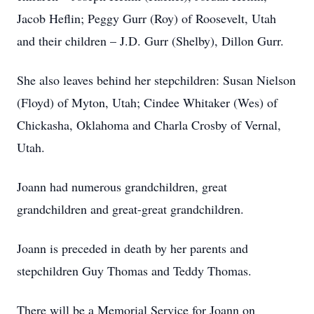
Jacob Heflin; Peggy Gurr (Roy) of Roosevelt, Utah
and their children – J.D. Gurr (Shelby), Dillon Gurr.
She also leaves behind her stepchildren: Susan Nielson
(Floyd) of Myton, Utah; Cindee Whitaker (Wes) of
Chickasha, Oklahoma and Charla Crosby of Vernal,
Utah.
Joann had numerous grandchildren, great
grandchildren and great-great grandchildren.
Joann is preceded in death by her parents and
stepchildren Guy Thomas and Teddy Thomas.
There will be a Memorial Service for Joann on