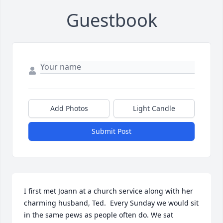
Guestbook
Add Photos
Light Candle
Submit Post
I first met Joann at a church service along with her 
charming husband, Ted.  Every Sunday we would sit 
in the same pews as people often do. We sat 