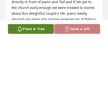
directly in front of Joann and Ted and If we got to 
the church early enough we were treated to stories 
about this delightful couple's life. Joann totally 
amazed me when she shared experiences of Baking 
for the Frontier Grill, the great people she worked 
Plant A Tree
Send a Gift
with and the wonderful and lasting friendships she 
made along the way, I loved being in the company 
of such a sweet and gracious lady. I really missed 
her when she sold her home and moved away. We 
used to play Words With Friends together and she 
had her fair share of wins. Rest in peace Joann.
CAROLE GIBSON
Jan 22, 2024
Peggy as I told you the other day, I was sorry to 
hear about Joann passing. She was such a nice 