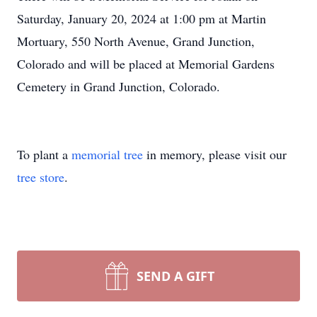
Saturday, January 20, 2024 at 1:00 pm at Martin
Mortuary, 550 North Avenue, Grand Junction,
Colorado and will be placed at Memorial Gardens
Cemetery in Grand Junction, Colorado.
To plant a
memorial tree
in memory, please visit our
tree store
.
SEND A GIFT