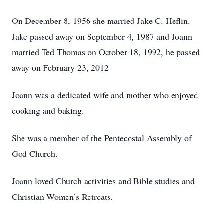
On December 8, 1956 she married Jake C. Heflin.
Jake passed away on September 4, 1987 and Joann
married Ted Thomas on October 18, 1992, he passed
away on February 23, 2012
Joann was a dedicated wife and mother who enjoyed
cooking and baking.
She was a member of the Pentecostal Assembly of
God Church.
Joann loved Church activities and Bible studies and
Christian Women’s Retreats.