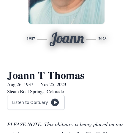
Joann
1937
2023
Joann T Thomas
Aug 26, 1937 — Nov 25, 2023
Steam Boat Springs, Colorado
Listen to Obituary
PLEASE NOTE: This obituary is being placed on our