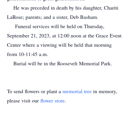
He was preceded in death by his daughter, Chariti
LaRose; parents; and a sister, Deb Basham.
Funeral services will be held on Thursday,
September 21, 2023, at 12:00 noon at the Grace Event
Center where a viewing will be held that morning
from 10-11:45 a.m.
Burial will be in the Roosevelt Memorial Park.
To send flowers or plant a
memorial tree
in memory,
please visit our
flower store
.