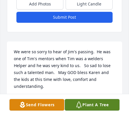
Add Photos
Light Candle
Submit Post
We were so sorry to hear of Jim's passing.  He was 
one of Tim's mentors when Tim was a welders 
Helper and he was very kind to us.   So sad to lose 
such a talented man.   May GOD bless Karen and 
the kids at this time with love, comfort and 
understanding.
TIM & TRISH MCDONALD
Send Flowers
Plant A Tree
Sep 25, 2023