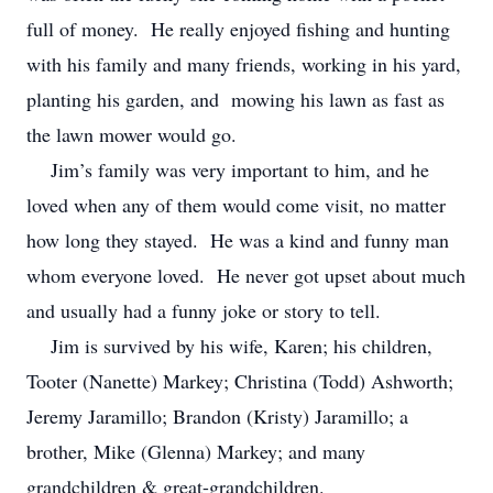
full of money. He really enjoyed fishing and hunting
with his family and many friends, working in his yard,
planting his garden, and mowing his lawn as fast as
the lawn mower would go.
Jim’s family was very important to him, and he
loved when any of them would come visit, no matter
how long they stayed. He was a kind and funny man
whom everyone loved. He never got upset about much
and usually had a funny joke or story to tell.
Jim is survived by his wife, Karen; his children,
Tooter (Nanette) Markey; Christina (Todd) Ashworth;
Jeremy Jaramillo; Brandon (Kristy) Jaramillo; a
brother, Mike (Glenna) Markey; and many
grandchildren & great-grandchildren.