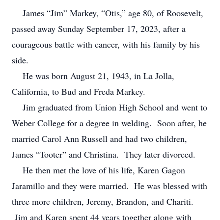
James “Jim” Markey, “Otis,” age 80, of Roosevelt,
passed away Sunday September 17, 2023, after a
courageous battle with cancer, with his family by his
side.
He was born August 21, 1943, in La Jolla,
California, to Bud and Freda Markey.
Jim graduated from Union High School and went to
Weber College for a degree in welding. Soon after, he
married Carol Ann Russell and had two children,
James “Tooter” and Christina. They later divorced.
He then met the love of his life, Karen Gagon
Jaramillo and they were married. He was blessed with
three more children, Jeremy, Brandon, and Chariti.
Jim and Karen spent 44 years together along with