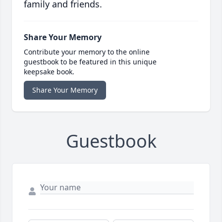
family and friends.
Share Your Memory
Contribute your memory to the online
guestbook to be featured in this unique
keepsake book.
Share Your Memory
Guestbook