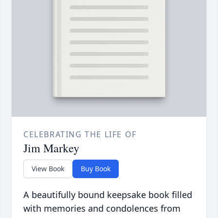
CELEBRATING THE LIFE OF
Jim Markey
View Book
Buy Book
A beautifully bound keepsake book filled
with memories and condolences from