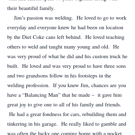
their beautiful family.
Jim’s passion was welding. He loved to go to work
everyday and everyone knew he had been on location
by the Diet Coke cans left behind. He loved teaching
others to weld and taught many young and old. He
was very proud of what he did and his custom truck he
built. He loved and was very proud to have three sons
and two grandsons follow in his footsteps in the
welding profession. If you knew Jim, chances are you
have a “Balancing Man” that he made – it gave him
great joy to give one to all of his family and friends.
He had a great fondness for cars, rebuilding them and
tinkering in his garage. He really liked to gamble and
was often the lucky one coming home with a pocket