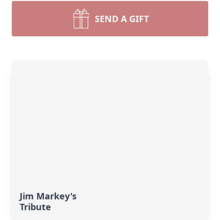
SEND A GIFT
Jim Markey's
Tribute