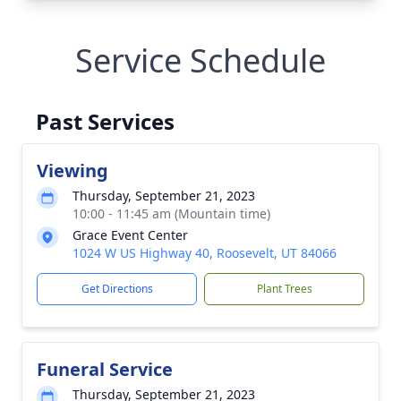
Service Schedule
Past Services
Viewing
Thursday, September 21, 2023
10:00 - 11:45 am (Mountain time)
Grace Event Center
1024 W US Highway 40, Roosevelt, UT 84066
Get Directions
Plant Trees
Funeral Service
Thursday, September 21, 2023