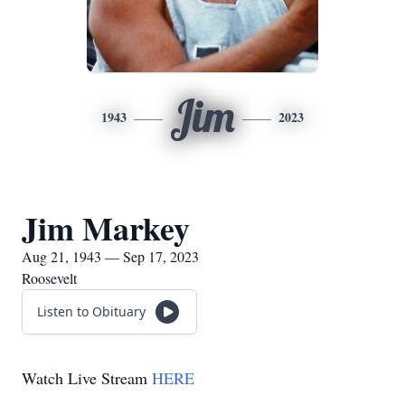
Jim
1943
2023
Jim Markey
Aug 21, 1943 — Sep 17, 2023
Roosevelt
Listen to Obituary
Watch Live Stream
HERE