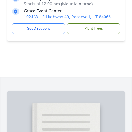
Starts at 12:00 pm (Mountain time)
Grace Event Center
1024 W US Highway 40, Roosevelt, UT 84066
Get Directions
Plant Trees