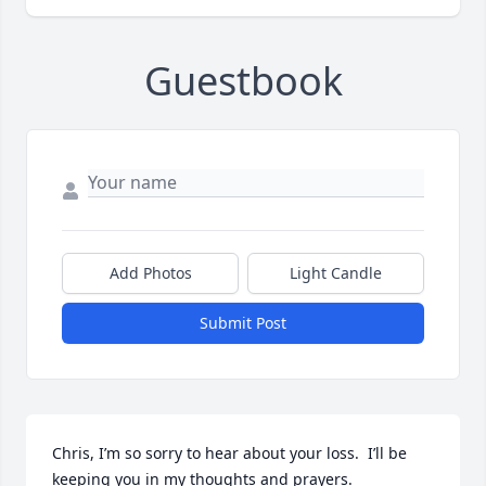
Guestbook
Add Photos
Light Candle
Submit Post
Chris, I’m so sorry to hear about your loss.  I’ll be 
keeping you in my thoughts and prayers.