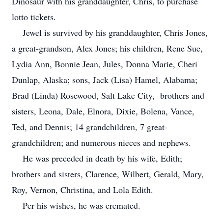
Dinosaur with his granddaughter, Chris, to purchase
lotto tickets.
Jewel is survived by his granddaughter, Chris Jones,
a great-grandson, Alex Jones; his children, Rene Sue,
Lydia Ann, Bonnie Jean, Jules, Donna Marie, Cheri
Dunlap, Alaska; sons, Jack (Lisa) Hamel, Alabama;
Brad (Linda) Rosewood, Salt Lake City, brothers and
sisters, Leona, Dale, Elnora, Dixie, Bolena, Vance,
Ted, and Dennis; 14 grandchildren, 7 great-
grandchildren; and numerous nieces and nephews.
He was preceded in death by his wife, Edith;
brothers and sisters, Clarence, Wilbert, Gerald, Mary,
Roy, Vernon, Christina, and Lola Edith.
Per his wishes, he was cremated.