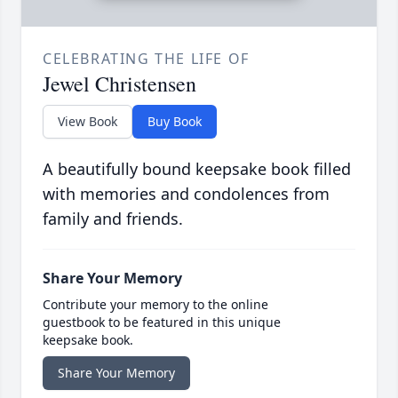
CELEBRATING THE LIFE OF
Jewel Christensen
View Book
Buy Book
A beautifully bound keepsake book filled
with memories and condolences from
family and friends.
Share Your Memory
Contribute your memory to the online
guestbook to be featured in this unique
keepsake book.
Share Your Memory