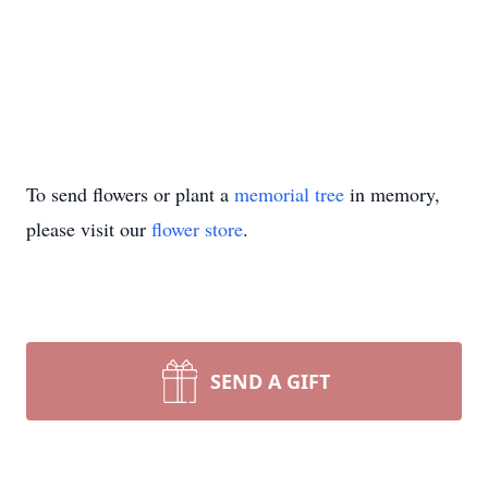
To send flowers or plant a
memorial tree
in memory,
please visit our
flower store
.
SEND A GIFT