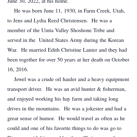
June 30, 2022, at his home.
He was born June 11, 1930, in Farm Creek, Utah,
to Jens and Lydia Reed Christensen. He was a
member of the Uinta Valley Shoshone Tribe and
served in the United States Army during the Korean
War. He married Edith Christine Lanier and they had
been together for over 50 years at her death on October
16, 2016.
Jewel was a crude oil hauler and a heavy equipment
transport driver. He was an avid hunter & fisherman,
and enjoyed working his hay farm and taking long
drives in the mountains. He was a jokester and had a
great sense of humor. He would travel as often as he
could and one of his favorite things to do was go to