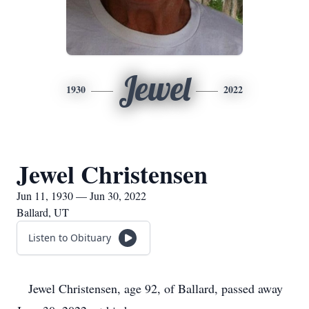
Jewel
1930
2022
Jewel Christensen
Jun 11, 1930 — Jun 30, 2022
Ballard, UT
Listen to Obituary
Jewel Christensen, age 92, of Ballard, passed away