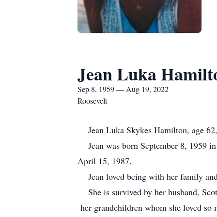
Jean Luka Hamilt
Sep 8, 1959 — Aug 19, 2022
Roosevelt
Jean Luka Skykes Hamilton, age 62, o
Jean was born September 8, 1959 in S
April 15, 1987.
Jean loved being with her family and 
She is survived by her husband, Scott
her grandchildren whom she loved so mu