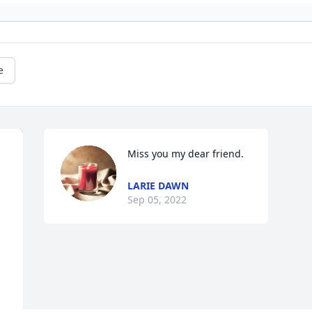
e
Miss you my dear friend.
LARIE DAWN
Sep 05, 2022