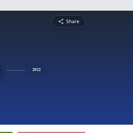
Share
2022