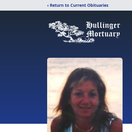
‹ Return to Current Obituaries