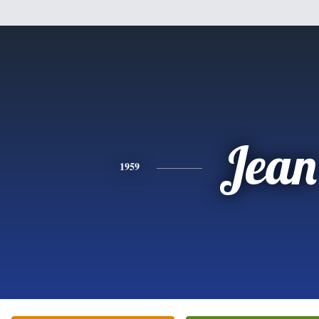
Jean
1959