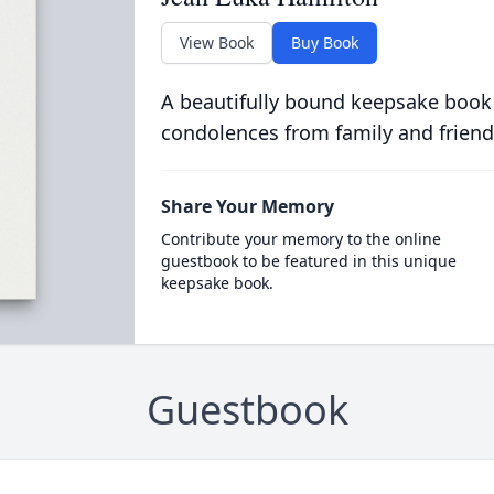
View Book
Buy Book
A beautifully bound keepsake book
condolences from family and friend
Share Your Memory
Contribute your memory to the online
guestbook to be featured in this unique
keepsake book.
Guestbook