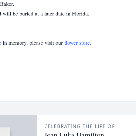
 Baker.
ll be buried at a later date in Florida.
e
in memory, please visit our
flower store
.
CELEBRATING THE LIFE OF
Jean Luka Hamilton