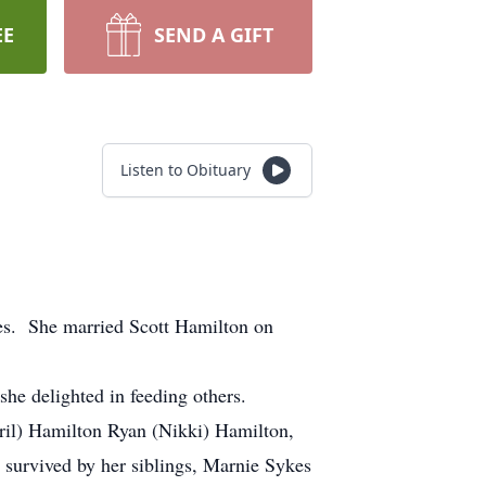
EE
SEND A GIFT
Listen to Obituary
s. She married Scott Hamilton on
e delighted in feeding others.
ril) Hamilton Ryan (Nikki) Hamilton,
survived by her siblings, Marnie Sykes