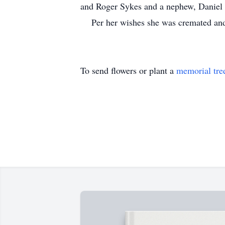
and Roger Sykes and a nephew, Daniel
Per her wishes she was cremated and wi
To send flowers or plant a
memorial tre