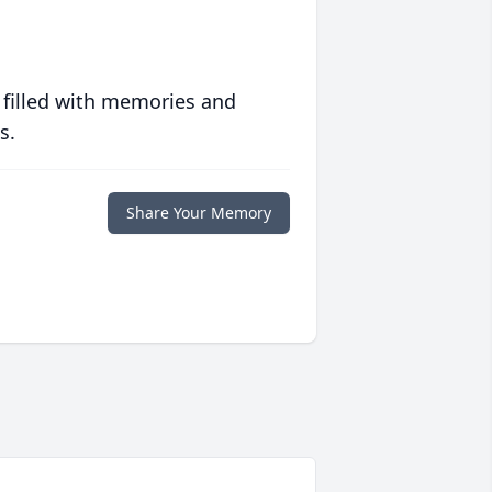
 filled with memories and
s.
Share Your Memory