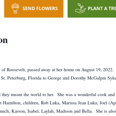
SEND FLOWERS
PLANT A TR
on
f Roosevelt, passed away at her home on August 19, 2022.
t. Peterburg, Florida to George and Dorothy McGalpin Syke
they meant the world to her. She was a wonderful cook and sh
 Hamilton, children, Rob Luka, Marissa Jean Luka, Joel (Ap
ch, Karson, Isabel, Laylah, Madison and Bella. She is also 