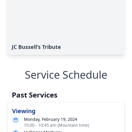
JC Bussell's Tribute
Service Schedule
Past Services
Viewing
Monday, February 19, 2024
10:00 - 10:45 am (Mountain time)