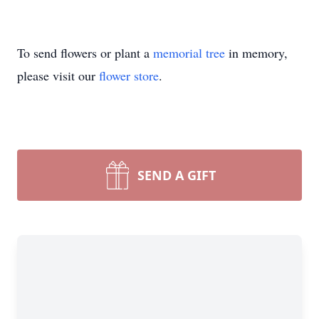
To send flowers or plant a
memorial tree
in memory,
please visit our
flower store
.
SEND A GIFT