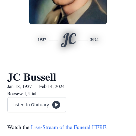
JC
1937
2024
JC Bussell
Jan 18, 1937 — Feb 14, 2024
Roosevelt, Utah
Listen to Obituary
Watch the
Live-Stream of the Funeral HERE.