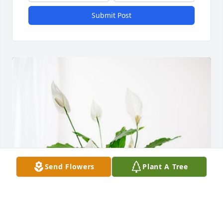
Submit Post
Send Flowers
Plant A Tree