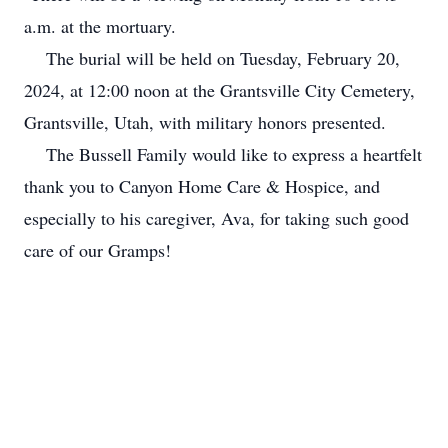
a.m. at the mortuary.
The burial will be held on Tuesday, February 20,
2024, at 12:00 noon at the Grantsville City Cemetery,
Grantsville, Utah, with military honors presented.
The Bussell Family would like to express a heartfelt
thank you to Canyon Home Care & Hospice, and
especially to his caregiver, Ava, for taking such good
care of our Gramps!