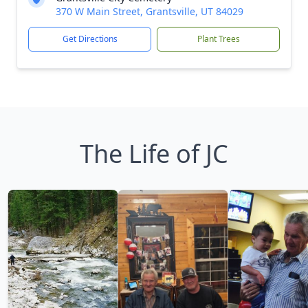
370 W Main Street, Grantsville, UT 84029
Get Directions
Plant Trees
The Life of JC