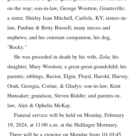
on the way; son-in-law, George Wootton, Grantsville;
a sister, Shirley Jean Mitchell, Carlisle, KY; sisters-in-
law, Pauline & Betty Bussell; many nieces and
nephews; and his constant companion, his dog,
"Rocky."
He was preceded in death by his wife, Zola; his
daughter, Mary Wootton; a great-great-grandchild; his
parents; siblings, Rector, Elgin, Floyd, Harold, Harvey,
Orah, Georgia, Corine, & Gladys; son-in-law, Kent
Hunsaker; grandson, Steven Riddle; and parents-in-
law, Alex & Ophelia McKay.
Funeral service will be held on Monday, February
19, 2024, at 11:00 a.m. at the Hullinger Mortuary.
There will be a viewing on Monday from 10-10:45