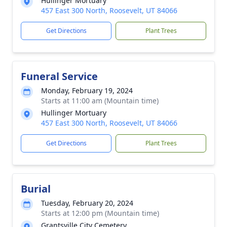
Hullinger Mortuary
457 East 300 North, Roosevelt, UT 84066
Get Directions
Plant Trees
Funeral Service
Monday, February 19, 2024
Starts at 11:00 am (Mountain time)
Hullinger Mortuary
457 East 300 North, Roosevelt, UT 84066
Get Directions
Plant Trees
Burial
Tuesday, February 20, 2024
Starts at 12:00 pm (Mountain time)
Grantsville City Cemetery