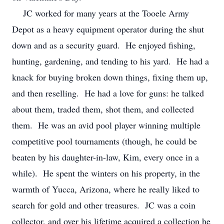
JC worked for many years at the Tooele Army
Depot as a heavy equipment operator during the shut
down and as a security guard. He enjoyed fishing,
hunting, gardening, and tending to his yard. He had a
knack for buying broken down things, fixing them up,
and then reselling. He had a love for guns: he talked
about them, traded them, shot them, and collected
them. He was an avid pool player winning multiple
competitive pool tournaments (though, he could be
beaten by his daughter-in-law, Kim, every once in a
while). He spent the winters on his property, in the
warmth of Yucca, Arizona, where he really liked to
search for gold and other treasures. JC was a coin
collector, and over his lifetime acquired a collection he