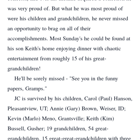
was very proud of. But what he was most proud of
were his children and grandchildren, he never missed
an opportunity to brag on all of their
accomplishments. Most Sunday's he could be found at
his son Keith's home enjoying dinner with chaotic
entertainment from roughly 15 of his great-
grandchildren!
He'll be sorely missed - "See you in the funny
papers, Gramps."
JC is survived by his children, Carol (Paul) Hanson,
Pleasantview, UT; Annie (Gary) Brown, Weiser, ID;
Kevin (Marlo) Meno, Grantsville; Keith (Kim)
Bussell, Gusher; 19 grandchildren, 54 great-
grandchildren, 15 great-great-grandchildren with three