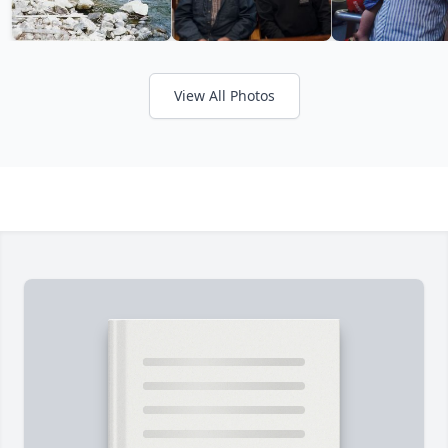
View All Photos