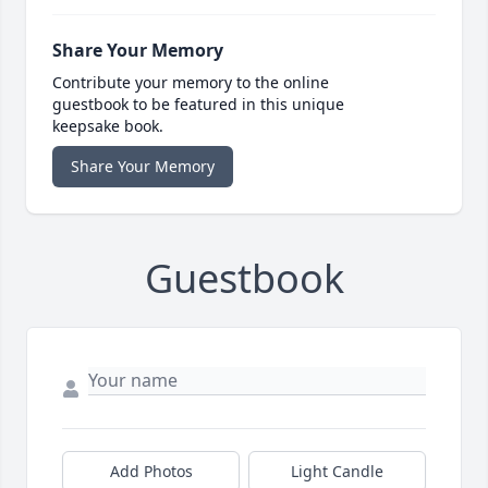
Share Your Memory
Contribute your memory to the online
guestbook to be featured in this unique
keepsake book.
Share Your Memory
Guestbook
Add Photos
Light Candle