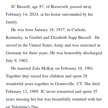
JC Bussell, age 87, of Roosevelt, passed away
February 14, 2024, at his home surrounded by his
family.
He was born January 18, 1937, in Carlisle,
Kentucky, to Goebel and Elizabeth Sapp Bussell. He
served in the United States Army and was stationed in
Germany for three years. He was honorably discharged
July 9, 1962.
He married Zola McKay on February 10, 1961.
Together they raised five children and spent 28
wonderful years together in Grantsville, UT. She died
February 12, 1989. JC never remarried and spent 35
years missing her but was beautifully reunited with her
on Valentine's Day.