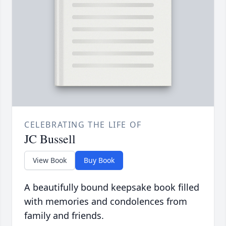
CELEBRATING THE LIFE OF
JC Bussell
View Book
Buy Book
A beautifully bound keepsake book filled
with memories and condolences from
family and friends.