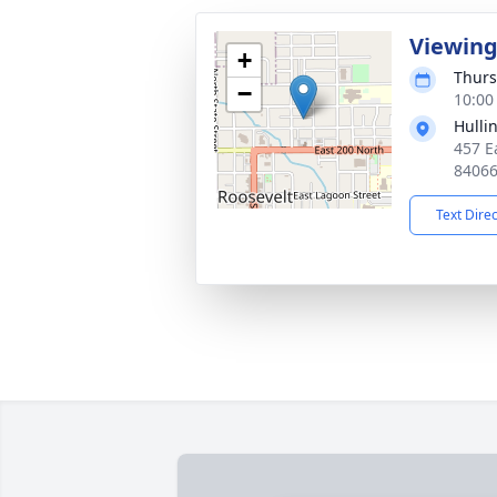
Viewin
+
Thurs
−
10:00
Hulli
457 E
8406
Text Dire