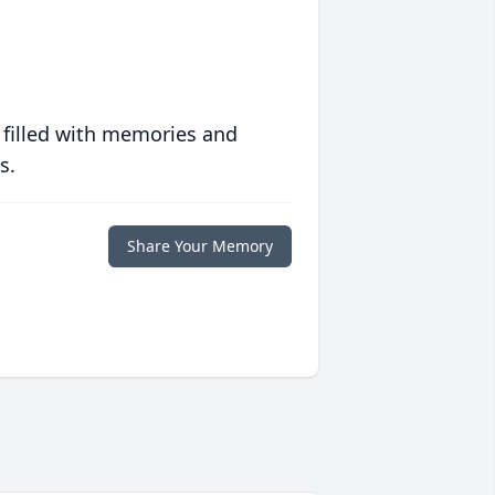
 filled with memories and
s.
Share Your Memory