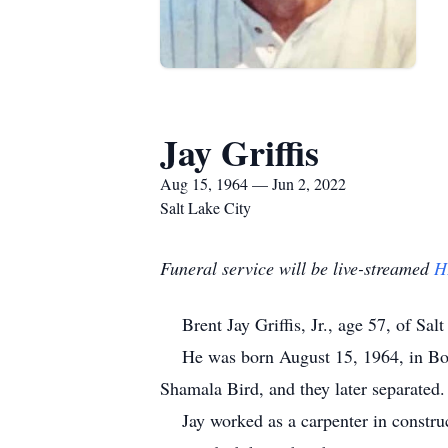
Jay Griffis
Aug 15, 1964 — Jun 2, 2022
Salt Lake City
Funeral service will be live-streamed
H
Brent Jay Griffis, Jr., age 57, of Sal
He was born August 15, 1964, in Boul
Shamala Bird, and they later separate
Jay worked as a carpenter in construct