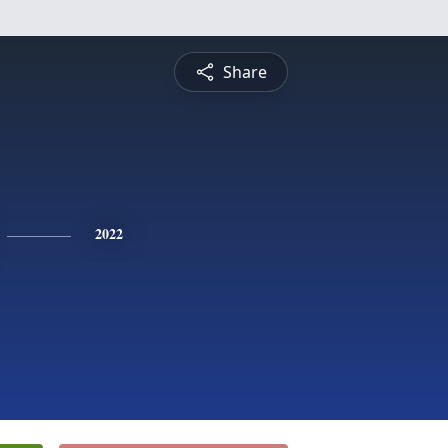
Share
2022