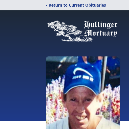
‹ Return to Current Obituaries