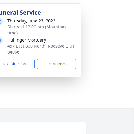
uneral Service
Thursday, June 23, 2022
Starts at 12:00 pm (Mountain
time)
Hullinger Mortuary
457 East 300 North, Roosevelt, UT
84066
Text Directions
Plant Trees