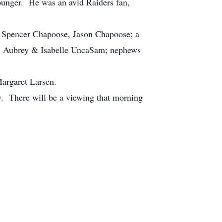
younger. He was an avid Raiders fan,
e, Spencer Chapoose, Jason Chapoose; a
le; Aubrey & Isabelle UncaSam; nephews
Margaret Larsen.
. There will be a viewing that morning