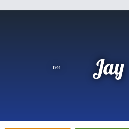
Jay
1964