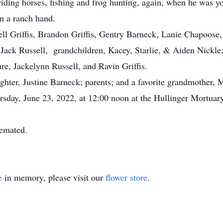
riding horses, fishing and frog hunting, again, when he was 
n a ranch hand.
ell Griffis, Brandon Griffis, Gentry Barneck, Lanie Chapoos
w, Jack Russell, grandchildren, Kacey, Starlie, & Aiden Nick
re, Jackelynn Russell, and Ravin Griffis.
ter, Justine Barneck; parents; and a favorite grandmother, 
sday, June 23, 2022, at 12:00 noon at the Hullinger Mortuary
remated.
e
in memory, please visit our
flower store
.