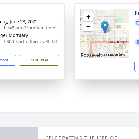
g
F
+
day, June 23, 2022
−
 - 11:45 am (Mountain time)
nger Mortuary
ast 300 North, Roosevelt, UT
6
ctions
Plant Trees
CELEBRATING THE LIFE OF