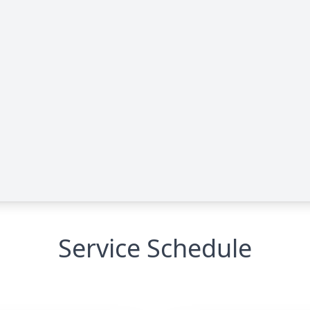
Service Schedule