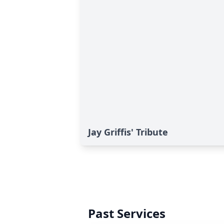
Jay Griffis' Tribute
Past Services