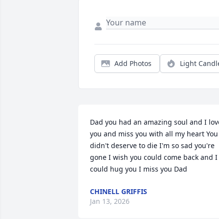
Add Photos
Light Candl
Dad you had an amazing soul and I love
you and miss you with all my heart You 
didn't deserve to die I'm so sad you're 
gone I wish you could come back and I 
could hug you I miss you Dad
CHINELL GRIFFIS
Jan 13, 2026