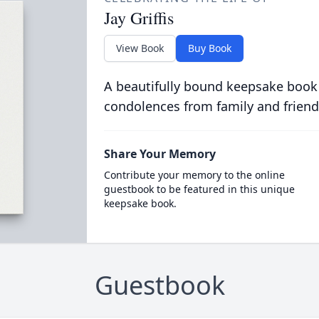
Jay Griffis
View Book
Buy Book
A beautifully bound keepsake book
condolences from family and friend
Share Your Memory
Contribute your memory to the online
guestbook to be featured in this unique
keepsake book.
Guestbook