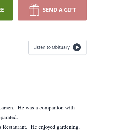
EE
SEND A GIFT
Listen to Obituary
 Larsen. He was a companion with
separated.
’s Restaurant. He enjoyed gardening,