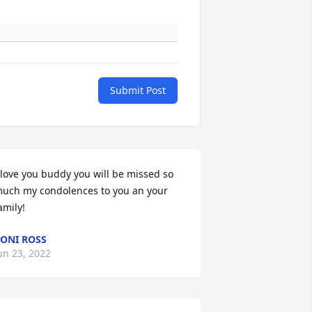
Submit Post
 love you buddy you will be missed so 
uch my condolences to you an your 
amily!
ONI ROSS
un 23, 2022