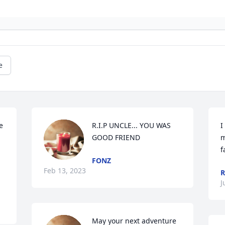
e
 
R.I.P UNCLE... YOU WAS 
I
GOOD FRIEND
m
f
FONZ
Feb 13, 2023
R
J
May your next adventure 