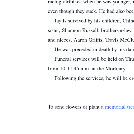
racing dirtbikes when he was younger, 
even though they suck. He had also bee
Jay is survived by his children, Chin
sister, Shannon Russell; brother-in-la
and nieces, Aaron Griffis, Travis McClu
He was preceded in death by his daugh
Funeral services will be held on Thur
from 10-11:45 a.m. at the Mortuary.
Following the services, he will be c
To send flowers or plant a
memorial tre