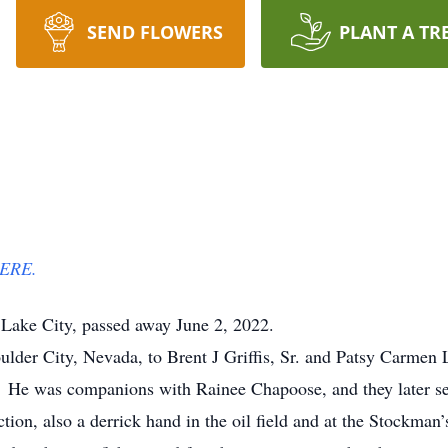
SEND FLOWERS
PLANT A TR
ERE.
t Lake City, passed away June 2, 2022.
der City, Nevada, to Brent J Griffis, Sr. and Patsy Carmen
d. He was companions with Rainee Chapoose, and they later 
ion, also a derrick hand in the oil field and at the Stockman