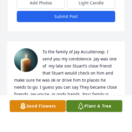
Add Photos
Light Candle
Submit Post
To the family of Jay Accutteroop. I 
send you my condolence. Jay was one 
of  my late son Stuart’s close friend 
that Stuart would check on him and 
make sure he was ok or drive him to places he 
needs to go. I guess you can say They became close 
friends. Jay you’re  in gods hands. Your family is 
waiting for you in heaven. Once again Let there be 
Send Flowers
Plant A Tree
peace for all that knew Jay. Respectfully Loretta C. 
Mojado.
LORETTA C. MOJADO