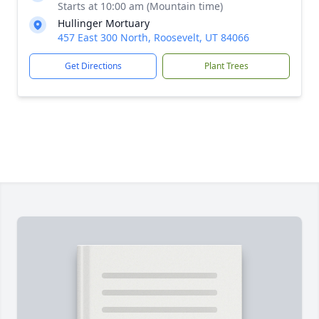
Starts at 10:00 am (Mountain time)
Hullinger Mortuary
457 East 300 North, Roosevelt, UT 84066
Get Directions
Plant Trees