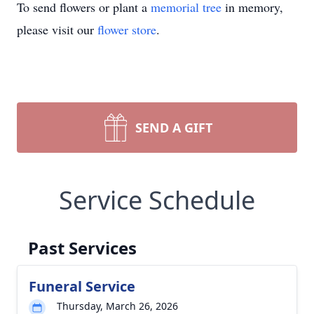
To send flowers or plant a
memorial tree
in memory,
please visit our
flower store
.
SEND A GIFT
Service Schedule
Past Services
Funeral Service
Thursday, March 26, 2026