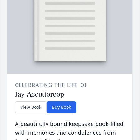
CELEBRATING THE LIFE OF
Jay Accuttoroop
View Book
Buy Book
A beautifully bound keepsake book filled
with memories and condolences from