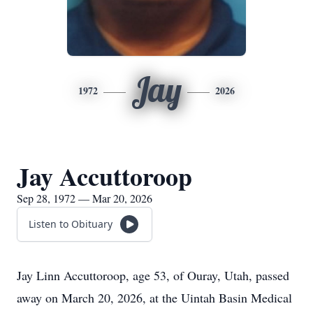
Jay
1972
2026
Jay Accuttoroop
Sep 28, 1972 — Mar 20, 2026
Listen to Obituary
Jay Linn Accuttoroop, age 53, of Ouray, Utah, passed
away on March 20, 2026, at the Uintah Basin Medical