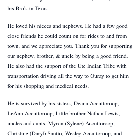
his Bro’s in Texas.
He loved his nieces and nephews. He had a few good
close friends he could count on for rides to and from
town, and we appreciate you. Thank you for supporting
our nephew, brother, & uncle by being a good friend.
He also had the support of the Ute Indian Tribe with
transportation driving all the way to Ouray to get him
for his shopping and medical needs.
He is survived by his sisters, Deana Accuttoroop,
LeAnn Accuttoroop, Little brother Nathan Lewis,
uncles and aunts, Myron (Sylene) Accuttoroop,
Christine (Daryl) Santio, Wesley Accuttoroop, and