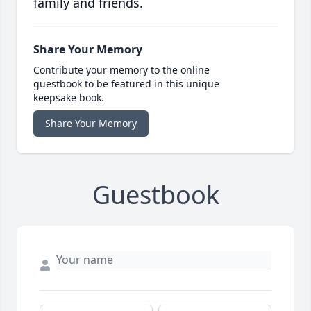
family and friends.
Share Your Memory
Contribute your memory to the online
guestbook to be featured in this unique
keepsake book.
Share Your Memory
Guestbook