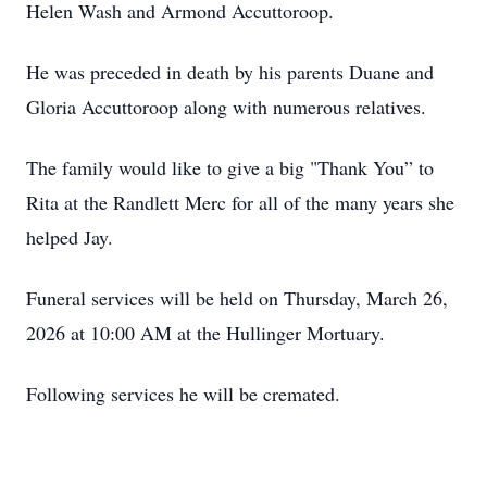
Helen Wash and Armond Accuttoroop.
He was preceded in death by his parents Duane and
Gloria Accuttoroop along with numerous relatives.
The family would like to give a big "Thank You” to
Rita at the Randlett Merc for all of the many years she
helped Jay.
Funeral services will be held on Thursday, March 26,
2026 at 10:00 AM at the Hullinger Mortuary.
Following services he will be cremated.