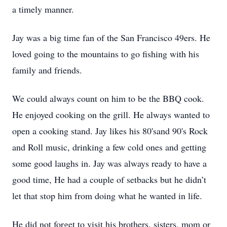
a timely manner.
Jay was a big time fan of the San Francisco 49ers. He
loved going to the mountains to go fishing with his
family and friends.
We could always count on him to be the BBQ cook.
He enjoyed cooking on the grill. He always wanted to
open a cooking stand. Jay likes his 80'sand 90's Rock
and Roll music, drinking a few cold ones and getting
some good laughs in. Jay was always ready to have a
good time, He had a couple of setbacks but he didn’t
let that stop him from doing what he wanted in life.
He did not forget to visit his brothers, sisters, mom or