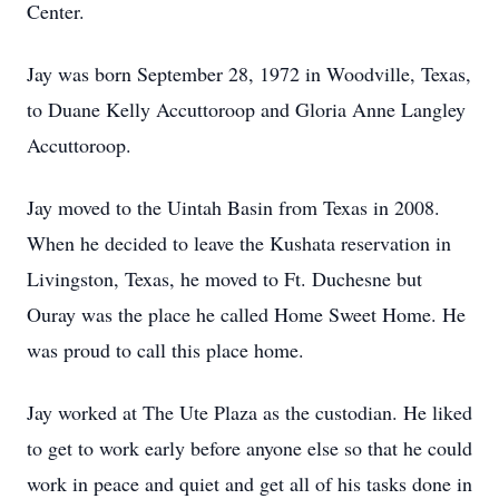
Center.
Jay was born September 28, 1972 in Woodville, Texas,
to Duane Kelly Accuttoroop and Gloria Anne Langley
Accuttoroop.
Jay moved to the Uintah Basin from Texas in 2008.
When he decided to leave the Kushata reservation in
Livingston, Texas, he moved to Ft. Duchesne but
Ouray was the place he called Home Sweet Home. He
was proud to call this place home.
Jay worked at The Ute Plaza as the custodian. He liked
to get to work early before anyone else so that he could
work in peace and quiet and get all of his tasks done in