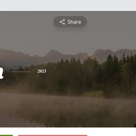
Share
n
2023