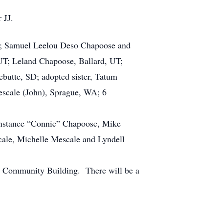
r JJ.
n; Samuel Leelou Deso Chapoose and
UT; Leland Chapoose, Ballard, UT;
butte, SD; adopted sister, Tatum
escale (John), Sprague, WA; 6
onstance “Connie” Chapoose, Mike
cale, Michelle Mescale and Lyndell
ne Community Building. There will be a