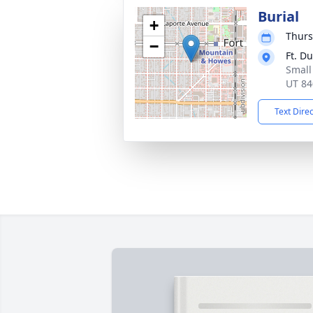
Burial
+
Thurs
−
Ft. D
Small
UT 84
Text Dire