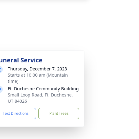
uneral Service
Thursday, December 7, 2023
Starts at 10:00 am (Mountain
time)
Ft. Duchesne Community Building
Small Loop Road, Ft. Duchesne,
UT 84026
Text Directions
Plant Trees