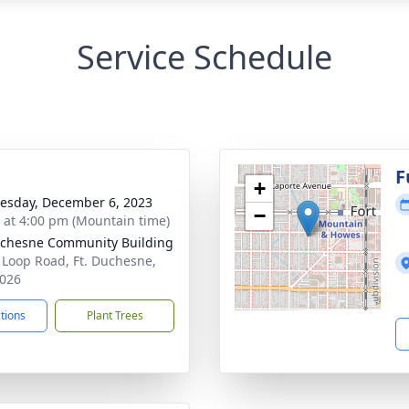
Service Schedule
F
+
sday, December 6, 2023
−
s at 4:00 pm (Mountain time)
uchesne Community Building
 Loop Road, Ft. Duchesne,
026
ctions
Plant Trees