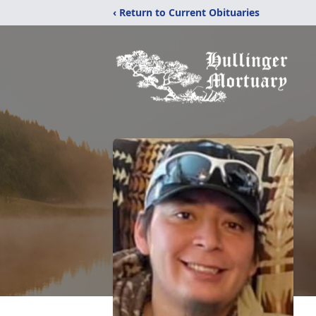
‹ Return to Current Obituaries