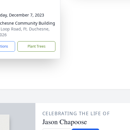
day, December 7, 2023
uchesne Community Building
 Loop Road, Ft. Duchesne,
026
ctions
Plant Trees
CELEBRATING THE LIFE OF
Jason Chapoose