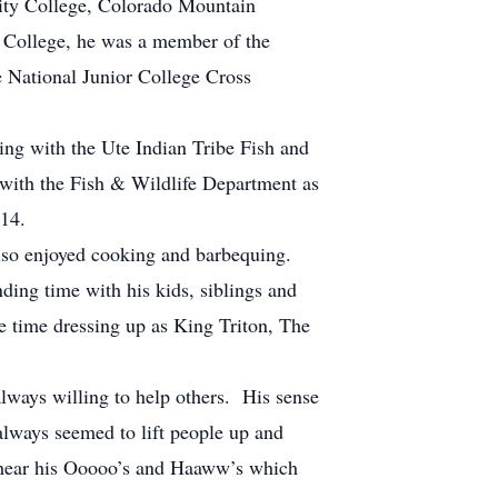
ity College, Colorado Mountain
 College, he was a member of the
e National Junior College Cross
e.
ing with the Ute Indian Tribe Fish and
 with the Fish & Wildlife Department as
14.
lso enjoyed cooking and barbequing.
ing time with his kids, siblings and
e time dressing up as King Triton, The
ways willing to help others. His sense
lways seemed to lift people up and
 hear his Ooooo’s and Haaww’s which