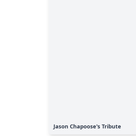
Jason Chapoose's Tribute