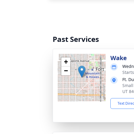
Past Services
Wake
+
Wedne
−
Start
Ft. D
Small
UT 84
Text Dire