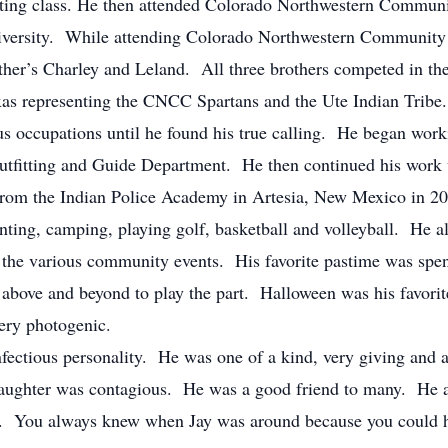
uating class. He then attended Colorado Northwestern Commun
iversity. While attending Colorado Northwestern Community
her’s Charley and Leland. All three brothers competed in th
as representing the CNCC Spartans and the Ute Indian Trib
 occupations until he found his true calling. He began work
Outfitting and Guide Department. He then continued his work
from the Indian Police Academy in Artesia, New Mexico in 20
ing, camping, playing golf, basketball and volleyball. He a
 the various community events. His favorite pastime was spend
above and beyond to play the part. Halloween was his favorit
ery photogenic.
ous personality. He was one of a kind, very giving and al
laughter was contagious. He was a good friend to many. He a
le. You always knew when Jay was around because you could