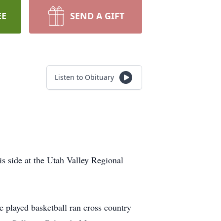
EE
SEND A GIFT
Listen to Obituary
 side at the Utah Valley Regional
played basketball ran cross country