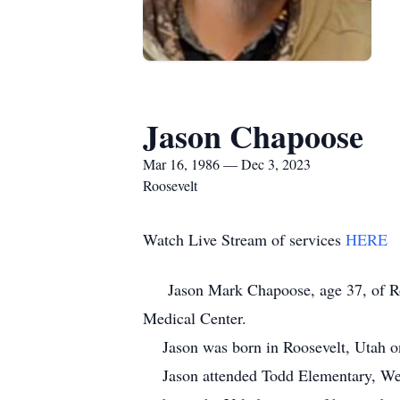
Jason Chapoose
Mar 16, 1986 — Dec 3, 2023
Roosevelt
Watch Live Stream of services
HERE
Jason Mark Chapoose, age 37, of Roose
Medical Center.
Jason was born in Roosevelt, Utah on
Jason attended Todd Elementary, West 