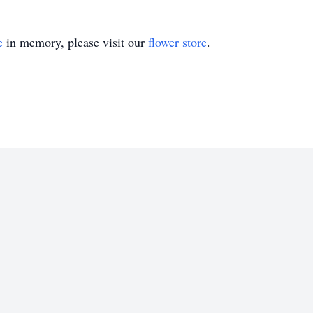
e
in memory, please visit our
flower store
.