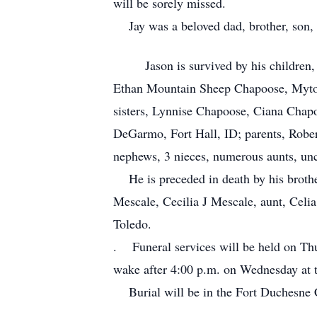
will be sorely missed.
Jay was a beloved dad, brother, son, 
Jason is survived by his children, 
Ethan Mountain Sheep Chapoose, Myton,
sisters, Lynnise Chapoose, Ciana Chapo
DeGarmo, Fort Hall, ID; parents, Robe
nephews, 3 nieces, numerous aunts, unc
He is preceded in death by his broth
Mescale, Cecilia J Mescale, aunt, Celi
Toledo.
. Funeral services will be held on Th
wake after 4:00 p.m. on Wednesday at
Burial will be in the Fort Duchesne