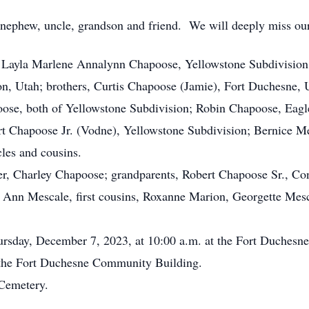
nephew, uncle, grandson and friend. We will deeply miss ou
Layla Marlene Annalynn Chapoose, Yellowstone Subdivisio
 Utah; brothers, Curtis Chapoose (Jamie), Fort Duchesne, 
ose, both of Yellowstone Subdivision; Robin Chapoose, Eagle
rt Chapoose Jr. (Vodne), Yellowstone Subdivision; Bernice M
les and cousins.
er, Charley Chapoose; grandparents, Robert Chapoose Sr., C
a Ann Mescale, first cousins, Roxanne Marion, Georgette Mes
ursday, December 7, 2023, at 10:00 a.m. at the Fort Duches
 the Fort Duchesne Community Building.
 Cemetery.