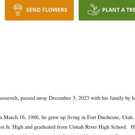
SEND FLOWERS
PLANT A TR
velt, passed away December 3, 2023 with his family by his
 March 16, 1986, he grew up living in Fort Duchesne, Utah.
Jr. High and graduated from Uintah River High School. He 