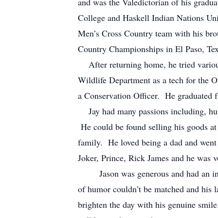
and was the Valedictorian of his grad
College and Haskell Indian Nations Un
Men’s Cross Country team with his brot
Country Championships in El Paso, Tex
After returning home, he tried various
Wildlife Department as a tech for the 
a Conservation Officer. He graduated 
Jay had many passions including, hunt
He could be found selling his goods at
family. He loved being a dad and went 
Joker, Prince, Rick James and he was v
Jason was generous and had an infecti
of humor couldn’t be matched and his 
brighten the day with his genuine smi