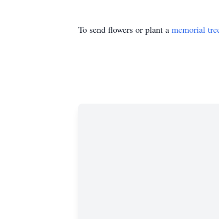
To send flowers or plant a
memorial tre