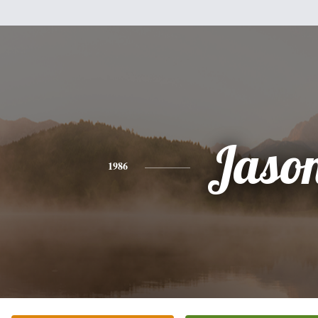
Jaso
1986