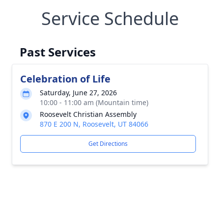
Service Schedule
Past Services
Celebration of Life
Saturday, June 27, 2026
10:00 - 11:00 am (Mountain time)
Roosevelt Christian Assembly
870 E 200 N, Roosevelt, UT 84066
Get Directions