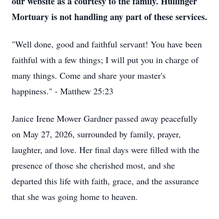
our website as a courtesy to the family. Hullinger
Mortuary is not handling any part of these services.
"Well done, good and faithful servant! You have been
faithful with a few things; I will put you in charge of
many things. Come and share your master's
happiness." - Matthew 25:23
Janice Irene Mower Gardner passed away peacefully
on May 27, 2026, surrounded by family, prayer,
laughter, and love. Her final days were filled with the
presence of those she cherished most, and she
departed this life with faith, grace, and the assurance
that she was going home to heaven.