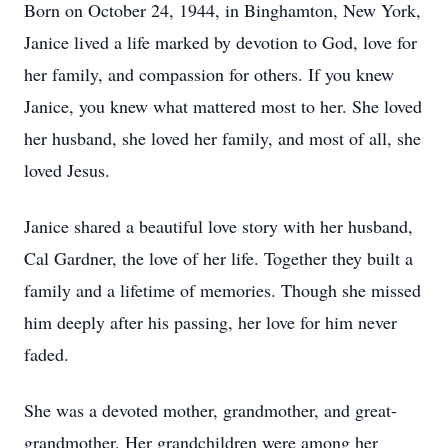
Born on October 24, 1944, in Binghamton, New York,
Janice lived a life marked by devotion to God, love for
her family, and compassion for others. If you knew
Janice, you knew what mattered most to her. She loved
her husband, she loved her family, and most of all, she
loved Jesus.
Janice shared a beautiful love story with her husband,
Cal Gardner, the love of her life. Together they built a
family and a lifetime of memories. Though she missed
him deeply after his passing, her love for him never
faded.
She was a devoted mother, grandmother, and great-
grandmother. Her grandchildren were among her