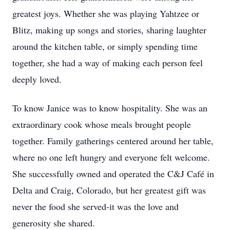
greatest joys. Whether she was playing Yahtzee or
Blitz, making up songs and stories, sharing laughter
around the kitchen table, or simply spending time
together, she had a way of making each person feel
deeply loved.
To know Janice was to know hospitality. She was an
extraordinary cook whose meals brought people
together. Family gatherings centered around her table,
where no one left hungry and everyone felt welcome.
She successfully owned and operated the C&J Café in
Delta and Craig, Colorado, but her greatest gift was
never the food she served-it was the love and
generosity she shared.