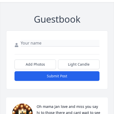
Guestbook
Add Photos
Light Candle
Submit Post
Oh mama Jan love and miss you say 
hi to those there and cant wait to see 