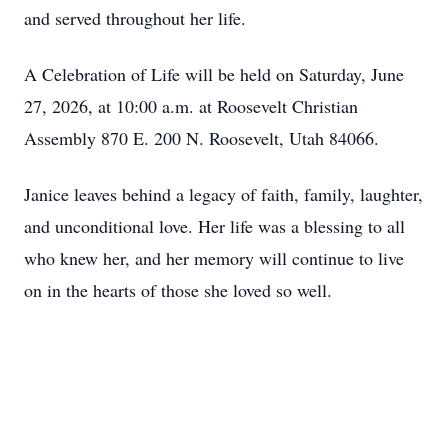
and served throughout her life.
A Celebration of Life will be held on Saturday, June
27, 2026, at 10:00 a.m. at Roosevelt Christian
Assembly 870 E. 200 N. Roosevelt, Utah 84066.
Janice leaves behind a legacy of faith, family, laughter,
and unconditional love. Her life was a blessing to all
who knew her, and her memory will continue to live
on in the hearts of those she loved so well.