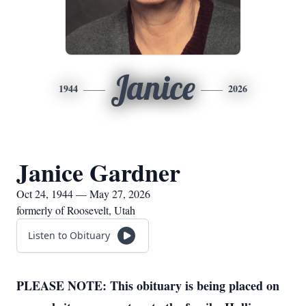
Janice
1944
2026
Janice Gardner
Oct 24, 1944 — May 27, 2026
formerly of Roosevelt, Utah
Listen to Obituary
PLEASE NOTE: This obituary is being placed on