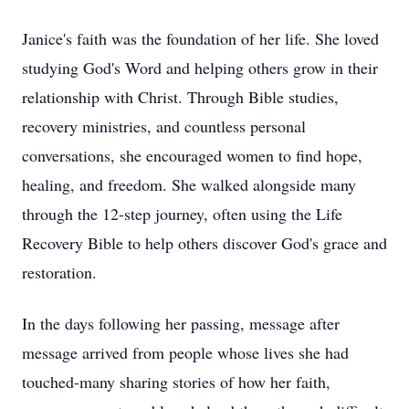
Janice's faith was the foundation of her life. She loved
studying God's Word and helping others grow in their
relationship with Christ. Through Bible studies,
recovery ministries, and countless personal
conversations, she encouraged women to find hope,
healing, and freedom. She walked alongside many
through the 12-step journey, often using the Life
Recovery Bible to help others discover God's grace and
restoration.
In the days following her passing, message after
message arrived from people whose lives she had
touched-many sharing stories of how her faith,