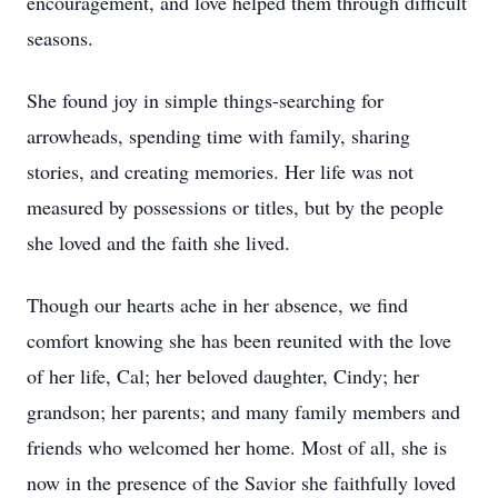
encouragement, and love helped them through difficult
seasons.
She found joy in simple things-searching for
arrowheads, spending time with family, sharing
stories, and creating memories. Her life was not
measured by possessions or titles, but by the people
she loved and the faith she lived.
Though our hearts ache in her absence, we find
comfort knowing she has been reunited with the love
of her life, Cal; her beloved daughter, Cindy; her
grandson; her parents; and many family members and
friends who welcomed her home. Most of all, she is
now in the presence of the Savior she faithfully loved