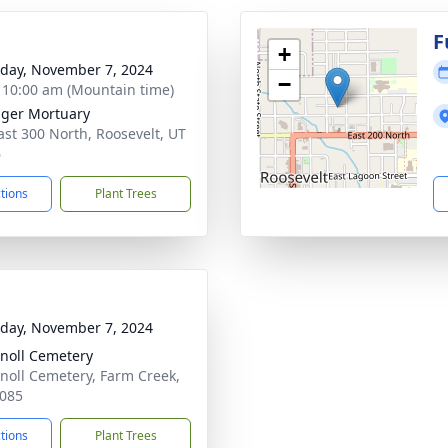
g
F
+
day, November 7, 2024
−
- 10:00 am (Mountain time)
nger Mortuary
ast 300 North, Roosevelt, UT
6
ctions
Plant Trees
day, November 7, 2024
noll Cemetery
noll Cemetery, Farm Creek,
085
ctions
Plant Trees