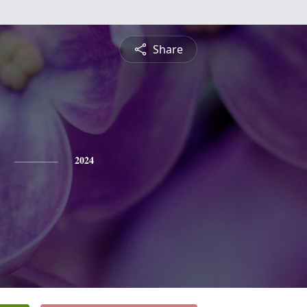
Share
2024