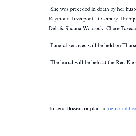
She was preceded in death by her husba
Raymond Taveapont, Rosemary Thompson
Del, & Shauna Wopsock; Chase Taveaopn
Funeral services will be held on Thurs
The burial will be held at the Red Kno
To send flowers or plant a
memorial tre