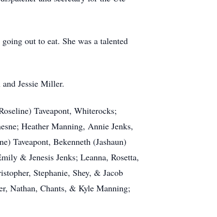
 going out to eat. She was a talented
 and Jessie Miller.
Roseline) Taveapont, Whiterocks;
hesne; Heather Manning, Annie Jenks,
ene) Taveapont, Bekenneth (Jashaun)
mily & Jenesis Jenks; Leanna, Rosetta,
istopher, Stephanie, Shey, & Jacob
ler, Nathan, Chants, & Kyle Manning;