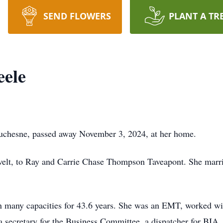
SEND FLOWERS
PLANT A TR
eele
 Duchesne, passed away November 3, 2024, at her home.
elt, to Ray and Carrie Chase Thompson Taveapont. She marri
in many capacities for 43.6 years. She was an EMT, worked w
 a secretary for the Business Committee, a dispatcher for BIA, 