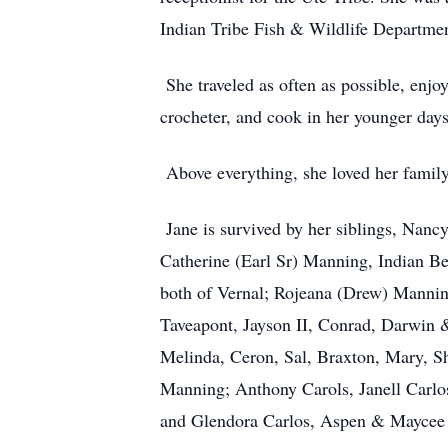
Indian Tribe Fish & Wildlife Departmen
She traveled as often as possible, enjo
crocheter, and cook in her younger da
Above everything, she loved her famil
Jane is survived by her siblings, Nan
Catherine (Earl Sr) Manning, Indian B
both of Vernal; Rojeana (Drew) Mannin
Taveapont, Jayson II, Conrad, Darwin 
Melinda, Ceron, Sal, Braxton, Mary, S
Manning; Anthony Carols, Janell Carlos
and Glendora Carlos, Aspen & Mayce