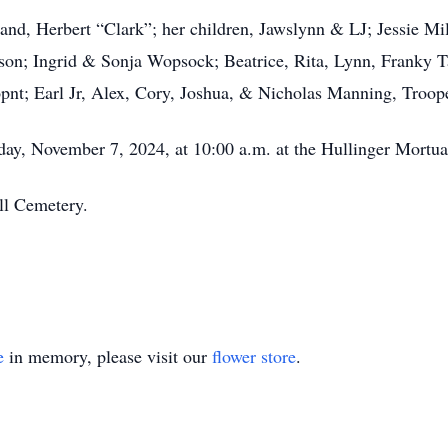
nd, Herbert “Clark”; her children, Jawslynn & LJ; Jessie Mil
; Ingrid & Sonja Wopsock; Beatrice, Rita, Lynn, Franky Ta
t; Earl Jr, Alex, Cory, Joshua, & Nicholas Manning, Troope
day, November 7, 2024, at 10:00 a.m. at the Hullinger Mortu
ll Cemetery.
e
in memory, please visit our
flower store
.