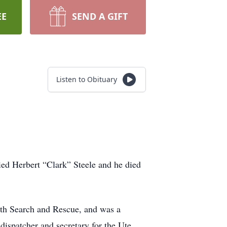
EE
SEND A GIFT
Listen to Obituary
ed Herbert “Clark” Steele and he died
ith Search and Rescue, and was a
dispatcher and secretary for the Ute