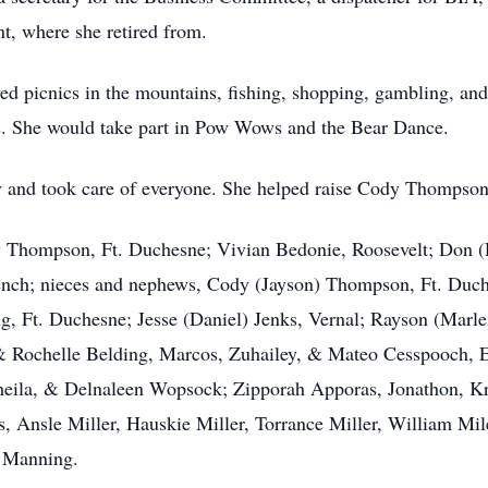
t, where she retired from.
yed picnics in the mountains, fishing, shopping, gambling, and
ys. She would take part in Pow Wows and the Bear Dance.
y and took care of everyone. She helped raise Cody Thompson
cy Thompson, Ft. Duchesne; Vivian Bedonie, Roosevelt; Don (
ench; nieces and nephews, Cody (Jayson) Thompson, Ft. Duc
g, Ft. Duchesne; Jesse (Daniel) Jenks, Vernal; Rayson (Marl
& Rochelle Belding, Marcos, Zuhailey, & Mateo Cesspooch, E
heila, & Delnaleen Wopsock; Zipporah Apporas, Jonathon, Kr
, Ansle Miller, Hauskie Miller, Torrance Miller, William Mi
e Manning.