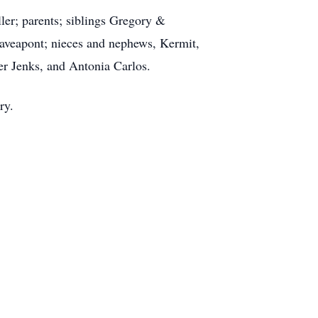
ler; parents; siblings Gregory &
veapont; nieces and nephews, Kermit,
r Jenks, and Antonia Carlos.
ary.