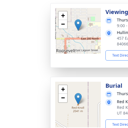
Viewin
+
Thurs
−
9:00 
Hulli
457 E
8406
Text Dire
Burial
+
Thurs
−
Red K
Red K
UT 84
Text Dire