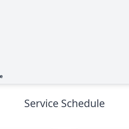
te
Service Schedule