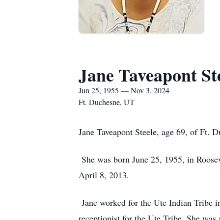
Jane Taveapont St
Jun 25, 1955 — Nov 3, 2024
Ft. Duchesne, UT
Jane Taveapont Steele, age 69, of Ft.
She was born June 25, 1955, in Roosev
April 8, 2013.
Jane worked for the Ute Indian Tribe 
receptionist for the Ute Tribe. She was