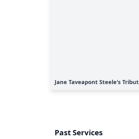
Jane Taveapont Steele's Tribu
Past Services