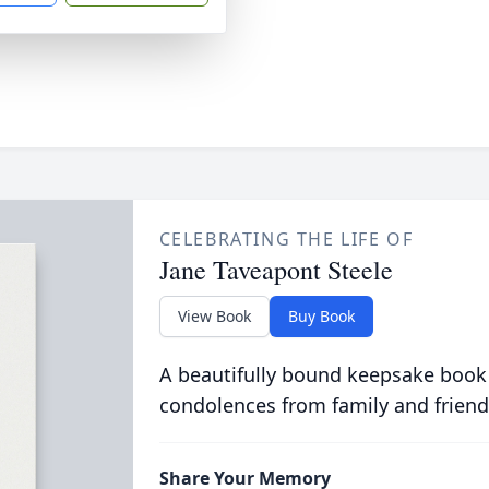
CELEBRATING THE LIFE OF
Jane Taveapont Steele
View Book
Buy Book
A beautifully bound keepsake book
condolences from family and friend
Share Your Memory