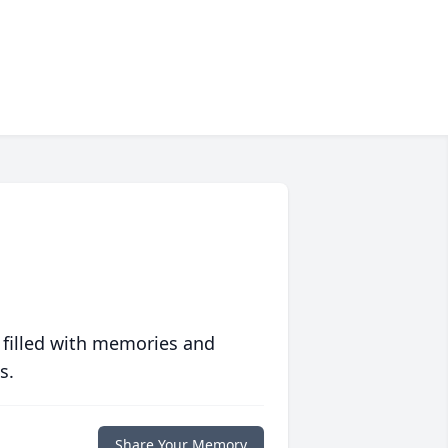
 filled with memories and
s.
Share Your Memory