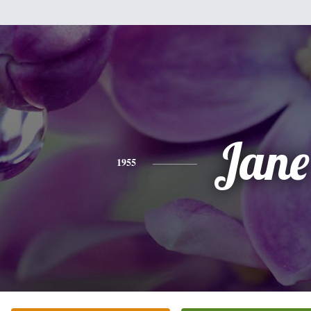
Jane
1955