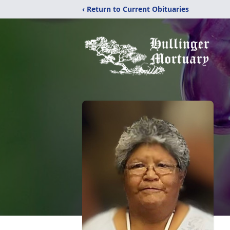
‹ Return to Current Obituaries