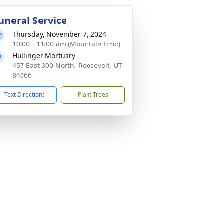
uneral Service
Thursday, November 7, 2024
10:00 - 11:00 am (Mountain time)
Hullinger Mortuary
457 East 300 North, Roosevelt, UT
84066
Text Directions
Plant Trees