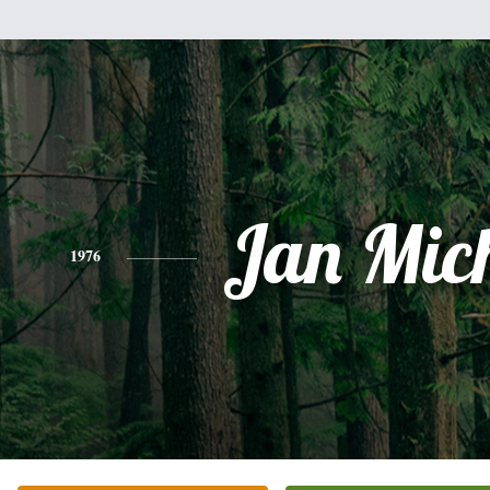
Jan Mic
1976