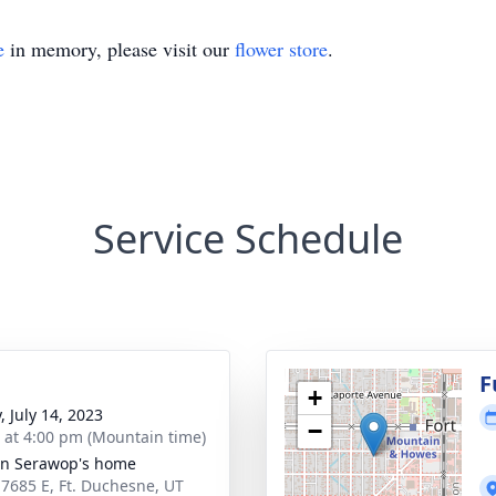
e
in memory, please visit our
flower store
.
Service Schedule
F
+
, July 14, 2023
−
s at 4:00 pm (Mountain time)
n Serawop's home
 7685 E, Ft. Duchesne, UT