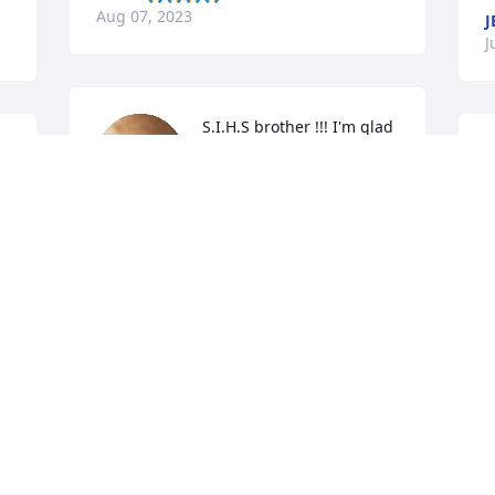
Aug 07, 2023
J
J
S.I.H.S brother !!! I'm glad 
I 
you were apart of my 
growing up.. I have some 
great memories.. 
 
condolences to his family
t
CLAIRE
f
Jul 15, 2023
h
s
l
m
Nephew I never sugar 
coat anything with you so 
J
J
here it goes “pain in my 