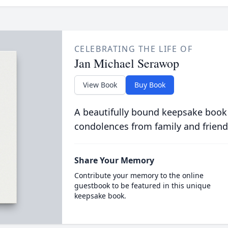
CELEBRATING THE LIFE OF
Jan Michael Serawop
View Book
Buy Book
A beautifully bound keepsake book
condolences from family and friend
Share Your Memory
Contribute your memory to the online
guestbook to be featured in this unique
keepsake book.