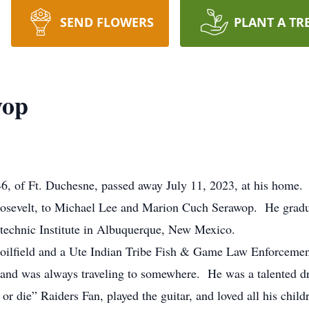
SEND FLOWERS
PLANT A TR
wop
, of Ft. Duchesne, passed away July 11, 2023, at his home.
sevelt, to Michael Lee and Marion Cuch Serawop. He gradu
technic Institute in Albuquerque, New Mexico.
ilfield and a Ute Indian Tribe Fish & Game Law Enforcemen
, and was always traveling to somewhere. He was a talented dra
or die” Raiders Fan, played the guitar, and loved all his chil