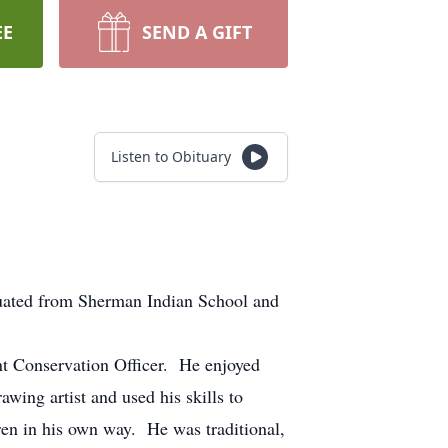
EE
SEND A GIFT
Listen to Obituary
ated from Sherman Indian School and
t Conservation Officer. He enjoyed
wing artist and used his skills to
dren in his own way. He was traditional,