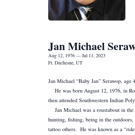
Jan Michael Sera
Aug 12, 1976 — Jul 11, 2023
Ft. Duchesne, UT
Jan Michael “Baby Jan” Serawop, age 46
He was born August 12, 1976, in Roo
then attended Southwestern Indian Poly
Jan Michael was a roustabout in the o
hunting, fishing, being in the outdoors
tattoo others. He was known as a “ride 