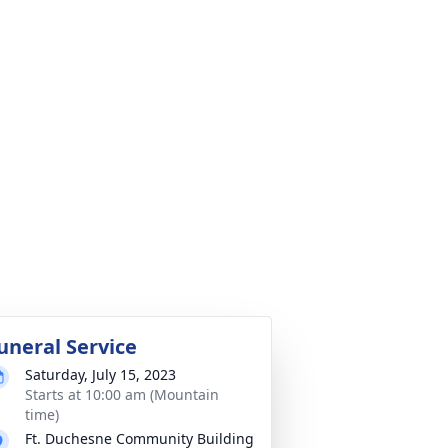
uneral Service
Saturday, July 15, 2023
Starts at 10:00 am (Mountain
time)
Ft. Duchesne Community Building