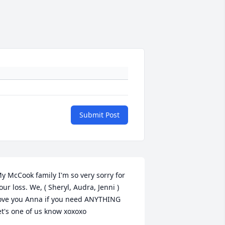
Submit Post
y McCook family I'm so very sorry for 
our loss. We, ( Sheryl, Audra, Jenni ) 
ove you Anna if you need ANYTHING 
et's one of us know xoxoxo