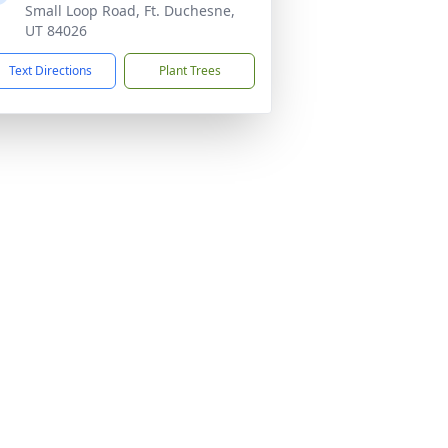
Small Loop Road, Ft. Duchesne,
UT 84026
Text Directions
Plant Trees