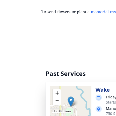
To send flowers or plant a
memorial tre
Past Services
Wake
+
Friday
−
Start
Mario
750 S