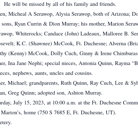
 He will be missed by all of his family and friends.
ren, Micheal A Serawop, Alysia Serawop, both of Arizona; 
sons, Ryan Currin & Dion Murray; his mother, Marion Serawo
erawop, Whiterocks; Candace (John) Ladeaux, Malloree B. Ser
osevelt; K.C. (Shawnee) McCook, Ft. Duchesne; Alverna (Bria
thy (Kenny) McCook, Dolly Cuch, Ginny & Irene Chimburas, A
er, Ina Jane Nephi; special nieces, Antonia Quinn, Rayma 
eces, nephews, aunts, uncles and cousins.
r, Michael; grandparents, Ruth Quinn, Ray Cuch, Lee & Sylv
an, Greg Quinn; adopted son, Ashton Murray.
rday, July 15, 2023, at 10:00 a.m. at the Ft. Duchesne Comm
r, Marion’s, home (750 S 7685 E, Ft. Duchesne, UT).
metery.