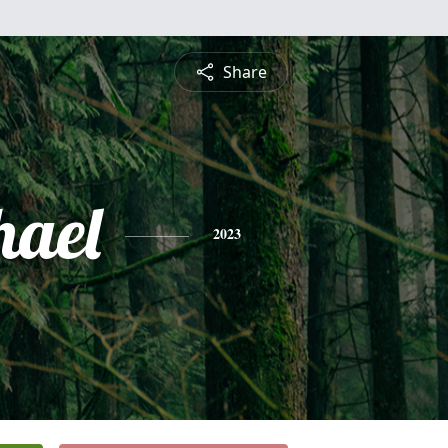
Share
hael
2023