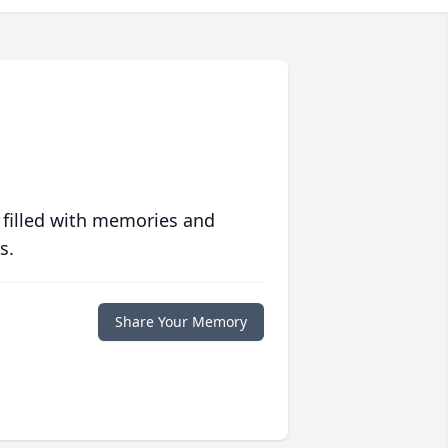
 filled with memories and
s.
Share Your Memory