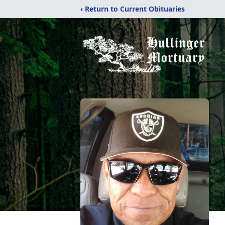
‹ Return to Current Obituaries