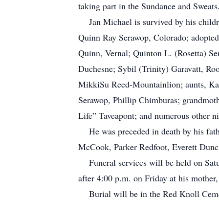
taking part in the Sundance and Sweats.
Jan Michael is survived by his child
Quinn Ray Serawop, Colorado; adopted 
Quinn, Vernal; Quinton L. (Rosetta) S
Duchesne; Sybil (Trinity) Garavatt, Ro
MikkiSu Reed-Mountainlion; aunts, Ka
Serawop, Phillip Chimburas; grandmoth
Life” Taveapont; and numerous other ni
He was preceded in death by his fathe
McCook, Parker Redfoot, Everett Dunc
Funeral services will be held on Satu
after 4:00 p.m. on Friday at his mothe
Burial will be in the Red Knoll Ce