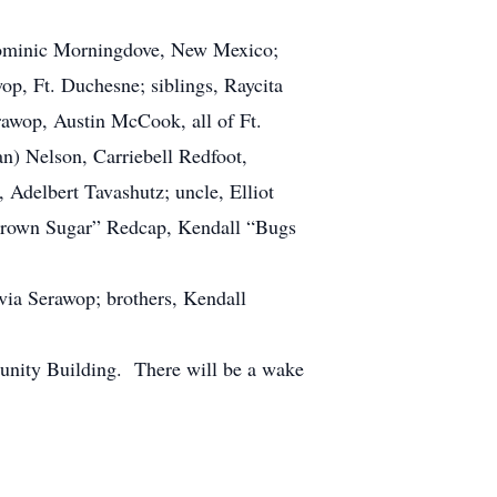
Dominic Morningdove, New Mexico;
p, Ft. Duchesne; siblings, Raycita
awop, Austin McCook, all of Ft.
n) Nelson, Carriebell Redfoot,
delbert Tavashutz; uncle, Elliot
“Brown Sugar” Redcap, Kendall “Bugs
ia Serawop; brothers, Kendall
unity Building. There will be a wake