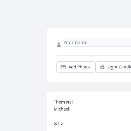
Add Photos
Light Candl
Thom Nei

Michael!

SIHS