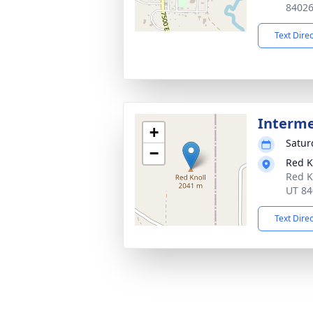
8402
Text Dire
Interm
+
Satur
−
Red K
Red K
UT 84
Text Dire