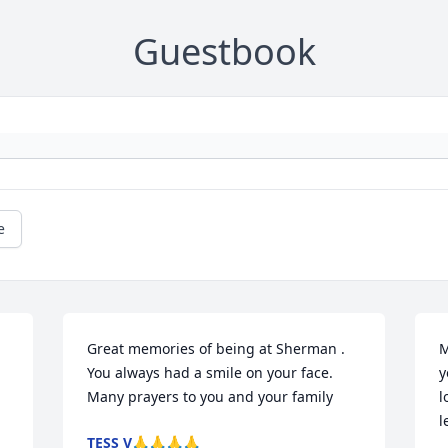
Guestbook
e
Great memories of being at Sherman . 
M
You always had a smile on your face. 
y
Many prayers to you and your family
l
l
TESS V🙏🙏🙏🙏