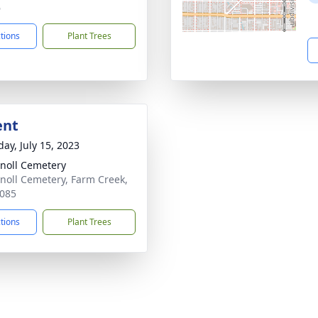
6
ctions
Plant Trees
ent
day, July 15, 2023
noll Cemetery
noll Cemetery, Farm Creek,
085
ctions
Plant Trees