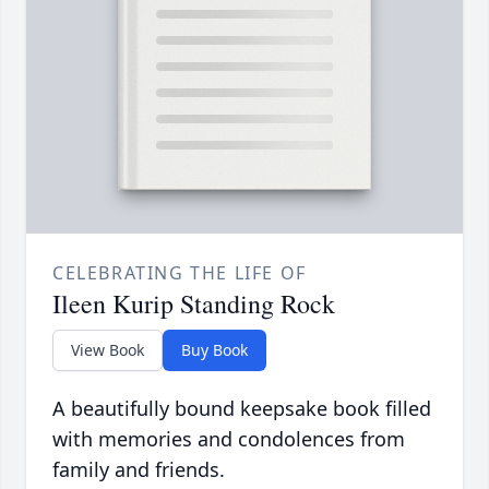
CELEBRATING THE LIFE OF
Ileen Kurip Standing Rock
View Book
Buy Book
A beautifully bound keepsake book filled
with memories and condolences from
family and friends.