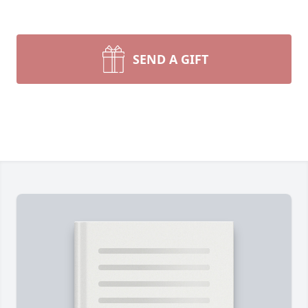
SEND A GIFT