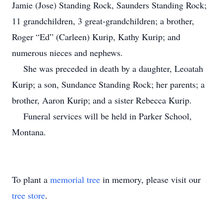
Jamie (Jose) Standing Rock, Saunders Standing Rock;
11 grandchildren, 3 great-grandchildren; a brother,
Roger “Ed” (Carleen) Kurip, Kathy Kurip; and
numerous nieces and nephews.
She was preceded in death by a daughter, Leoatah
Kurip; a son, Sundance Standing Rock; her parents; a
brother, Aaron Kurip; and a sister Rebecca Kurip.
Funeral services will be held in Parker School,
Montana.
To plant a
memorial tree
in memory, please visit our
tree store
.