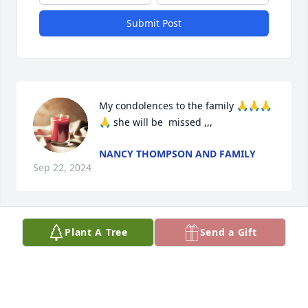
Submit Post
My condolences to the family 🙏🙏🙏
🙏 she will be  missed ,,,
NANCY THOMPSON AND FAMILY
Sep 22, 2024
Plant A Tree
Send a Gift
My deepest condolences to your 
family at this time. May you REST 
EASY🪶🌹🪶
TERESA BLACK