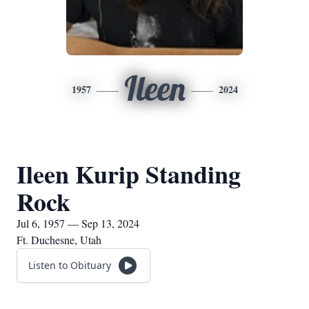
Ileen
1957
2024
Ileen Kurip Standing
Rock
Jul 6, 1957 — Sep 13, 2024
Ft. Duchesne, Utah
Listen to Obituary