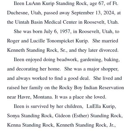
Ileen LuAnn Kurip Standing Rock, age 67, of Ft.
Duchesne, Utah, passed away September 13, 2024, at
the Uintah Basin Medical Center in Roosevelt, Utah.
She was born July 6, 1957, in Roosevelt, Utah, to
Roger and Lucille Tonompicket Kurip. She married
Kenneth Standing Rock, Sr., and they later divorced.
Ileen enjoyed doing beadwork, gardening, baking,
and decorating her home. She was a major shopper,
and always worked to find a good deal. She lived and
raised her family on the Rocky Boy Indian Reservation
near Havre, Montana. It was a place she loved.
Ileen is survived by her children, LuElla Kurip,
Sonya Standing Rock, Gideon (Esther) Standing Rock,
Kenna Standing Rock, Kenneth Standing Rock, Jr.,