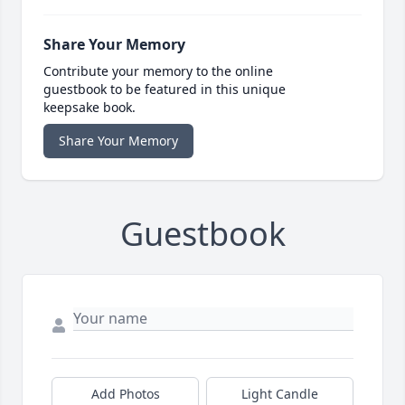
Share Your Memory
Contribute your memory to the online
guestbook to be featured in this unique
keepsake book.
Share Your Memory
Guestbook
Add Photos
Light Candle