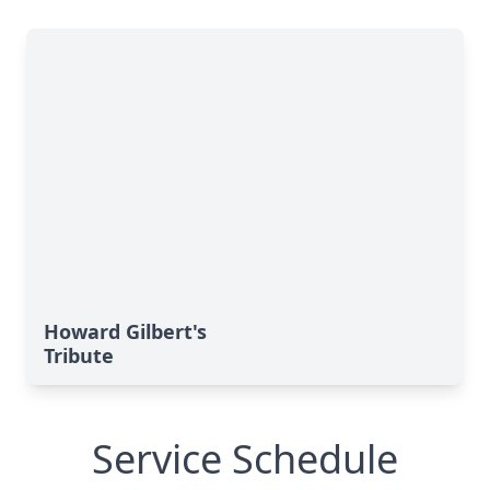
Howard Gilbert's
Tribute
Service Schedule