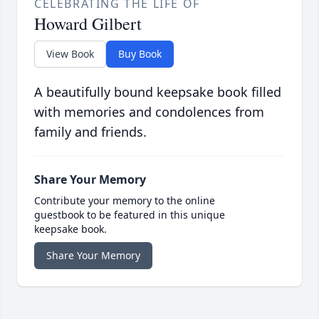
CELEBRATING THE LIFE OF
Howard Gilbert
View Book
Buy Book
A beautifully bound keepsake book filled
with memories and condolences from
family and friends.
Share Your Memory
Contribute your memory to the online
guestbook to be featured in this unique
keepsake book.
Share Your Memory