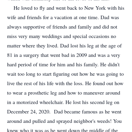
He loved to fly and went back to New York with his
wife and friends for a vacation at one time. Dad was
always supportive of friends and family and did not
miss very many weddings and special occasions no
matter where they lived. Dad lost his leg at the age of
81 in a surgery that went bad in 2009 and was a very
hard period of time for him and his family. He didn't
wait too long to start figuring out how he was going to
live the rest of his life with the loss. He found out how
to wear a prosthetic leg and how to maneuver around
in a motorized wheelchair. He lost his second leg on
December 24, 2020. Dad became famous as he went
around and pulled and sprayed neighbor's weeds! You
knew who it was as he went down the middle of the