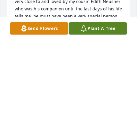
very close to and loved by my cousin Edith Neusner 
who was his companion until the last days of his life 
tells me  he must have been a very special person. 

Preferred contributins in his honor?

Send Flowers
Plant A Tree
Steve Estrin
STEVE ESTRIN
Oct 19, 2024
Gilbert Family, 

So sorry to hear of Howard's passing 
Him and Betty hold a special place in 
The Bowker family. As Betty and 
Howard where neighbors of my Grandma and 
Grandpa Bowker. Growing up I never knew it was 
Betty and Howard it was always Mr.&Mrs. Gilbert it 
wasn't till I was probably in my late 20s before I 