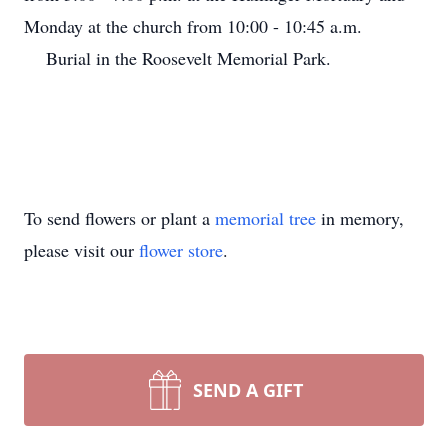
Monday at the church from 10:00 - 10:45 a.m.
Burial in the Roosevelt Memorial Park.
To send flowers or plant a
memorial tree
in memory,
please visit our
flower store
.
SEND A GIFT