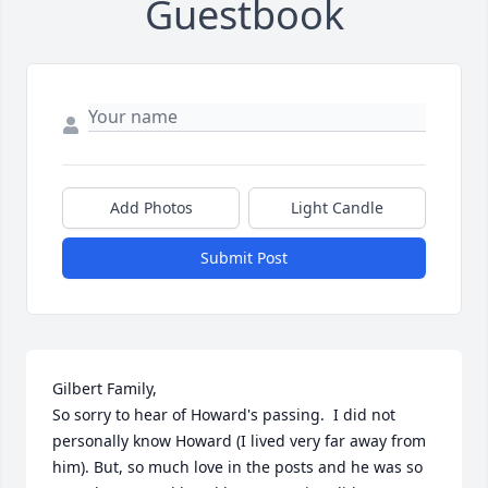
Guestbook
Add Photos
Light Candle
Submit Post
Gilbert Family,

So sorry to hear of Howard's passing.  I did not 
personally know Howard (I lived very far away from  
him). But, so much love in the posts and he was so 