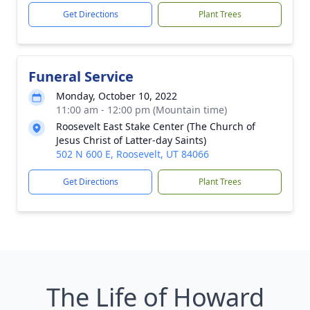
Get Directions
Plant Trees
Funeral Service
Monday, October 10, 2022
11:00 am - 12:00 pm (Mountain time)
Roosevelt East Stake Center (The Church of
Jesus Christ of Latter-day Saints)
502 N 600 E, Roosevelt, UT 84066
Get Directions
Plant Trees
The Life of Howard