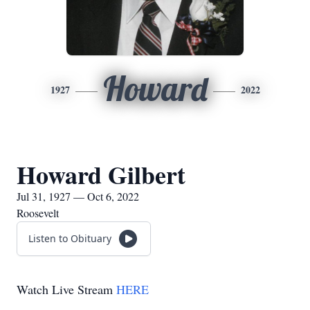
Howard
1927
2022
Howard Gilbert
Jul 31, 1927 — Oct 6, 2022
Roosevelt
Listen to Obituary
Watch Live Stream
HERE