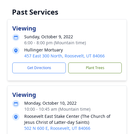
Past Services
Viewing
Sunday, October 9, 2022
6:00 - 8:00 pm (Mountain time)
Hullinger Mortuary
457 East 300 North, Roosevelt, UT 84066
Get Directions
Plant Trees
Viewing
Monday, October 10, 2022
10:00 - 10:45 am (Mountain time)
Roosevelt East Stake Center (The Church of
Jesus Christ of Latter-day Saints)
502 N 600 E, Roosevelt, UT 84066