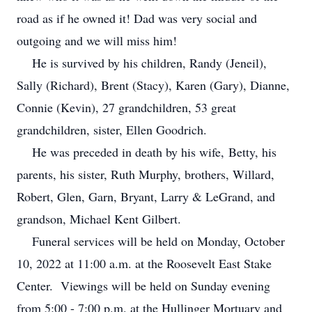
road as if he owned it! Dad was very social and
outgoing and we will miss him!
He is survived by his children, Randy (Jeneil),
Sally (Richard), Brent (Stacy), Karen (Gary), Dianne,
Connie (Kevin), 27 grandchildren, 53 great
grandchildren, sister, Ellen Goodrich.
He was preceded in death by his wife, Betty, his
parents, his sister, Ruth Murphy, brothers, Willard,
Robert, Glen, Garn, Bryant, Larry & LeGrand, and
grandson, Michael Kent Gilbert.
Funeral services will be held on Monday, October
10, 2022 at 11:00 a.m. at the Roosevelt East Stake
Center. Viewings will be held on Sunday evening
from 5:00 - 7:00 p.m. at the Hullinger Mortuary and