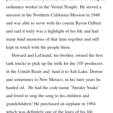
ordinance worker in the Vernal Temple. He served a
mission in the Northern California Mission in 1948
and was able to serve with his cousin Byron Gilbert
and said it truly was a highlight of his life and had
many fond memories of that time together and still
kept in touch with the people there.
Howard and LeGrand, his brother, owned the first
tank trucks to pick up the milk for the 105 producers
in the Uintah Basin and haul it to Salt Lake, Denver
and sometimes to New Mexico, in his later years he
hauled oil. He had the code name "Sneaky Snake"
and loved to sing the song to his children and
grandchildren! He purchased an airplane in 1964
which was definitely one of the loves of his life.