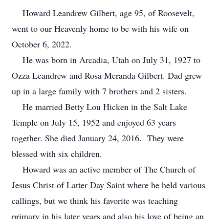
Howard Leandrew Gilbert, age 95, of Roosevelt,
went to our Heavenly home to be with his wife on
October 6, 2022.
He was born in Arcadia, Utah on July 31, 1927 to
Ozza Leandrew and Rosa Meranda Gilbert. Dad grew
up in a large family with 7 brothers and 2 sisters.
He married Betty Lou Hicken in the Salt Lake
Temple on July 15, 1952 and enjoyed 63 years
together. She died January 24, 2016. They were
blessed with six children.
Howard was an active member of The Church of
Jesus Christ of Latter-Day Saint where he held various
callings, but we think his favorite was teaching
primary in his later years and also his love of being an