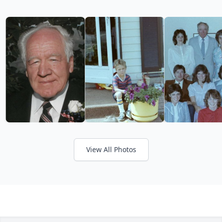
View All Photos