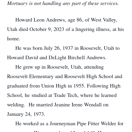
Mortuary is not handling any part of these services.
Howard Leon Andrews, age 86, of West Valley,
Utah died October 9, 2023 of a lingering illness, at his
home.
He was born July 26, 1937 in Roosevelt, Utah to
Howard David and DeLight Birchell Andrews.
He grew up in Roosevelt, Utah, attending
Roosevelt Elementary and Roosevelt High School and
graduated from Union High in 1955. Following High
School, he studied at Trade Tech, where he learned
welding. He married Jeanine Irene Wendall on
January 24, 1973.
He worked as a Journeyman Pipe Fitter Welder for