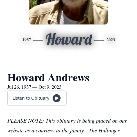
Howard
1937
2023
Howard Andrews
Jul 26, 1937 — Oct 9, 2023
Listen to Obituary
PLEASE NOTE: This obituary is being placed on our
website as a courtesy to the family. The Hullinger