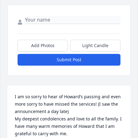
Add Photos
Light Candle
Submit Post
I am so sorry to hear of Howard’s passing and even 
more sorry to have missed the services! (I saw the 
announcement a day late) 

My deepest condolences and love to all the family. I 
have many warm memories of Howard that I am 
grateful to carry with me. 
