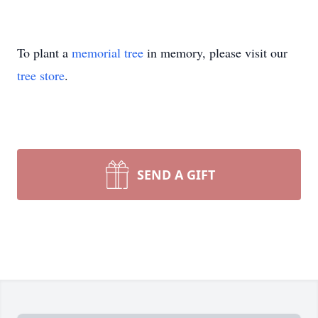
To plant a
memorial tree
in memory, please visit our
tree store
.
SEND A GIFT