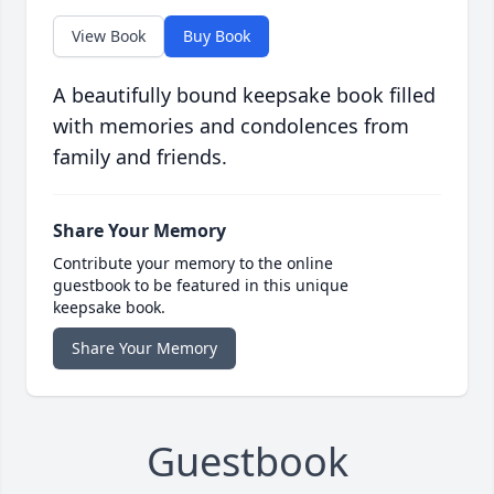
View Book
Buy Book
A beautifully bound keepsake book filled
with memories and condolences from
family and friends.
Share Your Memory
Contribute your memory to the online
guestbook to be featured in this unique
keepsake book.
Share Your Memory
Guestbook