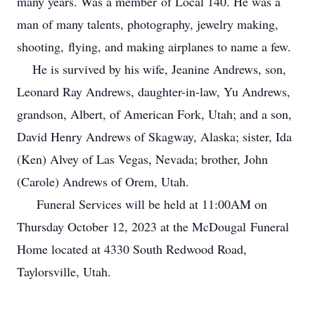
many years. Was a member of Local 140. He was a
man of many talents, photography, jewelry making,
shooting, flying, and making airplanes to name a few.
He is survived by his wife, Jeanine Andrews, son,
Leonard Ray Andrews, daughter-in-law, Yu Andrews,
grandson, Albert, of American Fork, Utah; and a son,
David Henry Andrews of Skagway, Alaska; sister, Ida
(Ken) Alvey of Las Vegas, Nevada; brother, John
(Carole) Andrews of Orem, Utah.
Funeral Services will be held at 11:00AM on
Thursday October 12, 2023 at the McDougal Funeral
Home located at 4330 South Redwood Road,
Taylorsville, Utah.