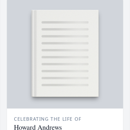
CELEBRATING THE LIFE OF
Howard Andrews