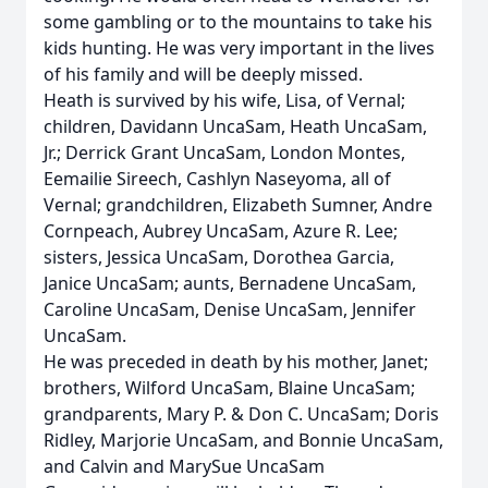
some gambling or to the mountains to take his
kids hunting. He was very important in the lives
of his family and will be deeply missed.
Heath is survived by his wife, Lisa, of Vernal;
children, Davidann UncaSam, Heath UncaSam,
Jr.; Derrick Grant UncaSam, London Montes,
Eemailie Sireech, Cashlyn Naseyoma, all of
Vernal; grandchildren, Elizabeth Sumner, Andre
Cornpeach, Aubrey UncaSam, Azure R. Lee;
sisters, Jessica UncaSam, Dorothea Garcia,
Janice UncaSam; aunts, Bernadene UncaSam,
Caroline UncaSam, Denise UncaSam, Jennifer
UncaSam.
He was preceded in death by his mother, Janet;
brothers, Wilford UncaSam, Blaine UncaSam;
grandparents, Mary P. & Don C. UncaSam; Doris
Ridley, Marjorie UncaSam, and Bonnie UncaSam,
and Calvin and MarySue UncaSam