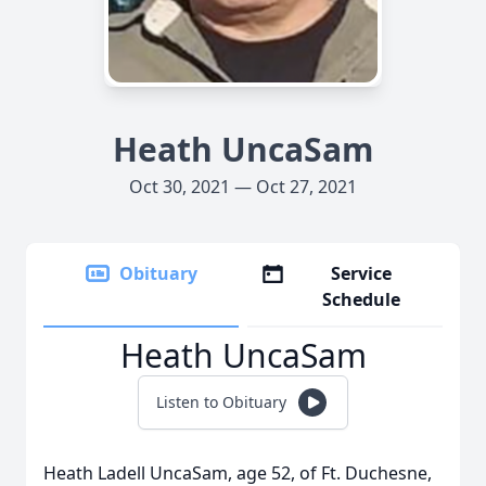
Heath UncaSam
Oct 30, 2021 — Oct 27, 2021
Obituary
Service
Schedule
Heath UncaSam
Listen to Obituary
Heath Ladell UncaSam, age 52, of Ft. Duchesne,