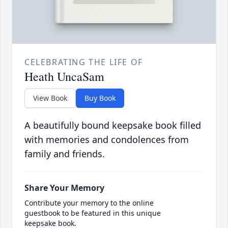
CELEBRATING THE LIFE OF
Heath UncaSam
View Book
Buy Book
A beautifully bound keepsake book filled
with memories and condolences from
family and friends.
Share Your Memory
Contribute your memory to the online
guestbook to be featured in this unique
keepsake book.