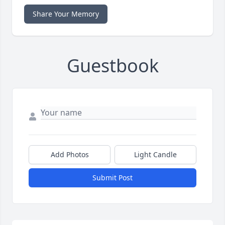
Share Your Memory
Guestbook
Add Photos
Light Candle
Submit Post