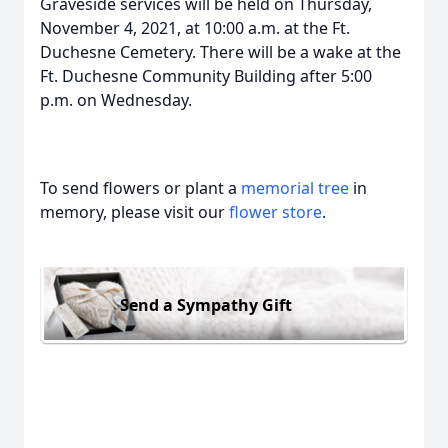
Graveside services will be held on Thursday,
November 4, 2021, at 10:00 a.m. at the Ft.
Duchesne Cemetery. There will be a wake at the
Ft. Duchesne Community Building after 5:00
p.m. on Wednesday.
To send flowers or plant a
memorial tree
in
memory, please visit our
flower store
.
Send a Sympathy Gift