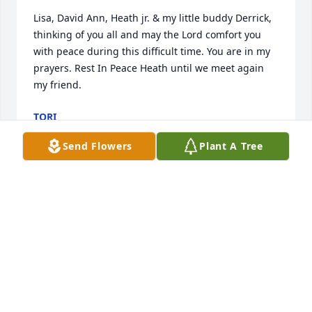
Lisa, David Ann, Heath jr. & my little buddy Derrick, 
thinking of you all and may the Lord comfort you 
with peace during this difficult time. You are in my 
prayers. Rest In Peace Heath until we meet again 
my friend.
TORI
Nov 24, 2021
Send Flowers
Plant A Tree
A candle was lit in memory of Heath 
UncaSam
TORI
Nov 24, 2021