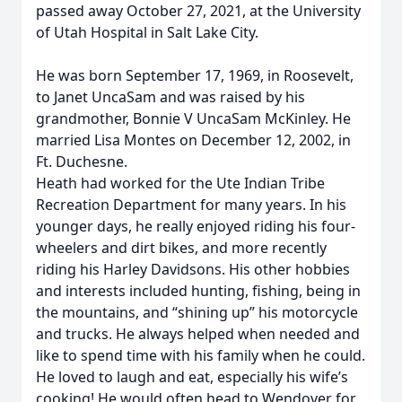
passed away October 27, 2021, at the University
of Utah Hospital in Salt Lake City.
He was born September 17, 1969, in Roosevelt,
to Janet UncaSam and was raised by his
grandmother, Bonnie V UncaSam McKinley. He
married Lisa Montes on December 12, 2002, in
Ft. Duchesne.
Heath had worked for the Ute Indian Tribe
Recreation Department for many years. In his
younger days, he really enjoyed riding his four-
wheelers and dirt bikes, and more recently
riding his Harley Davidsons. His other hobbies
and interests included hunting, fishing, being in
the mountains, and “shining up” his motorcycle
and trucks. He always helped when needed and
like to spend time with his family when he could.
He loved to laugh and eat, especially his wife’s
cooking! He would often head to Wendover for