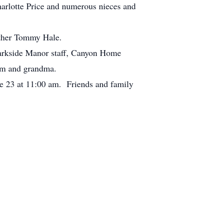
arlotte Price and numerous nieces and
rother Tommy Hale.
Parkside Manor staff, Canyon Home
mom and grandma.
e 23 at 11:00 am. Friends and family