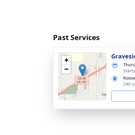
Past Services
Gravesi
+
Thurs
−
Start
Roose
240 U