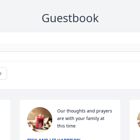
Guestbook
e
Our thoughts and prayers 
are with your family at 
this time