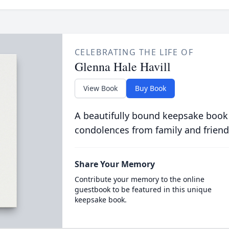
CELEBRATING THE LIFE OF
Glenna Hale Havill
View Book
Buy Book
A beautifully bound keepsake book
condolences from family and friend
Share Your Memory
Contribute your memory to the online
guestbook to be featured in this unique
keepsake book.