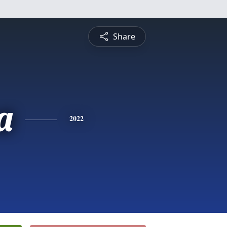
Share
a
2022