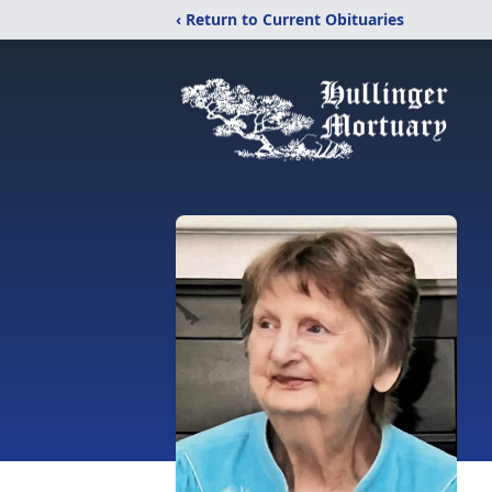
‹ Return to Current Obituaries