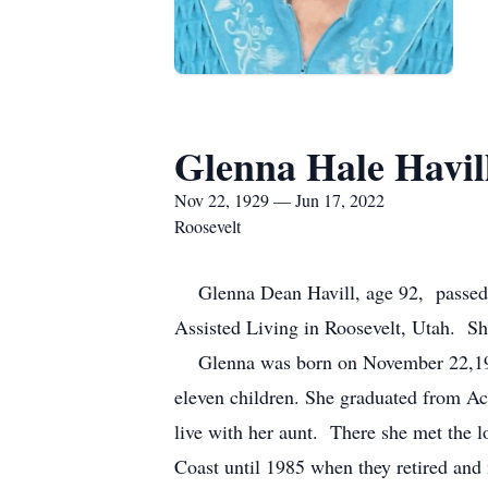
Glenna Hale Havil
Nov 22, 1929 — Jun 17, 2022
Roosevelt
Glenna Dean Havill, age 92, passed aw
Assisted Living in Roosevelt, Utah. Sh
Glenna was born on November 22,1929 
eleven children. She graduated from Ac
live with her aunt. There she met the 
Coast until 1985 when they retired and