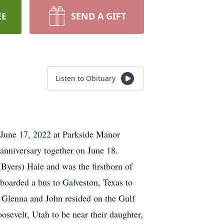
EE
SEND A GIFT
Listen to Obituary
 June 17, 2022 at Parkside Manor
g anniversary together on June 18.
ers) Hale and was the firstborn of
boarded a bus to Galveston, Texas to
. Glenna and John resided on the Gulf
sevelt, Utah to be near their daughter,