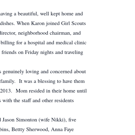
ving a beautiful, well kept home and
 dishes. When Karon joined Girl Scouts
director, neighborhood chairman, and
illing for a hospital and medical clinic
 friends on Friday nights and traveling
s genuinely loving and concerned about
family. It was a blessing to have them
 2013. Mom resided in their home until
with the staff and other residents
Jason Simonton (wife Nikki), five
bbins, Bettty Sherwood, Anna Faye