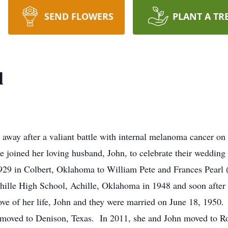
SEND FLOWERS
PLANT A TR
l
ay after a valiant battle with internal melanoma cancer on
e joined her loving husband, John, to celebrate their weddin
in Colbert, Oklahoma to William Pete and Frances Pearl (By
hille High School, Achille, Oklahoma in 1948 and soon after 
love of her life, John and they were married on June 18, 1950
 moved to Denison, Texas. In 2011, she and John moved to Roo