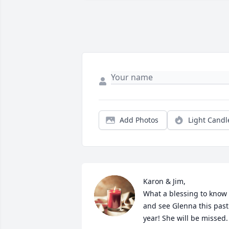
Add Photos
Light Candl
Karon & Jim,

What a blessing to know 
and see Glenna this past 
year! She will be missed.