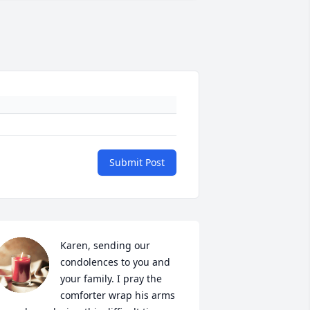
Submit Post
Karen, sending our 
condolences to you and 
your family. I pray the 
comforter wrap his arms 