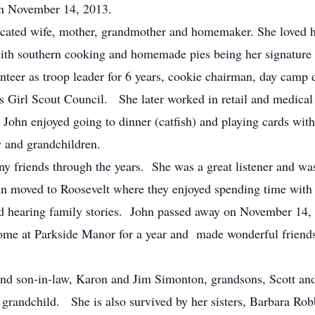
on November 14, 2013.
ated wife, mother, grandmother and homemaker. She loved ha
with southern cooking and homemade pies being her signature
teer as troop leader for 6 years, cookie chairman, day camp 
as Girl Scout Council. She later worked in retail and medical b
 John enjoyed going to dinner (catfish) and playing cards with
aw and grandchildren.
friends through the years. She was a great listener and wa
n moved to Roosevelt where they enjoyed spending time with 
nd hearing family stories. John passed away on November 14,
ome at Parkside Manor for a year and made wonderful friends 
d son-in-law, Karon and Jim Simonton, grandsons, Scott and 
t grandchild. She is also survived by her sisters, Barbara Ro