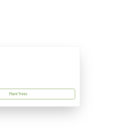
Plant Trees