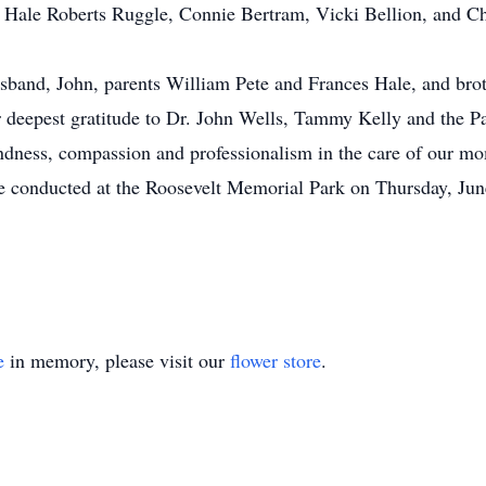
 Hale Roberts Ruggle, Connie Bertram, Vicki Bellion, and Ch
band, John, parents William Pete and Frances Hale, and b
deepest gratitude to Dr. John Wells, Tammy Kelly and the 
ndness, compassion and professionalism in the care of our 
 conducted at the Roosevelt Memorial Park on Thursday, Jun
e
in memory, please visit our
flower store
.