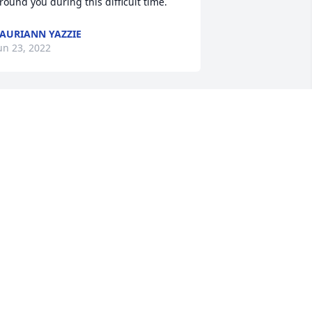
round you during this difficult time.
AURIANN YAZZIE
un 23, 2022
on Stuckey has purchased Purple 
ajesty for Glenna Havill
ON STUCKEY
un 21, 2022
ll my love, Jeri has purchased Lush 
reenery Basket for Glenna Havill
LL MY LOVE, JERI