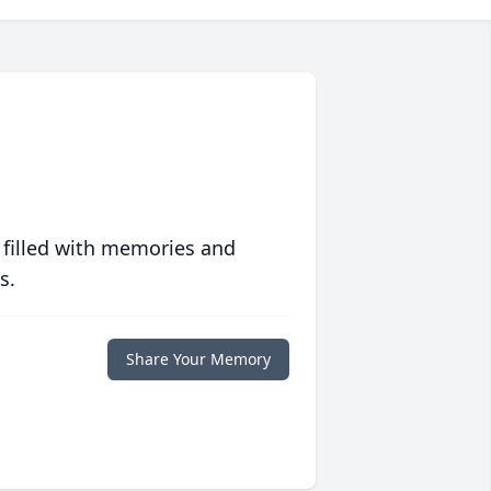
 filled with memories and
s.
Share Your Memory