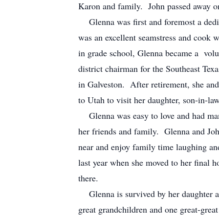
Karon and family. John passed away 
Glenna was first and foremost a dedic
was an excellent seamstress and cook 
in grade school, Glenna became a volun
district chairman for the Southeast Tex
in Galveston. After retirement, she and
to Utah to visit her daughter, son-in-l
Glenna was easy to love and had many 
her friends and family. Glenna and Joh
near and enjoy family time laughing a
last year when she moved to her final h
there.
Glenna is survived by her daughter an
great grandchildren and one great-grea