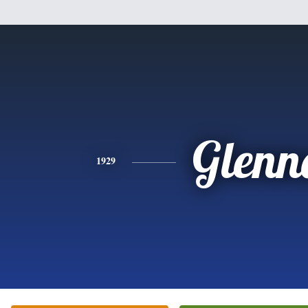
Glenn
1929