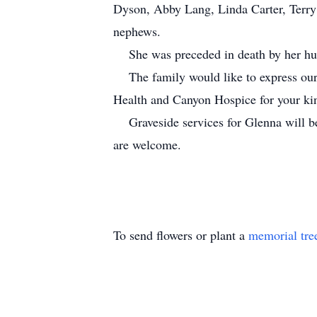
Dyson, Abby Lang, Linda Carter, Terry
nephews.
She was preceded in death by her hus
The family would like to express our 
Health and Canyon Hospice for your ki
Graveside services for Glenna will be
are welcome.
To send flowers or plant a
memorial tre