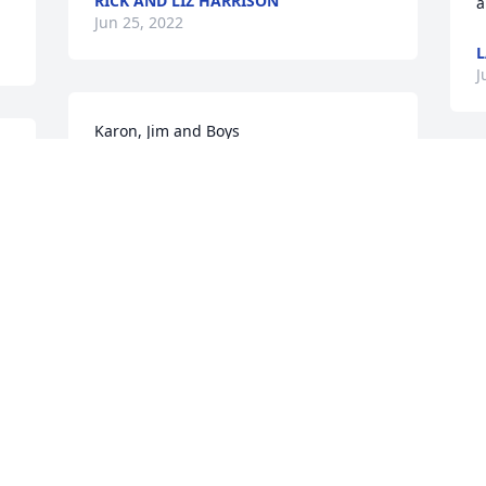
RICK AND LIZ HARRISON
a
Jun 25, 2022
L
J
Karon, Jim and Boys

Sorry for your loss.  Sending prayers 
and comfort during this difficult time.
D
M
BETSY CHAPOOSE
Jun 22, 2022
D
J
 
Karon and family so sorry 
for the loss of your 
A
mother. Our prayers and 
G
thoughts are with you.
A