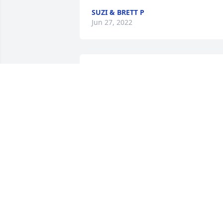
SUZI & BRETT P
Jun 27, 2022
P
PEGGY CAPWELL
Jun 22, 2022
I lived next door to Glenna Dean, John 
and Karon in the early 60’s in Texas City.
They were the best of neighbors! Very 
welcoming to us northerners. Glenna 
Dean was very kind to me when I 
experienced the heartbreak of a 