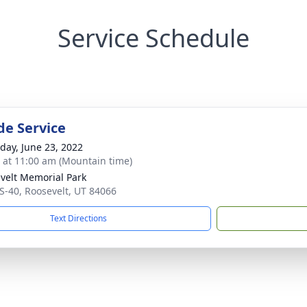
Service Schedule
de Service
day, June 23, 2022
s at 11:00 am (Mountain time)
velt Memorial Park
S-40, Roosevelt, UT 84066
Text Directions