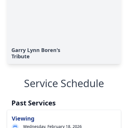
Garry Lynn Boren's
Tribute
Service Schedule
Past Services
Viewing
Wednesday, February 18, 2026