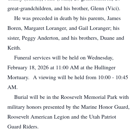
great-grandchildren, and his brother, Glenn (Vici).
He was preceded in death by his parents, James
Boren, Margaret Loranger, and Gail Loranger; his
sister, Peggy Anderton, and his brothers, Duane and
Keith.
Funeral services will be held on Wednesday,
February 18, 2026 at 11:00 AM at the Hullinger
Mortuary. A viewing will be held from 10:00 - 10:45
AM.
Burial will be in the Roosevelt Memorial Park with
military honors presented by the Marine Honor Guard,
Roosevelt American Legion and the Utah Patriot
Guard Riders.