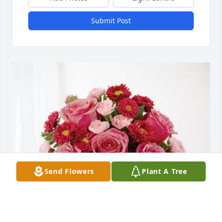
Submit Post
Send Flowers
Plant A Tree