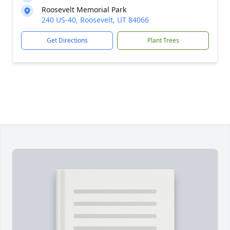
Roosevelt Memorial Park
240 US-40, Roosevelt, UT 84066
Get Directions
Plant Trees