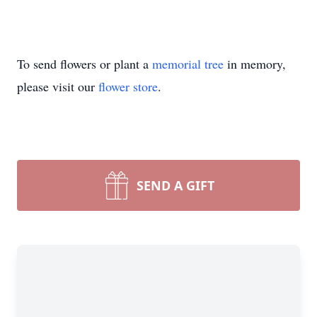
To send flowers or plant a
memorial tree
in memory,
please visit our
flower store
.
SEND A GIFT