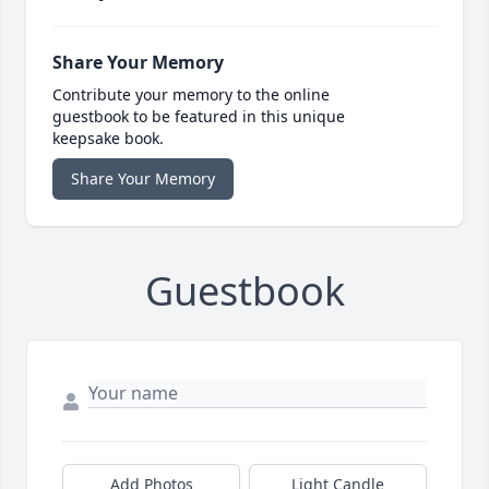
Share Your Memory
Contribute your memory to the online
guestbook to be featured in this unique
keepsake book.
Share Your Memory
Guestbook
Add Photos
Light Candle