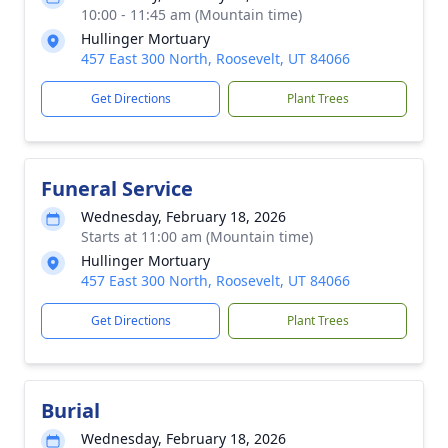
10:00 - 11:45 am (Mountain time)
Hullinger Mortuary
457 East 300 North, Roosevelt, UT 84066
Get Directions
Plant Trees
Funeral Service
Wednesday, February 18, 2026
Starts at 11:00 am (Mountain time)
Hullinger Mortuary
457 East 300 North, Roosevelt, UT 84066
Get Directions
Plant Trees
Burial
Wednesday, February 18, 2026