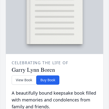
CELEBRATING THE LIFE OF
Garry Lynn Boren
View Book
Buy Book
A beautifully bound keepsake book filled
with memories and condolences from
family and friends.