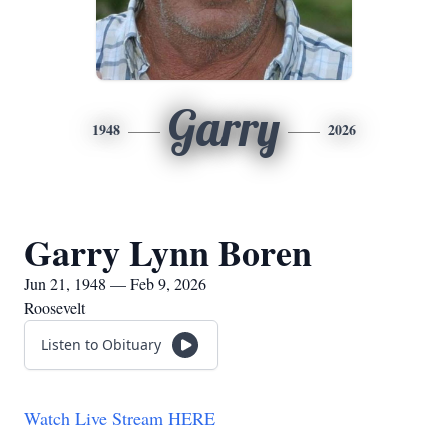
Garry
1948
2026
Garry Lynn Boren
Jun 21, 1948 — Feb 9, 2026
Roosevelt
Listen to Obituary
Watch Live Stream HERE