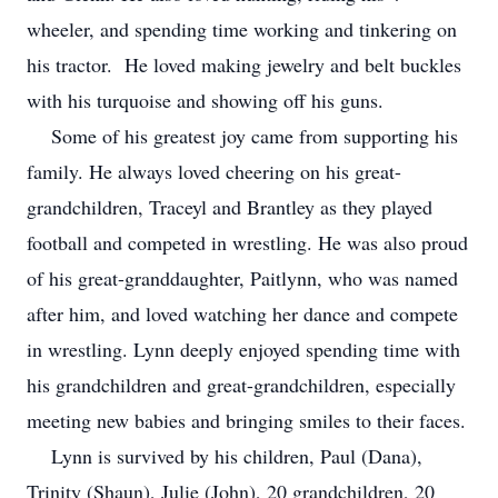
wheeler, and spending time working and tinkering on
his tractor. He loved making jewelry and belt buckles
with his turquoise and showing off his guns.
Some of his greatest joy came from supporting his
family. He always loved cheering on his great-
grandchildren, Traceyl and Brantley as they played
football and competed in wrestling. He was also proud
of his great-granddaughter, Paitlynn, who was named
after him, and loved watching her dance and compete
in wrestling. Lynn deeply enjoyed spending time with
his grandchildren and great-grandchildren, especially
meeting new babies and bringing smiles to their faces.
Lynn is survived by his children, Paul (Dana),
Trinity (Shaun), Julie (John), 20 grandchildren, 20