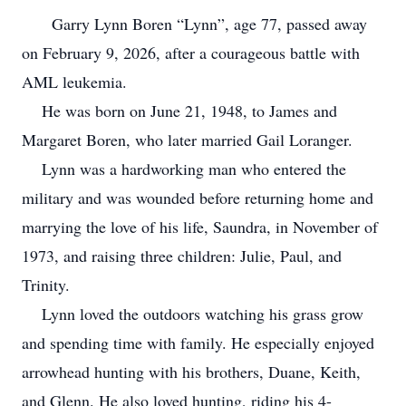
Garry Lynn Boren “Lynn”, age 77, passed away
on February 9, 2026, after a courageous battle with
AML leukemia.
He was born on June 21, 1948, to James and
Margaret Boren, who later married Gail Loranger.
Lynn was a hardworking man who entered the
military and was wounded before returning home and
marrying the love of his life, Saundra, in November of
1973, and raising three children: Julie, Paul, and
Trinity.
Lynn loved the outdoors watching his grass grow
and spending time with family. He especially enjoyed
arrowhead hunting with his brothers, Duane, Keith,
and Glenn. He also loved hunting, riding his 4-