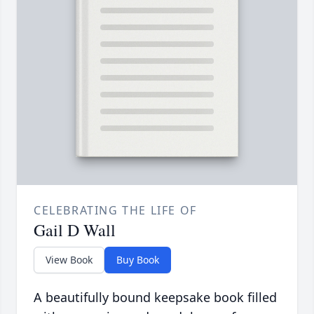
CELEBRATING THE LIFE OF
Gail D Wall
View Book
Buy Book
A beautifully bound keepsake book filled