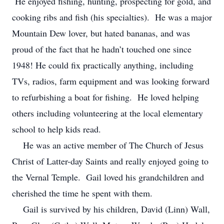
He enjoyed fishing, hunting, prospecting for gold, and
cooking ribs and fish (his specialties). He was a major
Mountain Dew lover, but hated bananas, and was
proud of the fact that he hadn’t touched one since
1948! He could fix practically anything, including
TVs, radios, farm equipment and was looking forward
to refurbishing a boat for fishing. He loved helping
others including volunteering at the local elementary
school to help kids read.
He was an active member of The Church of Jesus
Christ of Latter-day Saints and really enjoyed going to
the Vernal Temple. Gail loved his grandchildren and
cherished the time he spent with them.
Gail is survived by his children, David (Linn) Wall,