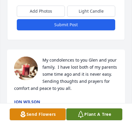
Add Photos
Light Candle
Submit Post
My condolences to you Glen and your 
family.  I have lost both of my parents 
some time ago and it is never easy.  
Sending thoughts and prayers for 
comfort and peace to you all.
JON WILSON
Dec 07, 2023
Send Flowers
Plant A Tree