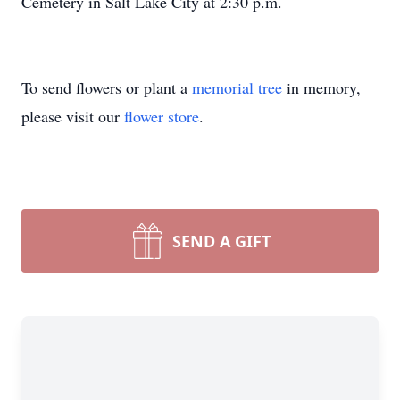
Cemetery in Salt Lake City at 2:30 p.m.
To send flowers or plant a
memorial tree
in memory,
please visit our
flower store
.
SEND A GIFT