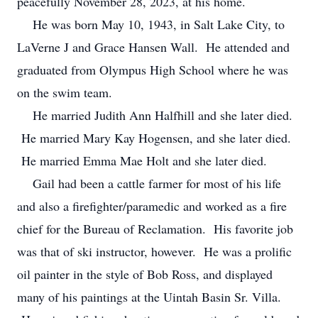
peacefully November 28, 2023, at his home.
He was born May 10, 1943, in Salt Lake City, to
LaVerne J and Grace Hansen Wall. He attended and
graduated from Olympus High School where he was
on the swim team.
He married Judith Ann Halfhill and she later died.
He married Mary Kay Hogensen, and she later died.
He married Emma Mae Holt and she later died.
Gail had been a cattle farmer for most of his life
and also a firefighter/paramedic and worked as a fire
chief for the Bureau of Reclamation. His favorite job
was that of ski instructor, however. He was a prolific
oil painter in the style of Bob Ross, and displayed
many of his paintings at the Uintah Basin Sr. Villa.