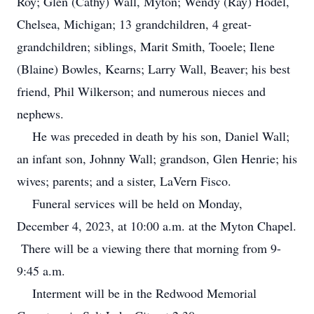
Roy; Glen (Cathy) Wall, Myton; Wendy (Ray) Hodel,
Chelsea, Michigan; 13 grandchildren, 4 great-
grandchildren; siblings, Marit Smith, Tooele; Ilene
(Blaine) Bowles, Kearns; Larry Wall, Beaver; his best
friend, Phil Wilkerson; and numerous nieces and
nephews.
He was preceded in death by his son, Daniel Wall;
an infant son, Johnny Wall; grandson, Glen Henrie; his
wives; parents; and a sister, LaVern Fisco.
Funeral services will be held on Monday,
December 4, 2023, at 10:00 a.m. at the Myton Chapel.
There will be a viewing there that morning from 9-
9:45 a.m.
Interment will be in the Redwood Memorial