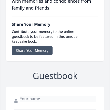
with memories and condolences from
family and friends.
Share Your Memory
Contribute your memory to the online
guestbook to be featured in this unique
keepsake book.
Share Your Memory
Guestbook