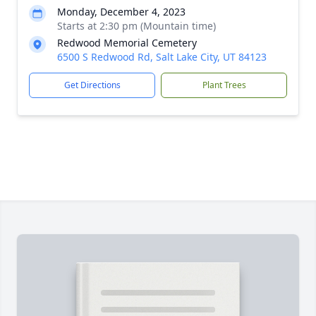
Monday, December 4, 2023
Starts at 2:30 pm (Mountain time)
Redwood Memorial Cemetery
6500 S Redwood Rd, Salt Lake City, UT 84123
Get Directions
Plant Trees