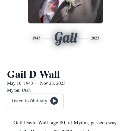
Gail
1943
2023
Gail D Wall
May 10, 1943 — Nov 28, 2023
Myton, Utah
Listen to Obituary
Gail David Wall, age 80, of Myton, passed away