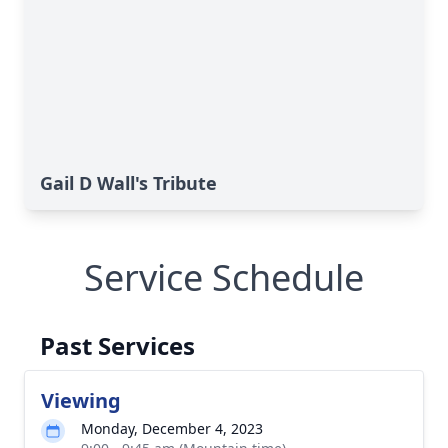
Gail D Wall's Tribute
Service Schedule
Past Services
Viewing
Monday, December 4, 2023