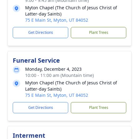
9:00 - 9:45 am (Mountain time)
Myton Chapel (The Church of Jesus Christ of
Latter-day Saints)
75 E Main St, Myton, UT 84052
Get Directions
Plant Trees
Funeral Service
Monday, December 4, 2023
10:00 - 11:00 am (Mountain time)
Myton Chapel (The Church of Jesus Christ of
Latter-day Saints)
75 E Main St, Myton, UT 84052
Get Directions
Plant Trees
Interment