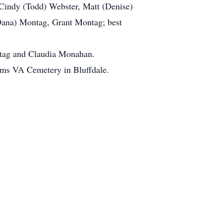
indy (Todd) Webster, Matt (Denise)
Dana) Montag, Grant Montag; best
ntag and Claudia Monahan.
ams VA Cemetery in Bluffdale.