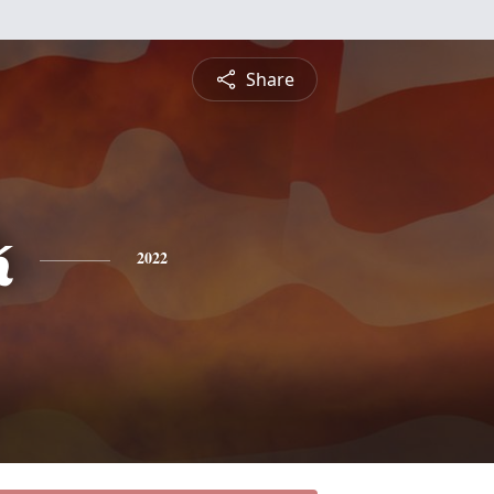
Share
k
2022