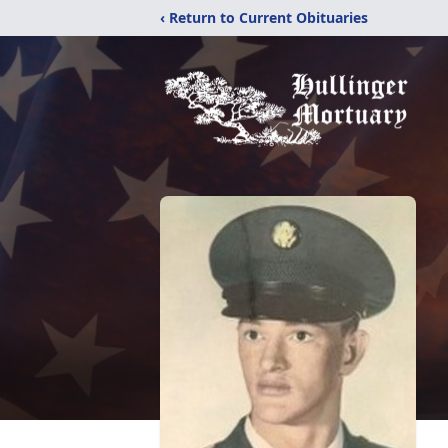
‹ Return to Current Obituaries