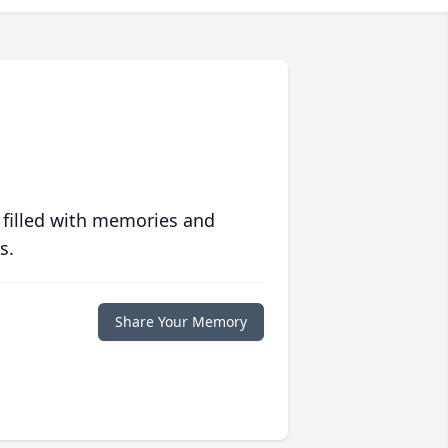
 filled with memories and
s.
Share Your Memory