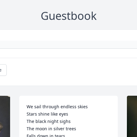
Guestbook
e
We sail through endless skies

Stars shine like eyes

The black night sighs

The moon in silver trees

Falls down in tears
