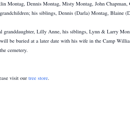
klin Montag, Dennis Montag, Misty Montag, John Chapman, C
andchildren; his siblings, Dennis (Darla) Montag, Blaine (
l granddaughter, Lilly Anne, his siblings, Lynn & Larry Mo
ll be buried at a later date with his wife in the Camp Willi
 the cemetery.
ase visit our
tree store
.