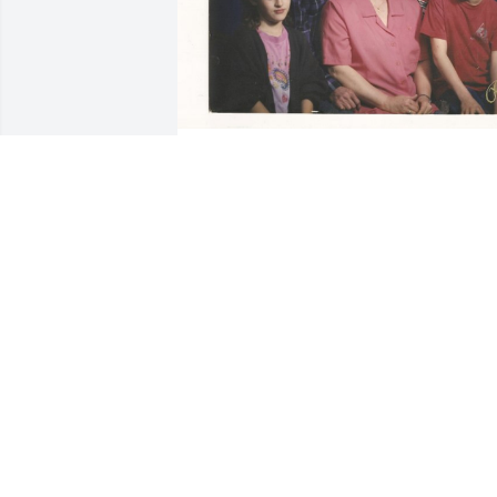
I miss you Dad. I will always have you 
and Mom with me!

I will see you!
DENNIS
Jan 31, 2023
I miss you. It's hard goin
into your house and not 
seeing your smiling face.
You always had a smile n