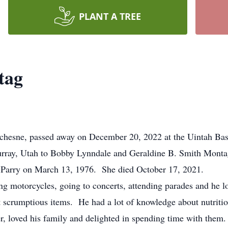
PLANT A TREE
tag
sne, passed away on December 20, 2022 at the Uintah Basi
ay, Utah to Bobby Lynndale and Geraldine B. Smith Montag
 Parry on March 13, 1976. She died October 17, 2021.
g motorcycles, going to concerts, attending parades and he l
 scrumptious items. He had a lot of knowledge about nutriti
r, loved his family and delighted in spending time with them.