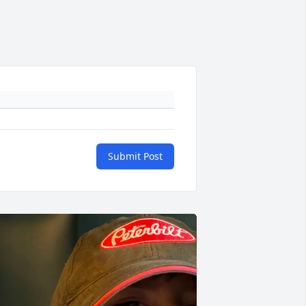
Submit Post