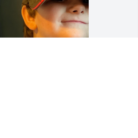
Were going to keep you in 
our hearts forever this 
little guy sure loves you 
RIP bro Dennis Bobby 
ontag Darla Jean Montag Sylas Curtis 
ynn Montag loves man
ENNIS BOBBY MONTAG
ec 30, 2022