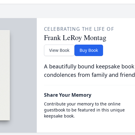
CELEBRATING THE LIFE OF
Frank LeRoy Montag
View Book
Buy Book
A beautifully bound keepsake book
condolences from family and friend
Share Your Memory
Contribute your memory to the online
guestbook to be featured in this unique
keepsake book.