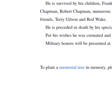
He is survived by his children, Fran
Chapman, Robert Chapman, numerous gr
friends, Terry Gilson and Rod Wake.
He is preceded in death by his specia
Per his wishes he was cremated and wi
Military honors will be presented at
To plant a
memorial tree
in memory, ple