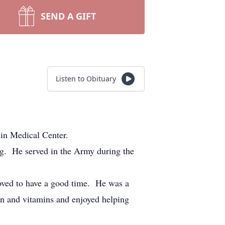
SEND A GIFT
Listen to Obituary
n Medical Center.
. He served in the Army during the
oved to have a good time. He was a
on and vitamins and enjoyed helping