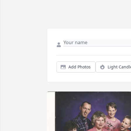
Add Photos
Light Candl