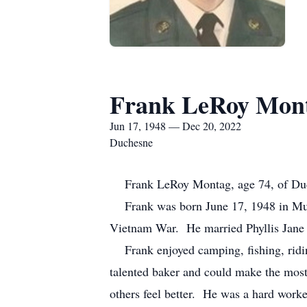
Frank LeRoy Mon
Jun 17, 1948 — Dec 20, 2022
Duchesne
Frank LeRoy Montag, age 74, of Duche
Frank was born June 17, 1948 in Murr
Vietnam War. He married Phyllis Jane
Frank enjoyed camping, fishing, ridin
talented baker and could make the most
others feel better. He was a hard worke