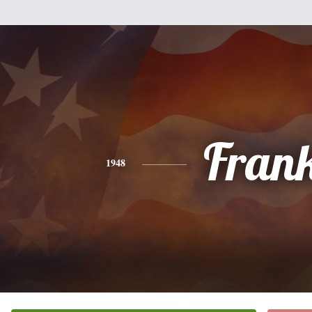
Fran
1948