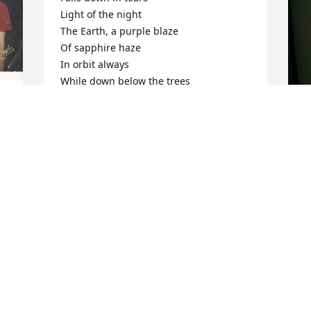
Light of the night

The Earth, a purple blaze

Of sapphire haze

In orbit always

While down below the trees

Bathed in cool breeze

Silver starlight breaks down the night

And so we pass on by the crimson eye

Of great god Mars

As we travel through the universe
FRANKIE MONTAG
Jan 28, 2023
M
L
g 
D
Uncle Frank I still remember when you 
D
 
came to Colorado with Dad to help drive 
o 