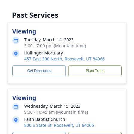
Past Services
Viewing
Tuesday, March 14, 2023
5:00 - 7:00 pm (Mountain time)
Hullinger Mortuary
457 East 300 North, Roosevelt, UT 84066
Get Directions
Plant Trees
Viewing
Wednesday, March 15, 2023
9:30 - 10:45 am (Mountain time)
Faith Baptist Church
800 S State St, Roosevelt, UT 84066