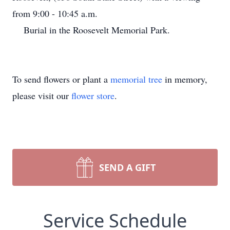
from 9:00 - 10:45 a.m.
Burial in the Roosevelt Memorial Park.
To send flowers or plant a
memorial tree
in memory,
please visit our
flower store
.
SEND A GIFT
Service Schedule