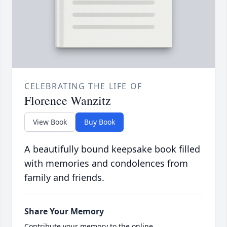
CELEBRATING THE LIFE OF
Florence Wanzitz
View Book
Buy Book
A beautifully bound keepsake book filled
with memories and condolences from
family and friends.
Share Your Memory
Contribute your memory to the online