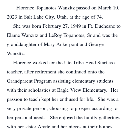
Florence Topanotes Wanzitz passed on March 10,
2023 in Salt Lake City, Utah, at the age of 74.
She was born February 27, 1949 in Ft. Duchesne to
Elaine Wanzitz and LeRoy Topanotes, Sr and was the
granddaughter of Mary Ankerpont and George
Wanzitz.
Florence worked for the Ute Tribe Head Start as a
teacher, after retirement she continued onto the
Grandparent Program assisting elementary students
with their scholastics at Eagle View Elementary. Her
passion to teach kept her enthused for life. She was a
very private person, choosing to prosper according to
her personal needs. She enjoyed the family gatherings
with her sister Angie and her nieces at their homes.