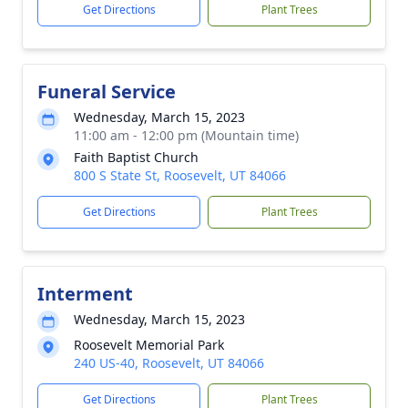
Get Directions
Plant Trees
Funeral Service
Wednesday, March 15, 2023
11:00 am - 12:00 pm (Mountain time)
Faith Baptist Church
800 S State St, Roosevelt, UT 84066
Get Directions
Plant Trees
Interment
Wednesday, March 15, 2023
Roosevelt Memorial Park
240 US-40, Roosevelt, UT 84066
Get Directions
Plant Trees