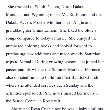
She traveled to South Dakota, North Dakota,
Montana, and Wyoming to see Mt. Rushmore and the
Dakota Access Protest with her sister Angie and
granddaughter China Limon. She liked the oldie’s
songs compared to today’s music. She enjoyed the
numbered coloring books and looked forward to
purchasing new additions and made weekly Saturday
trips to Vernal. During growing season, she joined her
pastor and his wife at the Summer Market. Florence
also donated funds to build the First Baptist Church
where she attended services each Sunday and the
activities sponsored. She never missed her meals at
the Senior Center in Roosevelt.
She raised Evan Cuch since he was a baby until his