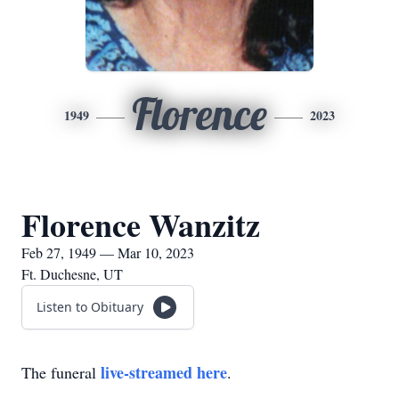
Florence
1949
2023
Florence Wanzitz
Feb 27, 1949 — Mar 10, 2023
Ft. Duchesne, UT
Listen to Obituary
live-streamed here
The funeral
.