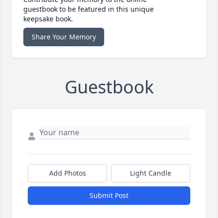
guestbook to be featured in this unique
keepsake book.
Share Your Memory
Guestbook
Add Photos
Light Candle
Submit Post