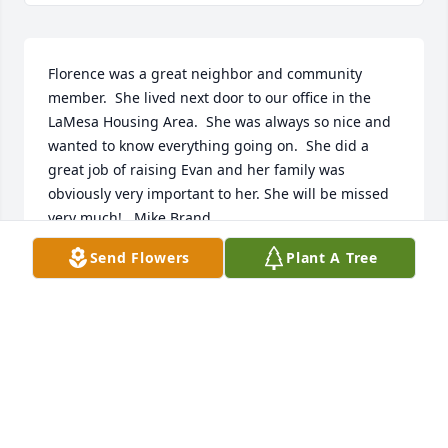
Florence was a great neighbor and community 
member.  She lived next door to our office in the 
LaMesa Housing Area.  She was always so nice and 
wanted to know everything going on.  She did a 
great job of raising Evan and her family was 
obviously very important to her. She will be missed 
very much!   Mike Brand
Send Flowers
Plant A Tree
MIKE BRAND
Mar 16, 2023
Ms. Florence thank you for your dedication to teach 
our children, my son for one.  You were the best 
along side  Ms. Cheryl Pawwinnee. Your presence 