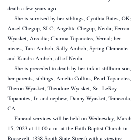
death a few years ago.
She is survived by her siblings, Cynthia Bates, OK;
Ansel Chegup, SLC; Angelita Chegup, Neola; Ferron
Wyasket, Arcadia; Charma Topanotes, Vernal; her
nieces, Tara Amboh, Sally Amboh, Spring Clemente
and Kandra Amboh, all of Neola.
She is preceded in death by her infant stillborn son,
her parents, siblings, Amelia Collins, Pearl Topanotes,
Theron Wyasket, Theodore Wyasket, Sr., LeRoy
Topanotes, Jr. and nephew, Danny Wyasket, Temecula,
CA.
Funeral services will be held on Wednesday, March
15, 2023 at 11:00 a.m. at the Faith Baptist Church in
Roosevelt, (838 South State Street) with a viewing