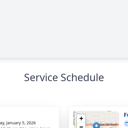
Service Schedule
g
F
+
y, January 5, 2026
−