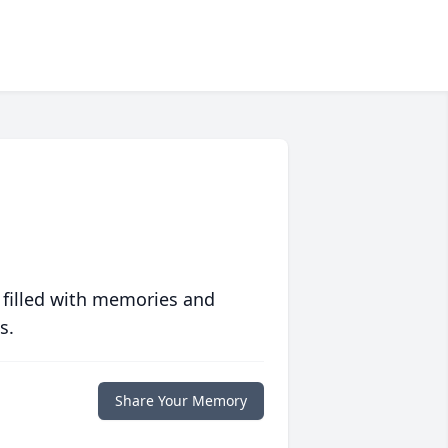
 filled with memories and
s.
Share Your Memory