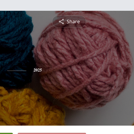
Share
2025