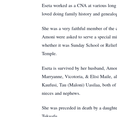
Eseta worked as a CNA at various long t
loved doing family history and genealo
She was a very faithful member of the 
Amoni were asked to serve a special mi
whether it was Sunday School or Relief 
Temple.
Eseta is survived by her husband, Amon
Marryanne, Vicotoria, & Elisi Maile, al
Kaufusi, Tau (Maloni) Uasilaa, both of
nieces and nephews.
She was preceded in death by a daughter
Tukuafu.