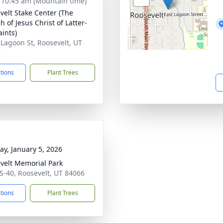
- 10:45 am (Mountain time)
velt Stake Center (The
 of Jesus Christ of Latter-
aints)
 Lagoon St, Roosevelt, UT
6
ctions
Plant Trees
y, January 5, 2026
velt Memorial Park
S-40, Roosevelt, UT 84066
ctions
Plant Trees