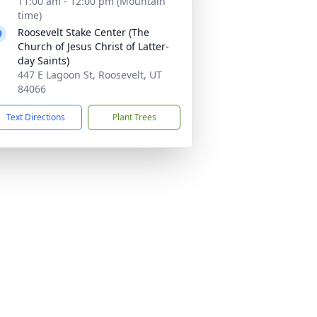
11:00 am - 12:00 pm (Mountain
time)
Roosevelt Stake Center (The
Church of Jesus Christ of Latter-
day Saints)
447 E Lagoon St, Roosevelt, UT
84066
Text Directions
Plant Trees