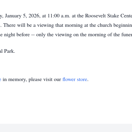
, January 5, 2026, at 11:00 a.m. at the Roosevelt Stake Cent
. There will be a viewing that morning at the church beginning
e night before -- only the viewing on the morning of the funer
al Park.
e
in memory, please visit our
flower store
.