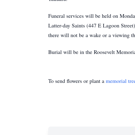
Funeral services will be held on Monday
Latter-day Saints (447 E Lagoon Street)
there will not be a wake or a viewing th
Burial will be in the Roosevelt Memori
To send flowers or plant a
memorial tre