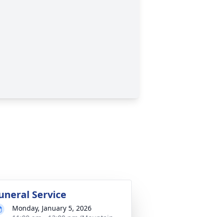
uneral Service
Monday, January 5, 2026