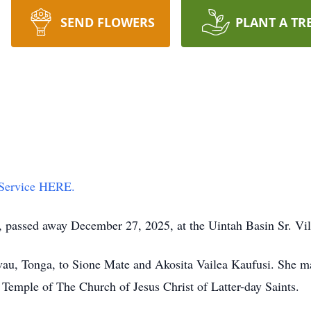
SEND FLOWERS
PLANT A TR
 Service HERE.
, passed away December 27, 2025, at the Uintah Basin Sr. Vil
vau, Tonga, to Sione Mate and Akosita Vailea Kaufusi. She 
emple of The Church of Jesus Christ of Latter-day Saints.