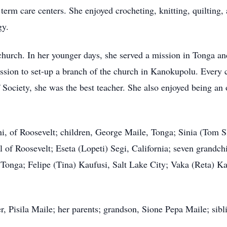
erm care centers. She enjoyed crocheting, knitting, quilting,
gy.
church. In her younger days, she served a mission in Tonga an
ssion to set-up a branch of the church in Kanokupolu. Every c
Society, she was the best teacher. She also enjoyed being an
i, of Roosevelt; children, George Maile, Tonga; Sinia (Tom S
l of Roosevelt; Eseta (Lopeti) Segi, California; seven grandchi
 Tonga; Felipe (Tina) Kaufusi, Salt Lake City; Vaka (Reta) K
, Pisila Maile; her parents; grandson, Sione Pepa Maile; sib