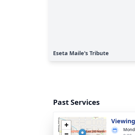
Eseta Maile's Tribute
Past Services
Viewin
+
Monda
−