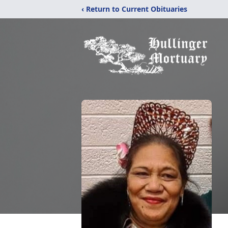
‹ Return to Current Obituaries