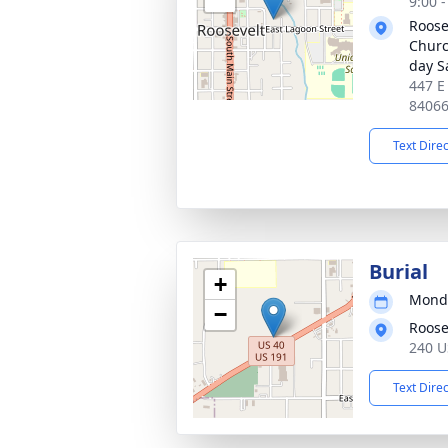
9:00 
Roose
Church
day S
447 E
8406
Text Dire
Burial
+
Monda
−
Roose
240 U
Text Dire