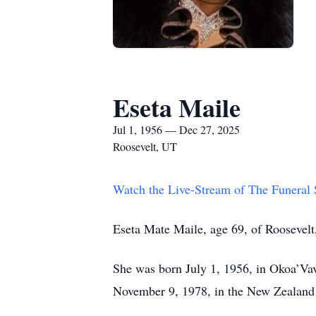
Eseta Maile
Jul 1, 1956 — Dec 27, 2025
Roosevelt, UT
Watch the Live-Stream of The Funeral
Eseta Mate Maile, age 69, of Roosevelt
She was born July 1, 1956, in Okoa’Va
November 9, 1978, in the New Zealand T