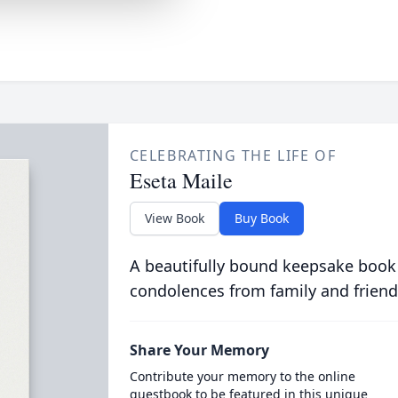
CELEBRATING THE LIFE OF
Eseta Maile
View Book
Buy Book
A beautifully bound keepsake book
condolences from family and friend
Share Your Memory
Contribute your memory to the online
guestbook to be featured in this unique