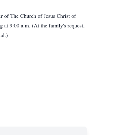
er of The Church of Jesus Christ of
 at 9:00 a.m. (At the family's request,
al.)