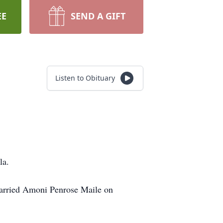
EE
SEND A GIFT
Listen to Obituary
la.
married Amoni Penrose Maile on