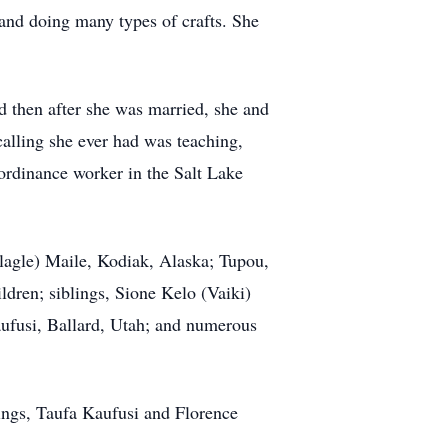
 and doing many types of crafts. She
d then after she was married, she and
alling she ever had was teaching,
 ordinance worker in the Salt Lake
lagle) Maile, Kodiak, Alaska; Tupou,
ldren; siblings, Sione Kelo (Vaiki)
aufusi, Ballard, Utah; and numerous
lings, Taufa Kaufusi and Florence