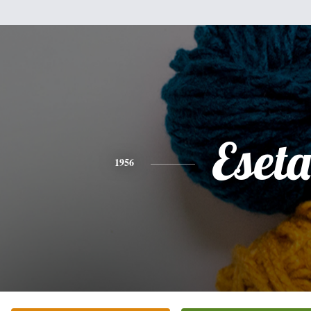
Eseta
1956