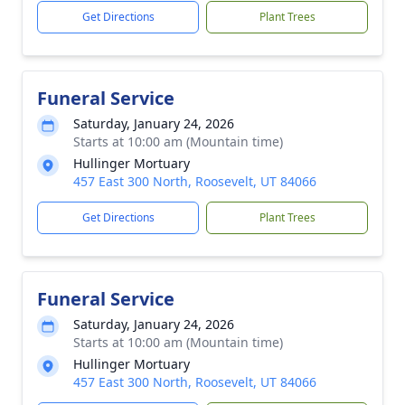
Get Directions
Plant Trees
Funeral Service
Saturday, January 24, 2026
Starts at 10:00 am (Mountain time)
Hullinger Mortuary
457 East 300 North, Roosevelt, UT 84066
Get Directions
Plant Trees
Funeral Service
Saturday, January 24, 2026
Starts at 10:00 am (Mountain time)
Hullinger Mortuary
457 East 300 North, Roosevelt, UT 84066