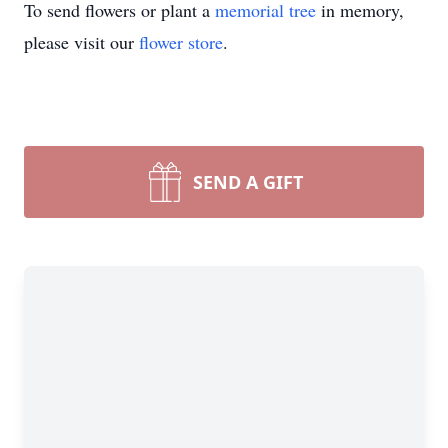
To send flowers or plant a
memorial tree
in memory,
please visit our
flower store
.
SEND A GIFT