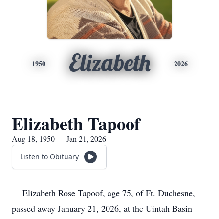
Elizabeth
1950
2026
Elizabeth Tapoof
Aug 18, 1950 — Jan 21, 2026
Listen to Obituary
Elizabeth Rose Tapoof, age 75, of Ft. Duchesne,
passed away January 21, 2026, at the Uintah Basin