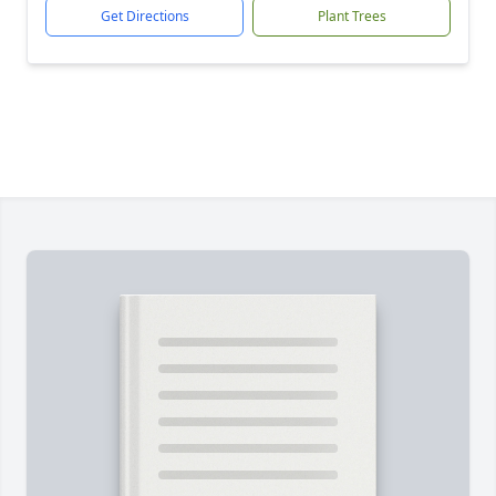
Get Directions
Plant Trees