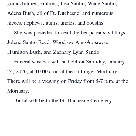
grandchildren; siblings, Irea Santio, Wade Santio,
Adena Bush, all of Ft. Duchesne; and numerous
nieces, nephews, aunts, uncles, and cousins.
She was preceded in death by her parents; siblings,
Jolene Santio Reed, Woodrow Ann-Appawoo,
Hamilton Bush, and Zachary Lynn Santio.
Funeral services will be held on Saturday, January
24, 2026, at 10:00 a.m. at the Hullinger Mortuary.
There will be a viewing on Friday from 5-7 p.m. at the
Mortuary.
Burial will be in the Ft. Duchesne Cemetery.