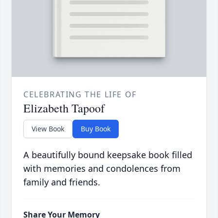
CELEBRATING THE LIFE OF
Elizabeth Tapoof
View Book
Buy Book
A beautifully bound keepsake book filled
with memories and condolences from
family and friends.
Share Your Memory