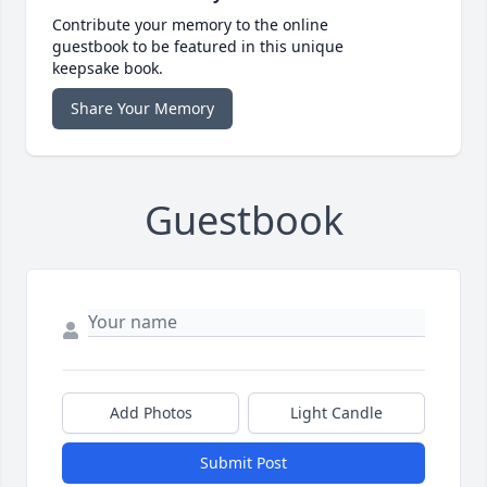
Contribute your memory to the online
guestbook to be featured in this unique
keepsake book.
Share Your Memory
Guestbook
Add Photos
Light Candle
Submit Post