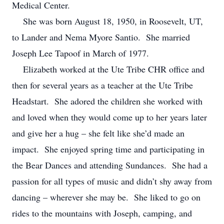
Medical Center.
She was born August 18, 1950, in Roosevelt, UT,
to Lander and Nema Myore Santio. She married
Joseph Lee Tapoof in March of 1977.
Elizabeth worked at the Ute Tribe CHR office and
then for several years as a teacher at the Ute Tribe
Headstart. She adored the children she worked with
and loved when they would come up to her years later
and give her a hug – she felt like she’d made an
impact. She enjoyed spring time and participating in
the Bear Dances and attending Sundances. She had a
passion for all types of music and didn’t shy away from
dancing – wherever she may be. She liked to go on
rides to the mountains with Joseph, camping, and