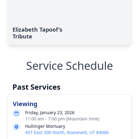
Elizabeth Tapoof's
Tribute
Service Schedule
Past Services
Viewing
Friday, January 23, 2026
11:00 am - 7:00 pm (Mountain time)
Hullinger Mortuary
457 East 300 North, Roosevelt, UT 84066