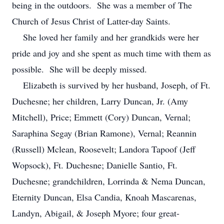
being in the outdoors. She was a member of The
Church of Jesus Christ of Latter-day Saints.
She loved her family and her grandkids were her
pride and joy and she spent as much time with them as
possible. She will be deeply missed.
Elizabeth is survived by her husband, Joseph, of Ft.
Duchesne; her children, Larry Duncan, Jr. (Amy
Mitchell), Price; Emmett (Cory) Duncan, Vernal;
Saraphina Segay (Brian Ramone), Vernal; Reannin
(Russell) Mclean, Roosevelt; Landora Tapoof (Jeff
Wopsock), Ft. Duchesne; Danielle Santio, Ft.
Duchesne; grandchildren, Lorrinda & Nema Duncan,
Eternity Duncan, Elsa Candia, Knoah Mascarenas,
Landyn, Abigail, & Joseph Myore; four great-