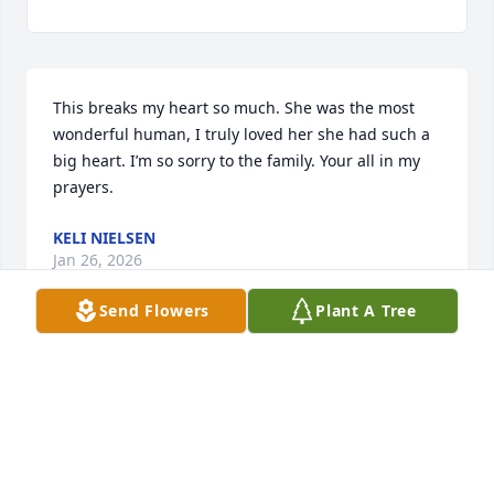
This breaks my heart so much. She was the most 
wonderful human, I truly loved her she had such a 
big heart. I’m so sorry to the family. Your all in my 
prayers.
KELI NIELSEN
Jan 26, 2026
Send Flowers
Plant A Tree
Omgosh!!  I am so sorry to my friend 
Liz's family. I just seen this!!  I have 
known Liz for many years. She was a 
quiet lady but she had a great sense 
of humor. She always had a smile and hello when 