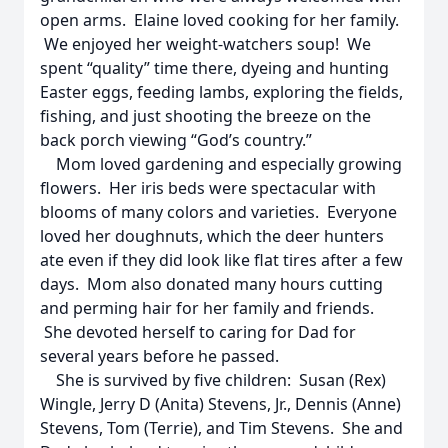
open arms. Elaine loved cooking for her family.
We enjoyed her weight-watchers soup! We
spent “quality” time there, dyeing and hunting
Easter eggs, feeding lambs, exploring the fields,
fishing, and just shooting the breeze on the
back porch viewing “God’s country.”
Mom loved gardening and especially growing
flowers. Her iris beds were spectacular with
blooms of many colors and varieties. Everyone
loved her doughnuts, which the deer hunters
ate even if they did look like flat tires after a few
days. Mom also donated many hours cutting
and perming hair for her family and friends.
She devoted herself to caring for Dad for
several years before he passed.
She is survived by five children: Susan (Rex)
Wingle, Jerry D (Anita) Stevens, Jr., Dennis (Anne)
Stevens, Tom (Terrie), and Tim Stevens. She and