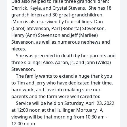
Dad also helped to raise three grandchildren:
Derrick, Kayla, and Crystal Stevens. She has 18
grandchildren and 30 great-grandchildren.
Mom is also survived by four siblings: Dan
(Carol) Stevenson, Parl (Roberta) Stevenson,
Henry (Ann) Stevenson and Jeff (Marilee)
Stevenson, as well as numerous nephews and
nieces.
She was preceded in death by her parents and
three siblings: Alice, Aaron, Jr., and John (Wilda)
Stevenson.
The family wants to extend a huge thank you
to Tim and Jerry who have dedicated their time,
hard work, and love into making sure our
parents and the farm were well cared for.
Service will be held on Saturday, April 23, 2022
at 12:00 noon at the Hullinger Mortuary. A
viewing will be that morning from 10:30 am -
12:00 noon.