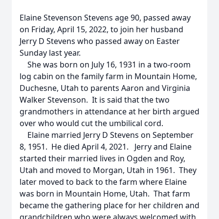
Elaine Stevenson Stevens age 90, passed away
on Friday, April 15, 2022, to join her husband
Jerry D Stevens who passed away on Easter
Sunday last year.
She was born on July 16, 1931 in a two-room
log cabin on the family farm in Mountain Home,
Duchesne, Utah to parents Aaron and Virginia
Walker Stevenson. It is said that the two
grandmothers in attendance at her birth argued
over who would cut the umbilical cord.
Elaine married Jerry D Stevens on September
8, 1951. He died April 4, 2021. Jerry and Elaine
started their married lives in Ogden and Roy,
Utah and moved to Morgan, Utah in 1961. They
later moved to back to the farm where Elaine
was born in Mountain Home, Utah. That farm
became the gathering place for her children and
grandchildren who were always welcomed with