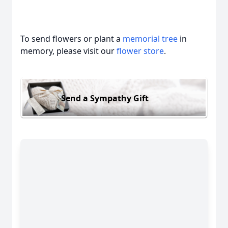
To send flowers or plant a
memorial tree
in
memory, please visit our
flower store
.
Send a Sympathy Gift