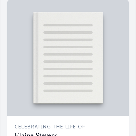
CELEBRATING THE LIFE OF
Elaine Stevens