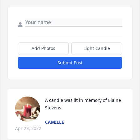
Add Photos
Light Candle
Submit Post
A candle was lit in memory of Elaine 
Stevens
CAMILLE
Apr 23, 2022