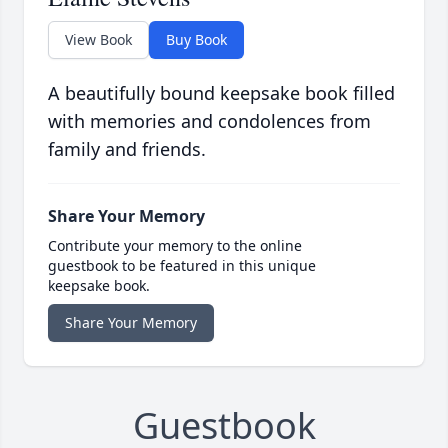
View Book
Buy Book
A beautifully bound keepsake book filled
with memories and condolences from
family and friends.
Share Your Memory
Contribute your memory to the online
guestbook to be featured in this unique
keepsake book.
Share Your Memory
Guestbook