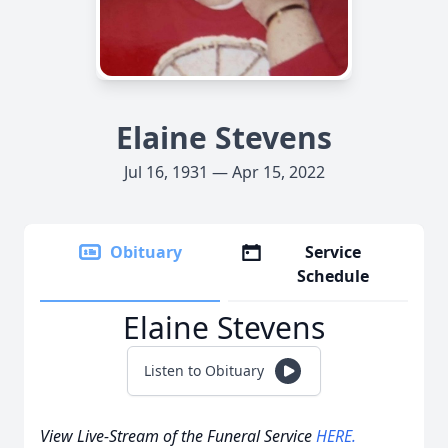
Elaine Stevens
Jul 16, 1931 — Apr 15, 2022
Obituary
Service
Schedule
Elaine Stevens
Listen to Obituary
View Live-Stream of the Funeral Service
HERE.