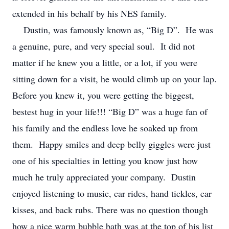
extended in his behalf by his NES family.
Dustin, was famously known as, “Big D”. He was
a genuine, pure, and very special soul. It did not
matter if he knew you a little, or a lot, if you were
sitting down for a visit, he would climb up on your lap.
Before you knew it, you were getting the biggest,
bestest hug in your life!!! “Big D” was a huge fan of
his family and the endless love he soaked up from
them. Happy smiles and deep belly giggles were just
one of his specialties in letting you know just how
much he truly appreciated your company. Dustin
enjoyed listening to music, car rides, hand tickles, ear
kisses, and back rubs. There was no question though
how a nice warm bubble bath was at the top of his list