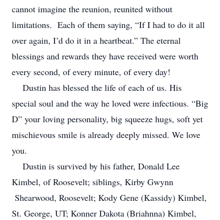
cannot imagine the reunion, reunited without
limitations. Each of them saying, “If I had to do it all
over again, I’d do it in a heartbeat.” The eternal
blessings and rewards they have received were worth
every second, of every minute, of every day!
Dustin has blessed the life of each of us. His
special soul and the way he loved were infectious. “Big
D” your loving personality, big squeeze hugs, soft yet
mischievous smile is already deeply missed. We love
you.
Dustin is survived by his father, Donald Lee
Kimbel, of Roosevelt; siblings, Kirby Gwynn
Shearwood, Roosevelt; Kody Gene (Kassidy) Kimbel,
St. George, UT; Konner Dakota (Briahnna) Kimbel,