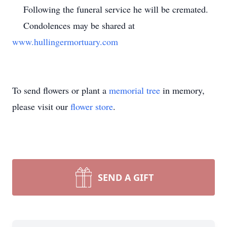
Following the funeral service he will be cremated.
Condolences may be shared at
www.hullingermortuary.com
To send flowers or plant a
memorial tree
in memory,
please visit our
flower store
.
SEND A GIFT