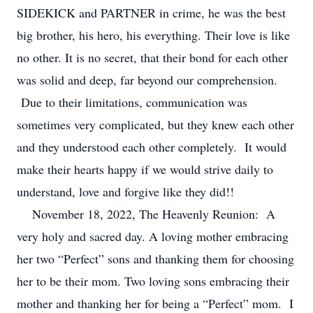
SIDEKICK and PARTNER in crime, he was the best
big brother, his hero, his everything. Their love is like
no other. It is no secret, that their bond for each other
was solid and deep, far beyond our comprehension.
Due to their limitations, communication was
sometimes very complicated, but they knew each other
and they understood each other completely. It would
make their hearts happy if we would strive daily to
understand, love and forgive like they did!!
November 18, 2022, The Heavenly Reunion: A
very holy and sacred day. A loving mother embracing
her two “Perfect” sons and thanking them for choosing
her to be their mom. Two loving sons embracing their
mother and thanking her for being a “Perfect” mom. I