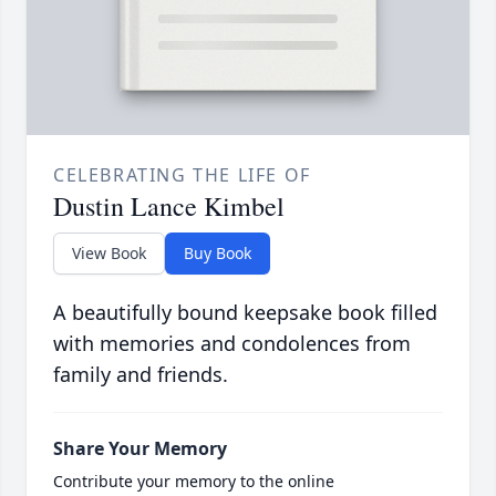
CELEBRATING THE LIFE OF
Dustin Lance Kimbel
View Book
Buy Book
A beautifully bound keepsake book filled
with memories and condolences from
family and friends.
Share Your Memory
Contribute your memory to the online