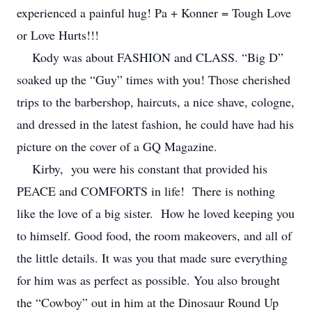
experienced a painful hug! Pa + Konner = Tough Love
or Love Hurts!!!
Kody was about FASHION and CLASS. “Big D”
soaked up the “Guy” times with you! Those cherished
trips to the barbershop, haircuts, a nice shave, cologne,
and dressed in the latest fashion, he could have had his
picture on the cover of a GQ Magazine.
Kirby, you were his constant that provided his
PEACE and COMFORTS in life! There is nothing
like the love of a big sister. How he loved keeping you
to himself. Good food, the room makeovers, and all of
the little details. It was you that made sure everything
for him was as perfect as possible. You also brought
the “Cowboy” out in him at the Dinosaur Round Up