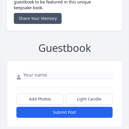
guestbook to be featured in this unique
keepsake book.
Share Your Memory
Guestbook
Add Photos
Light Candle
Submit Post