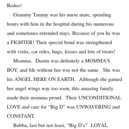
Rodeo!
Grammy Tammy was his nurse mate, spending
hours with him in the hospital during his numerous
and sometimes extended stays. Because of you he was
a FIGHTER! Their special bond was strengthened
with visits, car rides, hugs, kisses and lots of treats!
Momma. Dustin was definitely a MOMMA'S
BOY, and life without her was not the same. She was
his ANGEL HERE ON EARTH. Although she gained
her angel wings way too soon, this amazing family
made their momma proud. Their UNCONDITIONAL
LOVE and care for “Big D” was UNWAVERING and
CONSTANT.
Bubba, last but not least, “Big D’s” LOYAL