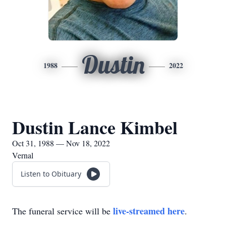
Dustin
1988
2022
Dustin Lance Kimbel
Oct 31, 1988 — Nov 18, 2022
Vernal
Listen to Obituary
live-streamed here
The funeral service will be
.