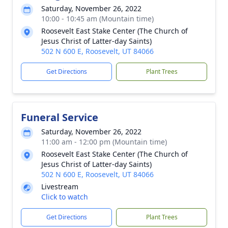
Saturday, November 26, 2022
10:00 - 10:45 am (Mountain time)
Roosevelt East Stake Center (The Church of
Jesus Christ of Latter-day Saints)
502 N 600 E, Roosevelt, UT 84066
Get Directions
Plant Trees
Funeral Service
Saturday, November 26, 2022
11:00 am - 12:00 pm (Mountain time)
Roosevelt East Stake Center (The Church of
Jesus Christ of Latter-day Saints)
502 N 600 E, Roosevelt, UT 84066
Livestream
Click to watch
Get Directions
Plant Trees