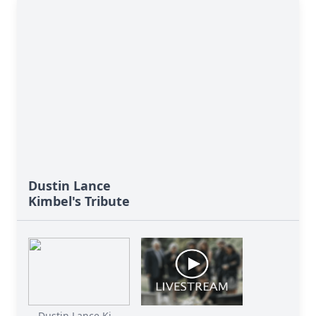
Dustin Lance
Kimbel's Tribute
Dustin Lance Ki...