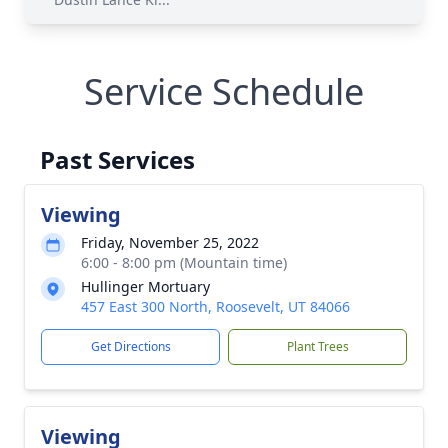
Service Schedule
Past Services
Viewing
Friday, November 25, 2022
6:00 - 8:00 pm (Mountain time)
Hullinger Mortuary
457 East 300 North, Roosevelt, UT 84066
Get Directions
Plant Trees
Viewing