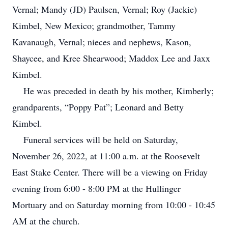
Vernal; Mandy (JD) Paulsen, Vernal; Roy (Jackie)
Kimbel, New Mexico; grandmother, Tammy
Kavanaugh, Vernal; nieces and nephews, Kason,
Shaycee, and Kree Shearwood; Maddox Lee and Jaxx
Kimbel.
He was preceded in death by his mother, Kimberly;
grandparents, “Poppy Pat”; Leonard and Betty
Kimbel.
Funeral services will be held on Saturday,
November 26, 2022, at 11:00 a.m. at the Roosevelt
East Stake Center. There will be a viewing on Friday
evening from 6:00 - 8:00 PM at the Hullinger
Mortuary and on Saturday morning from 10:00 - 10:45
AM at the church.