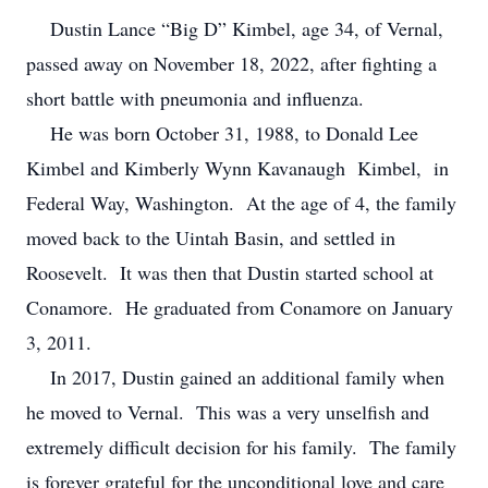
Dustin Lance “Big D” Kimbel, age 34, of Vernal,
passed away on November 18, 2022, after fighting a
short battle with pneumonia and influenza.
He was born October 31, 1988, to Donald Lee
Kimbel and Kimberly Wynn Kavanaugh Kimbel, in
Federal Way, Washington. At the age of 4, the family
moved back to the Uintah Basin, and settled in
Roosevelt. It was then that Dustin started school at
Conamore. He graduated from Conamore on January
3, 2011.
In 2017, Dustin gained an additional family when
he moved to Vernal. This was a very unselfish and
extremely difficult decision for his family. The family
is forever grateful for the unconditional love and care