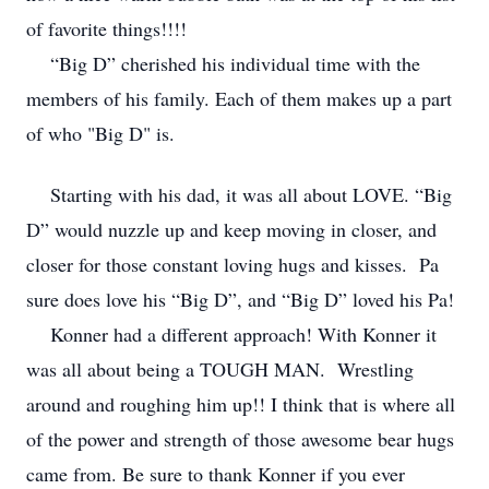
of favorite things!!!!
“Big D” cherished his individual time with the
members of his family. Each of them makes up a part
of who "Big D" is.
Starting with his dad, it was all about LOVE. “Big
D” would nuzzle up and keep moving in closer, and
closer for those constant loving hugs and kisses. Pa
sure does love his “Big D”, and “Big D” loved his Pa!
Konner had a different approach! With Konner it
was all about being a TOUGH MAN. Wrestling
around and roughing him up!! I think that is where all
of the power and strength of those awesome bear hugs
came from. Be sure to thank Konner if you ever