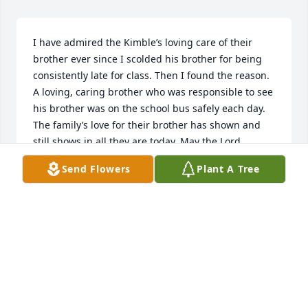
I have admired the Kimble’s loving care of their 
brother ever since I scolded his brother for being 
consistently late for class. Then I found the reason. 
A loving, caring brother who was responsible to see 
his brother was on the school bus safely each day. 
The family’s love for their brother has shown and 
still shows in all they are today. May the Lord 
continue to watch over “Big D’s” family until they are 
Send Flowers
Plant A Tree
reunited in Heaven above. May you find peace, joy,& 
love in your memories.
DEB ROBINSON
Nov 29, 2022
Kimball family so sorry for your loss 