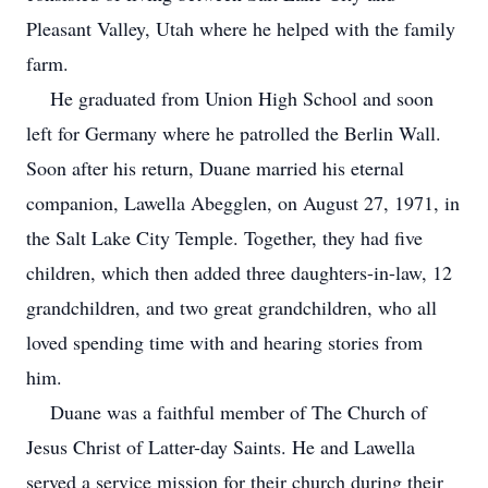
Pleasant Valley, Utah where he helped with the family
farm.
He graduated from Union High School and soon
left for Germany where he patrolled the Berlin Wall.
Soon after his return, Duane married his eternal
companion, Lawella Abegglen, on August 27, 1971, in
the Salt Lake City Temple. Together, they had five
children, which then added three daughters-in-law, 12
grandchildren, and two great grandchildren, who all
loved spending time with and hearing stories from
him.
Duane was a faithful member of The Church of
Jesus Christ of Latter-day Saints. He and Lawella
served a service mission for their church during their