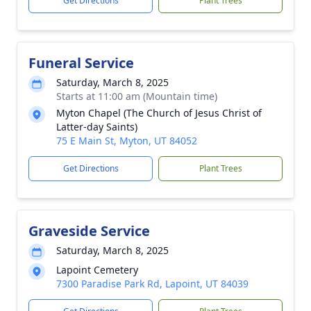
Get Directions
Plant Trees
Funeral Service
Saturday, March 8, 2025
Starts at 11:00 am (Mountain time)
Myton Chapel (The Church of Jesus Christ of
Latter-day Saints)
75 E Main St, Myton, UT 84052
Get Directions
Plant Trees
Graveside Service
Saturday, March 8, 2025
Lapoint Cemetery
7300 Paradise Park Rd, Lapoint, UT 84039