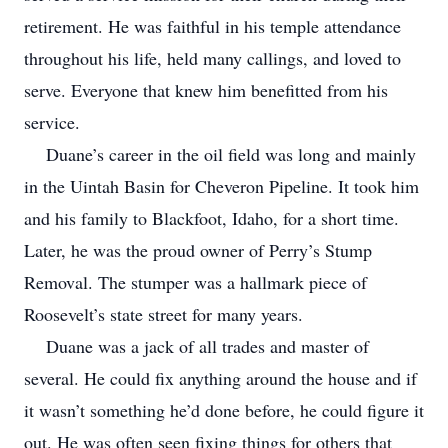
retirement. He was faithful in his temple attendance
throughout his life, held many callings, and loved to
serve. Everyone that knew him benefitted from his
service.
Duane’s career in the oil field was long and mainly
in the Uintah Basin for Cheveron Pipeline. It took him
and his family to Blackfoot, Idaho, for a short time.
Later, he was the proud owner of Perry’s Stump
Removal. The stumper was a hallmark piece of
Roosevelt’s state street for many years.
Duane was a jack of all trades and master of
several. He could fix anything around the house and if
it wasn’t something he’d done before, he could figure it
out. He was often seen fixing things for others that