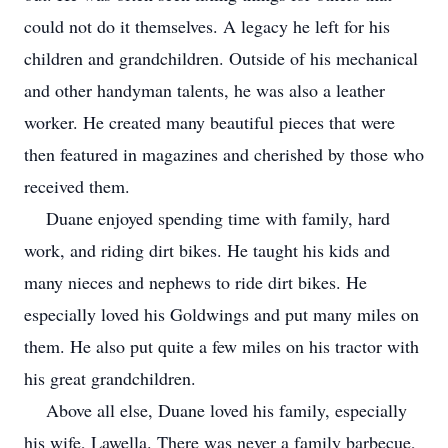
could not do it themselves. A legacy he left for his
children and grandchildren. Outside of his mechanical
and other handyman talents, he was also a leather
worker. He created many beautiful pieces that were
then featured in magazines and cherished by those who
received them.
Duane enjoyed spending time with family, hard
work, and riding dirt bikes. He taught his kids and
many nieces and nephews to ride dirt bikes. He
especially loved his Goldwings and put many miles on
them. He also put quite a few miles on his tractor with
his great grandchildren.
Above all else, Duane loved his family, especially
his wife, Lawella. There was never a family barbecue,