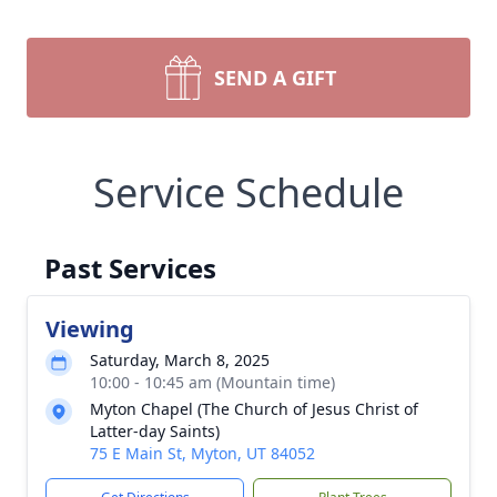
SEND A GIFT
Service Schedule
Past Services
Viewing
Saturday, March 8, 2025
10:00 - 10:45 am (Mountain time)
Myton Chapel (The Church of Jesus Christ of
Latter-day Saints)
75 E Main St, Myton, UT 84052