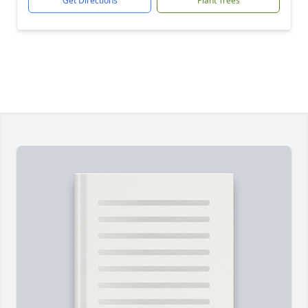
Get Directions
Plant Trees