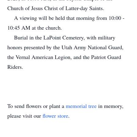
Church of Jesus Christ of Latter-day Saints.
A viewing will be held that morning from 10:00 -
10:45 AM at the church.
Burial in the LaPoint Cemetery, with military
honors presented by the Utah Army National Guard,
the Vernal American Legion, and the Patriot Guard
Riders.
To send flowers or plant a
memorial tree
in memory,
please visit our
flower store
.