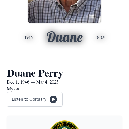
Duane
1946
2025
Duane Perry
Dec 1, 1946 — Mar 4, 2025
Myton
Listen to Obituary