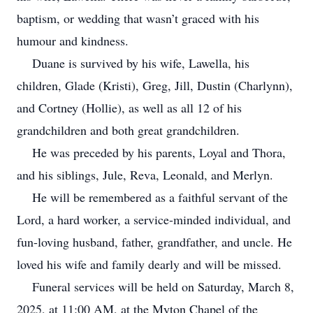
baptism, or wedding that wasn’t graced with his
humour and kindness.
Duane is survived by his wife, Lawella, his
children, Glade (Kristi), Greg, Jill, Dustin (Charlynn),
and Cortney (Hollie), as well as all 12 of his
grandchildren and both great grandchildren.
He was preceded by his parents, Loyal and Thora,
and his siblings, Jule, Reva, Leonald, and Merlyn.
He will be remembered as a faithful servant of the
Lord, a hard worker, a service-minded individual, and
fun-loving husband, father, grandfather, and uncle. He
loved his wife and family dearly and will be missed.
Funeral services will be held on Saturday, March 8,
2025, at 11:00 AM, at the Myton Chapel of the