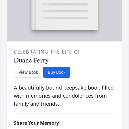
CELEBRATING THE LIFE OF
Duane Perry
View Book
Buy Book
A beautifully bound keepsake book filled
with memories and condolences from
family and friends.
Share Your Memory