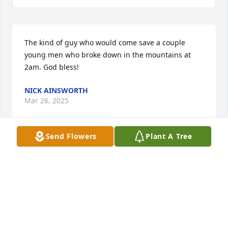
The kind of guy who would come save a couple 
young men who broke down in the mountains at 
2am. God bless!
NICK AINSWORTH
Mar 26, 2025
Send Flowers
Plant A Tree
Sorry To Hear Of Duane's Passing.

He Was A Great Guy & I'm Gonna Miss The Chats We 
had Over The Years.

He Always told Me There Wasn't A Stump He 
Couldn't WHOOP! :)

Condolences To The Whole Family,Duane Was 
PROUD Of Every One Of You.
