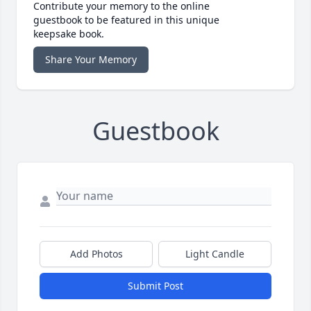
Contribute your memory to the online
guestbook to be featured in this unique
keepsake book.
Share Your Memory
Guestbook
Add Photos
Light Candle
Submit Post