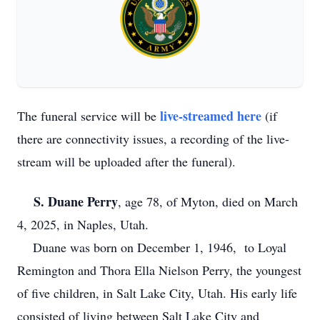
live-streamed here
The funeral service will be
(if
there are connectivity issues, a recording of the live-
stream will be uploaded after the funeral).
S. Duane Perry
, age 78, of Myton, died on March
4, 2025, in Naples, Utah.
Duane was born on December 1, 1946, to Loyal
Remington and Thora Ella Nielson Perry, the youngest
of five children, in Salt Lake City, Utah. His early life
consisted of living between Salt Lake City and