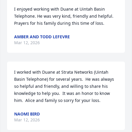
I enjoyed working with Duane at Uintah Basin 
Telephone. He was very kind, friendly and helpful. 
Prayers for his family during this time of loss.
AMBER AND TODD LEFEVRE
Mar 12, 2026
I worked with Duane at Strata Networks (Uintah 
Basin Telephone) for several years.  He was always 
so helpful and friendly, and willing to share his 
knowledge to help you.  It was an honor to know 
him.  Alice and family so sorry for your loss.
NAOMI BIRD
Mar 12, 2026