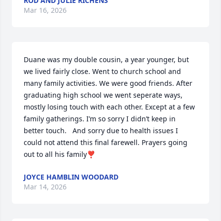
ROD AND JULIE RICHENS
Mar 16, 2026
Duane was my double cousin, a year younger, but 
we lived fairly close. Went to church school and 
many family activities. We were good friends. After 
graduating high school we went seperate ways, 
mostly losing touch with each other. Except at a few 
family gatherings. I’m so sorry I didn’t keep in 
better touch.   And sorry due to health issues I 
could not attend this final farewell. Prayers going 
out to all his family❣️
JOYCE HAMBLIN WOODARD
Mar 14, 2026