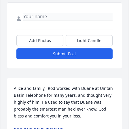
Add Photos
Light Candle
Submit Post
Alice and family,  Rod worked with Duane at Uintah 
Basin Telephone for many years, and thought very 
highly of him. He used to say that Duane was 
probably the smartest man he'd ever know. God 
bless and comfort you in your loss.