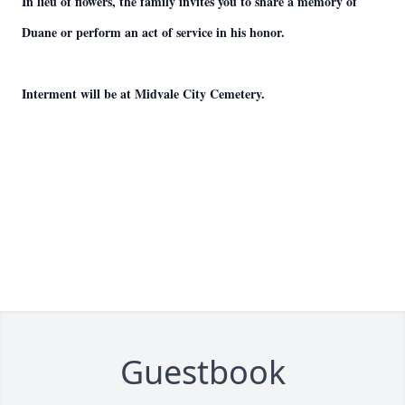
In lieu of flowers, the family invites you to share a memory of
Duane or perform an act of service in his honor.
Interment will be at Midvale City Cemetery.
Guestbook