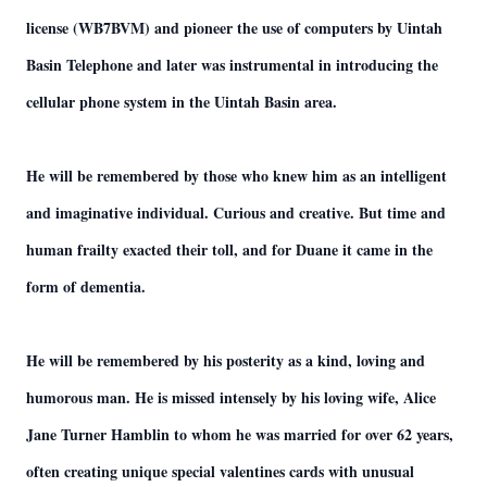
license (WB7BVM) and pioneer the use of computers by Uintah
Basin Telephone and later was instrumental in introducing the
cellular phone system in the Uintah Basin area.
He will be remembered by those who knew him as an intelligent
and imaginative individual. Curious and creative. But time and
human frailty exacted their toll, and for Duane it came in the
form of dementia.
He will be remembered by his posterity as a kind, loving and
humorous man. He is missed intensely by his loving wife, Alice
Jane Turner Hamblin to whom he was married for over 62 years,
often creating unique special valentines cards with unusual