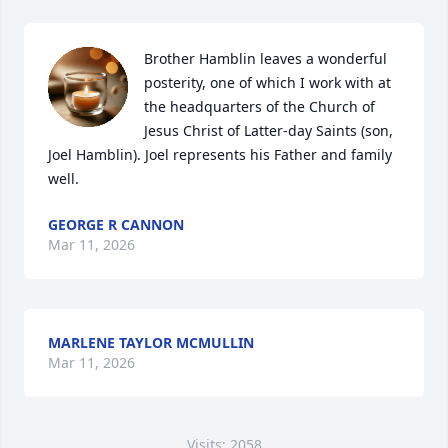
Brother Hamblin leaves a wonderful 
posterity, one of which I work with at 
the headquarters of the Church of 
Jesus Christ of Latter-day Saints (son, 
Joel Hamblin). Joel represents his Father and family 
well.
GEORGE R CANNON
Mar 11, 2026
MARLENE TAYLOR MCMULLIN
Mar 11, 2026
Visits: 2058