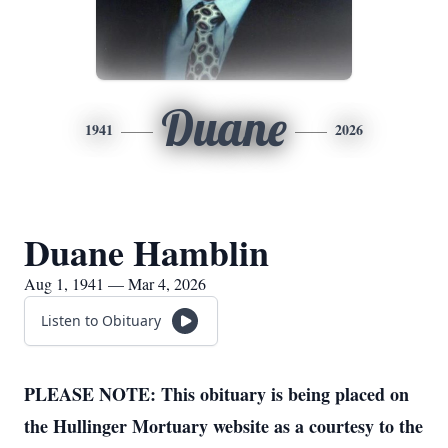
Duane
1941
2026
Duane Hamblin
Aug 1, 1941 — Mar 4, 2026
Listen to Obituary
PLEASE NOTE: This obituary is being placed on
the Hullinger Mortuary website as a courtesy to the