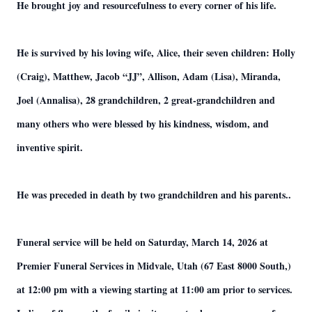
He brought joy and resourcefulness to every corner of his life.
He is survived by his loving wife, Alice, their seven children: Holly
(Craig), Matthew, Jacob “JJ”, Allison, Adam (Lisa), Miranda,
Joel (Annalisa), 28 grandchildren, 2 great-grandchildren and
many others who were blessed by his kindness, wisdom, and
inventive spirit.
He was preceded in death by two grandchildren and his parents..
Funeral service will be held on Saturday, March 14, 2026 at
Premier Funeral Services in Midvale, Utah (67 East 8000 South,)
at 12:00 pm with a viewing starting at 11:00 am prior to services.