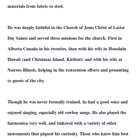
materials from fabric to steel.
He was deeply faithful in the Church of Jesus Christ of Latter
Day Saints and served three missions for the church. First in
Alberta Canada in his twenties, then with his wife in Honolulu
Hawaii (and Christmas Island, Kiribati) and with his wife at
Nauvoo Illinois, helping in the restoration efforts and presenting
to guests of the city.
Though he was never formally trained, he had a good voice and
enjoyed singing, especially old cowboy songs. He also played the
harmonica very well, and tinkered with a variety of other
instruments that piqued his curiosity. Those who knew him best