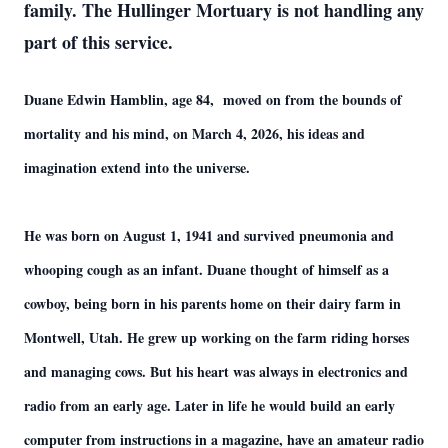
family. The Hullinger Mortuary is not handling any
part of this service.
Duane Edwin Hamblin, age 84, moved on from the bounds of
mortality and his mind, on March 4, 2026, his ideas and
imagination extend into the universe.
He was born on August 1, 1941 and survived pneumonia and
whooping cough as an infant. Duane thought of himself as a
cowboy, being born in his parents home on their dairy farm in
Montwell, Utah. He grew up working on the farm riding horses
and managing cows. But his heart was always in electronics and
radio from an early age. Later in life he would build an early
computer from instructions in a magazine, have an amateur radio