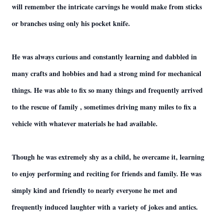
will remember the intricate carvings he would make from sticks
or branches using only his pocket knife.
He was always curious and constantly learning and dabbled in
many crafts and hobbies and had a strong mind for mechanical
things. He was able to fix so many things and frequently arrived
to the rescue of family , sometimes driving many miles to fix a
vehicle with whatever materials he had available.
Though he was extremely shy as a child, he overcame it, learning
to enjoy performing and reciting for friends and family. He was
simply kind and friendly to nearly everyone he met and
frequently induced laughter with a variety of jokes and antics.