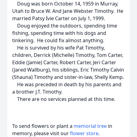
Doug was born October 14, 1959 in Murray,
Utah to Bruce W. And Jane Webster Timothy. He
married Patsy Ivie Carter on July 1, 1999.
Doug enjoyed the outdoors, spending time
fishing, spending time with his dogs and
tinkering. He could fix almost anything.
He is survived by his wife Pat Timothy,
children, Derrick (Michelle) Timothy, Tom Carter,
Eddie (Jamie) Carter, Robert Carter, Jeri Carter
(Jared Wallburg), his siblings, Eric Timothy Calvin
(Shauna) Timothy and sister-in-law, Shelly Kemp.
He was preceded in death by his parents and
a brother J.T. Timothy.
There are no services planned at this time.
To send flowers or plant a
memorial tree
in
memory, please visit our
flower store
.