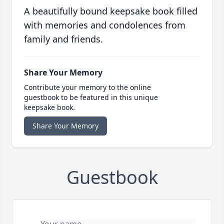
A beautifully bound keepsake book filled
with memories and condolences from
family and friends.
Share Your Memory
Contribute your memory to the online
guestbook to be featured in this unique
keepsake book.
Share Your Memory
Guestbook