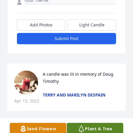
Add Photos
Light Candle
Submit Post
A candle was lit in memory of Doug 
Timothy
TERRY AND MARILYN DESPAIN
Apr 15, 2022
Send Flowers
Plant A Tree
Love you forever 