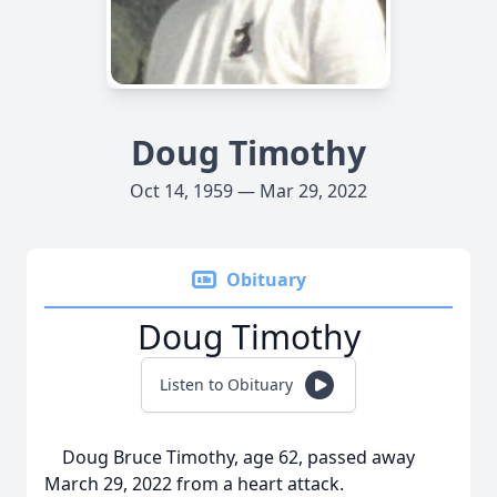
Doug Timothy
Oct 14, 1959 — Mar 29, 2022
Obituary
Doug Timothy
Listen to Obituary
Doug Bruce Timothy, age 62, passed away
March 29, 2022 from a heart attack.