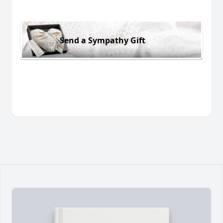
Send a Sympathy Gift