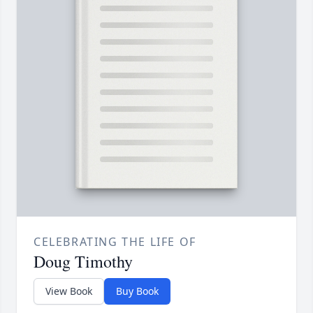
CELEBRATING THE LIFE OF
Doug Timothy
View Book
Buy Book