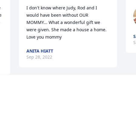
 
I don't know where Judy, Rod and I 
 
would have been without OUR 
 
MOMMY... What a wonderful gift we 
were given. She made a house a home. 
S
Love you mommy
S
ANITA HIATT
Sep 28, 2022
Go rest high on that 
throne our queen 💕
  
AUBREY DAVIS BAUM
r 
Sep 25, 2022
 
r 