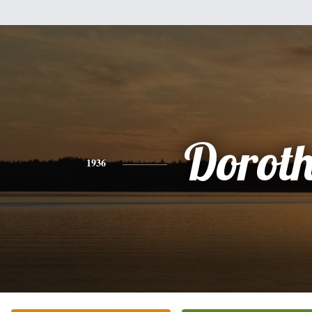
Dorot
1936