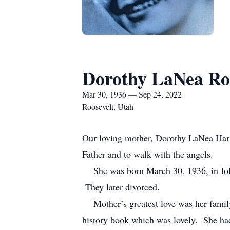
Dorothy LaNea Ro
Mar 30, 1936 — Sep 24, 2022
Roosevelt, Utah
Our loving mother, Dorothy LaNea Harri
Father and to walk with the angels.
She was born March 30, 1936, in Ioka,
They later divorced.
Mother’s greatest love was her family.
history book which was lovely. She ha