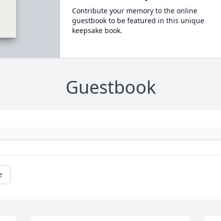
Contribute your memory to the online
guestbook to be featured in this unique
keepsake book.
Guestbook
e