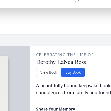
CELEBRATING THE LIFE OF
Dorothy LaNea Ross
View Book
Buy Book
A beautifully bound keepsake book
condolences from family and friend
Share Your Memory