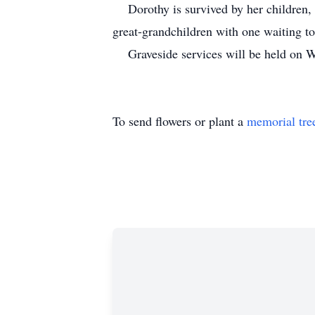
Dorothy is survived by her children, A
great-grandchildren with one waiting 
Graveside services will be held on We
To send flowers or plant a
memorial tre