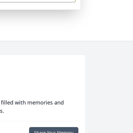
 filled with memories and
s.
Share Your Memory