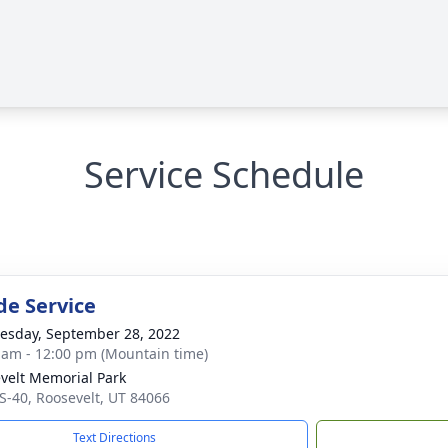
Service Schedule
de Service
sday, September 28, 2022
 am - 12:00 pm (Mountain time)
velt Memorial Park
S-40, Roosevelt, UT 84066
Text Directions