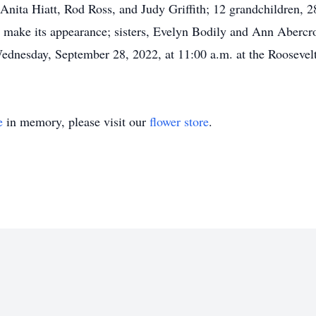
nita Hiatt, Rod Ross, and Judy Griffith; 12 grandchildren, 28
to make its appearance; sisters, Evelyn Bodily and Ann Aber
dnesday, September 28, 2022, at 11:00 a.m. at the Roosevel
e
in memory, please visit our
flower store
.