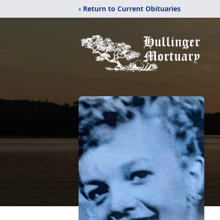
‹ Return to Current Obituaries