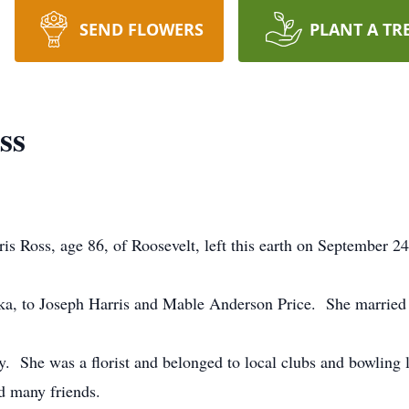
SEND FLOWERS
PLANT A TR
ss
s Ross, age 86, of Roosevelt, left this earth on September 
 to Joseph Harris and Mable Anderson Price. She married J
 She was a florist and belonged to local clubs and bowling 
d many friends.