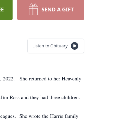
EE
SEND A GIFT
Listen to Obituary
24, 2022. She returned to her Heavenly
im Ross and they had three children.
leagues. She wrote the Harris family