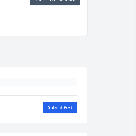
Submit Post