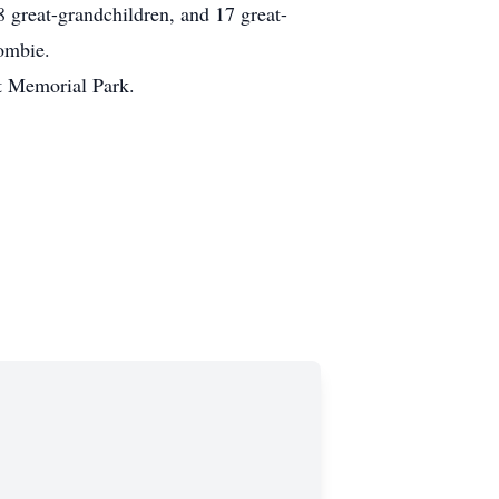
 great-grandchildren, and 17 great-
crombie.
t Memorial Park.