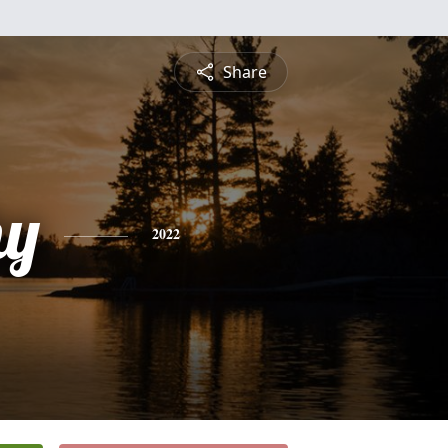
Share
hy
2022