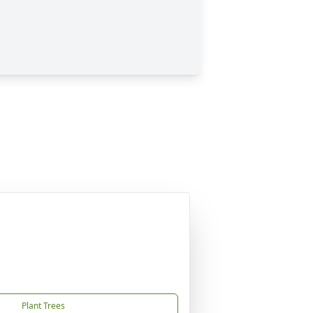
Plant Trees