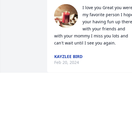
I love you Great you were
my favorite person I hope
your having fun up there
with your friends and 
with your mommy I miss you lots and 
can't wait until I see you again.
KAYZLEE BIRD
Feb 20, 2024
I liked Dorothy , when I 
worked at RMC in Heber  I
, I loved taking care of he
and seeing her!! She was
a great lady . Rest In Peace Dorothy you
a very strong lady !!