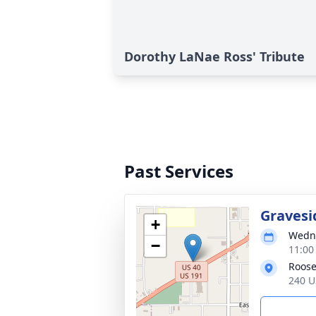
Dorothy LaNae Ross' Tribute
Past Services
Gravesi
+
Wedne
−
11:00
Roose
240 U