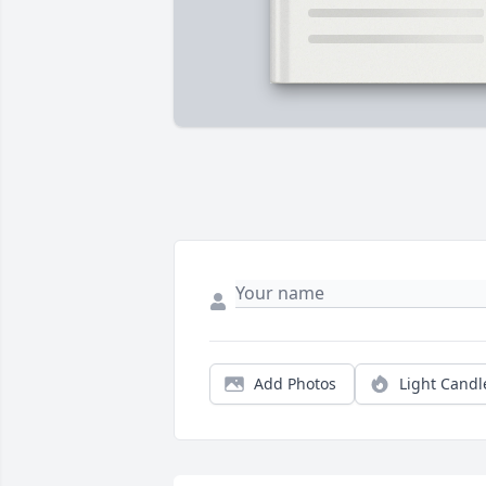
Add Photos
Light Candl