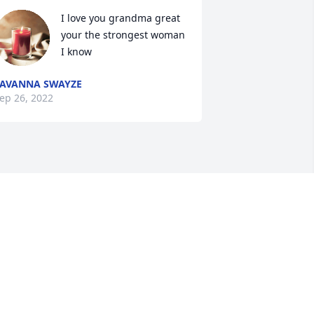
I love you grandma great 
your the strongest woman 
I know
AVANNA SWAYZE
ep 26, 2022