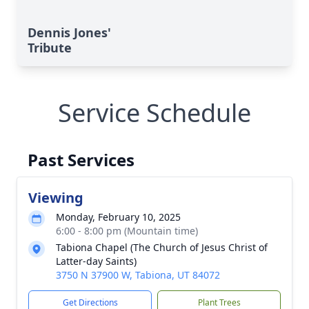
Dennis Jones'
Tribute
Service Schedule
Past Services
Viewing
Monday, February 10, 2025
6:00 - 8:00 pm (Mountain time)
Tabiona Chapel (The Church of Jesus Christ of
Latter-day Saints)
3750 N 37900 W, Tabiona, UT 84072
Get Directions
Plant Trees