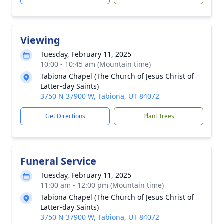
Viewing
Tuesday, February 11, 2025
10:00 - 10:45 am (Mountain time)
Tabiona Chapel (The Church of Jesus Christ of
Latter-day Saints)
3750 N 37900 W, Tabiona, UT 84072
Get Directions
Plant Trees
Funeral Service
Tuesday, February 11, 2025
11:00 am - 12:00 pm (Mountain time)
Tabiona Chapel (The Church of Jesus Christ of
Latter-day Saints)
3750 N 37900 W, Tabiona, UT 84072