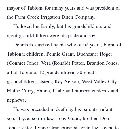
mayor of Tabiona for many years and was president of
the Farm Creek Irrigation Ditch Company.
He loved his family, but his grandchildren, and
great-grandchildren were his pride and joy.
Dennis is survived by his wife of 62 years, Flora, of
Tabiona; children, Pennie Grant, Duchesne; Roger
(Connie) Jones, Vera (Ronald) Potter, Brandon Jones,
all of Tabiona; 12 grandchildren, 30 great-
grandchildren; sisters, Kay Nelson, West Valley City;
Elaine Curry, Hanna, Utah; and numerous nieces and
nephews.
He was preceded in death by his parents; infant
son, Bryce; son-in-law, Tony Grant; brother, Don
Jones; sister, Lynne Gransbury; sister-in-law, Jeanette