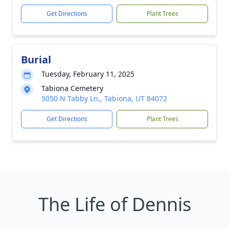
Get Directions
Plant Trees
Burial
Tuesday, February 11, 2025
Tabiona Cemetery
5050 N Tabby Ln,, Tabiona, UT 84072
Get Directions
Plant Trees
The Life of Dennis