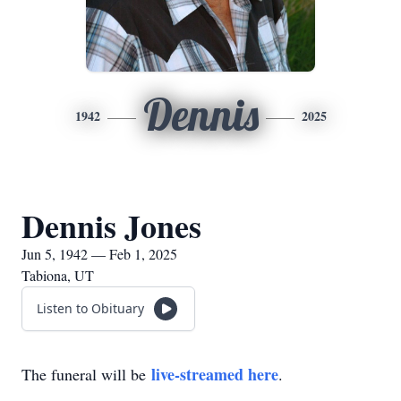
Dennis
1942
2025
Dennis Jones
Jun 5, 1942 — Feb 1, 2025
Tabiona, UT
Listen to Obituary
live-streamed here
The funeral will be
.