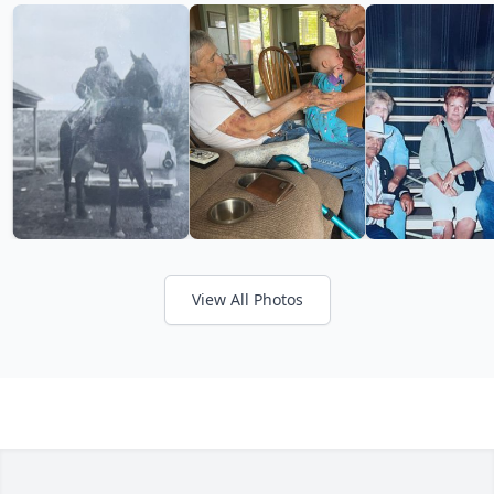
View All Photos