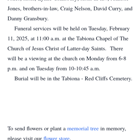
Jones, brothers-in-law, Craig Nelson, David Curry, and
Danny Gransbury.
Funeral services will be held on Tuesday, February
11, 2025, at 11:00 a.m. at the Tabiona Chapel of The
Church of Jesus Christ of Latter-day Saints. There
will be a viewing at the church on Monday from 6-8
p.m. and on Tuesday from 10-10:45 a.m.
Burial will be in the Tabiona - Red Cliffs Cemetery.
To send flowers or plant a
memorial tree
in memory,
please visit our
flower store
.