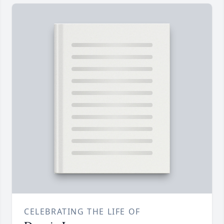
CELEBRATING THE LIFE OF