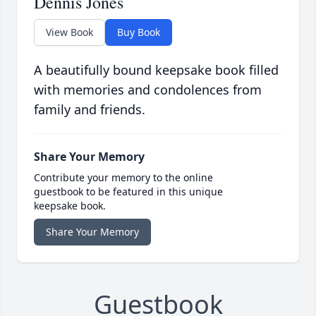
Dennis Jones
View Book
Buy Book
A beautifully bound keepsake book filled
with memories and condolences from
family and friends.
Share Your Memory
Contribute your memory to the online
guestbook to be featured in this unique
keepsake book.
Share Your Memory
Guestbook