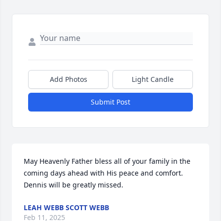
Add Photos
Light Candle
Submit Post
May Heavenly Father bless all of your family in the 
coming days ahead with His peace and comfort. 
Dennis will be greatly missed.
LEAH WEBB SCOTT WEBB
Feb 11, 2025