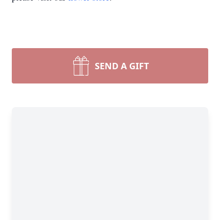
SEND A GIFT