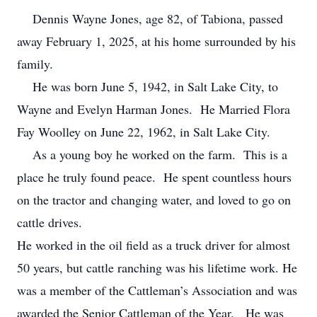
Dennis Wayne Jones, age 82, of Tabiona, passed
away February 1, 2025, at his home surrounded by his
family.
He was born June 5, 1942, in Salt Lake City, to
Wayne and Evelyn Harman Jones. He Married Flora
Fay Woolley on June 22, 1962, in Salt Lake City.
As a young boy he worked on the farm. This is a
place he truly found peace. He spent countless hours
on the tractor and changing water, and loved to go on
cattle drives.
He worked in the oil field as a truck driver for almost
50 years, but cattle ranching was his lifetime work. He
was a member of the Cattleman’s Association and was
awarded the Senior Cattleman of the Year. He was