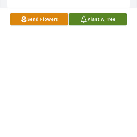
Send Flowers
Plant A Tree
Love, Jerry and Monica Taylor has purchased Loving 
Embrace for Dennis Jones