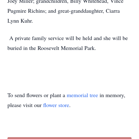
Joey Miller; grandchildren, Billy Whitehead, Vince
Pugmire Richins; and great-granddaughter, Ciarra
Lynn Kuhr.
A private family service will be held and she will be
buried in the Roosevelt Memorial Park.
To send flowers or plant a
memorial tree
in memory,
please visit our
flower store
.