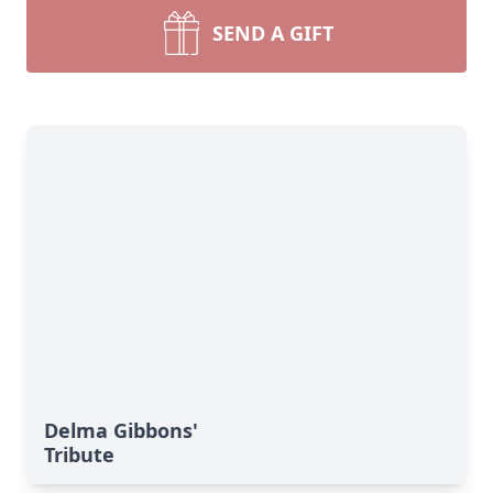
SEND A GIFT
Delma Gibbons'
Tribute