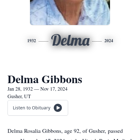
Delma
1932
2024
Delma Gibbons
Jan 28, 1932 — Nov 17, 2024
Gusher, UT
Listen to Obituary
Delma Rosalia Gibbons, age 92, of Gusher, passed