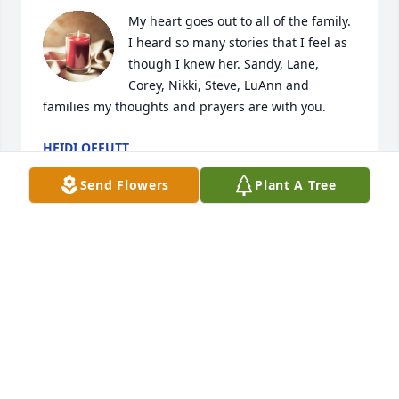
My heart goes out to all of the family. 
I heard so many stories that I feel as 
though I knew her. Sandy, Lane, 
Corey, Nikki, Steve, LuAnn and 
families my thoughts and prayers are with you.
HEIDI OFFUTT
Nov 22, 2024
Send Flowers
Plant A Tree
I am going to miss you so much . Love you Auntie
FELICIA WILDE
Nov 20, 2024