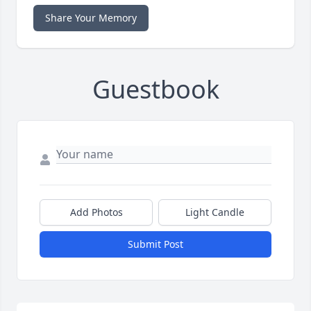
Share Your Memory
Guestbook
Add Photos
Light Candle
Submit Post