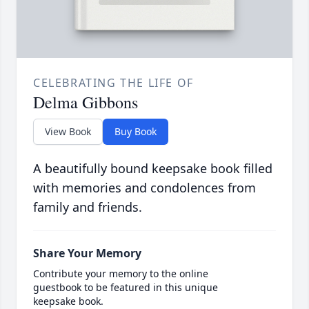
CELEBRATING THE LIFE OF
Delma Gibbons
View Book
Buy Book
A beautifully bound keepsake book filled
with memories and condolences from
family and friends.
Share Your Memory
Contribute your memory to the online
guestbook to be featured in this unique
keepsake book.