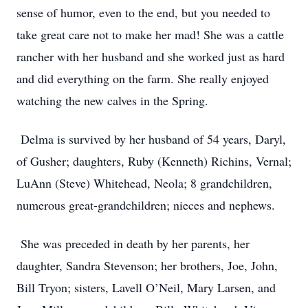
sense of humor, even to the end, but you needed to
take great care not to make her mad! She was a cattle
rancher with her husband and she worked just as hard
and did everything on the farm. She really enjoyed
watching the new calves in the Spring.
Delma is survived by her husband of 54 years, Daryl,
of Gusher; daughters, Ruby (Kenneth) Richins, Vernal;
LuAnn (Steve) Whitehead, Neola; 8 grandchildren,
numerous great-grandchildren; nieces and nephews.
She was preceded in death by her parents, her
daughter, Sandra Stevenson; her brothers, Joe, John,
Bill Tryon; sisters, Lavell O’Neil, Mary Larsen, and