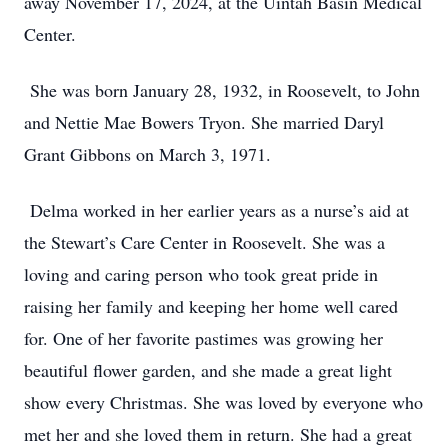
away November 17, 2024, at the Uintah Basin Medical
Center.
She was born January 28, 1932, in Roosevelt, to John
and Nettie Mae Bowers Tryon. She married Daryl
Grant Gibbons on March 3, 1971.
Delma worked in her earlier years as a nurse’s aid at
the Stewart’s Care Center in Roosevelt. She was a
loving and caring person who took great pride in
raising her family and keeping her home well cared
for. One of her favorite pastimes was growing her
beautiful flower garden, and she made a great light
show every Christmas. She was loved by everyone who
met her and she loved them in return. She had a great