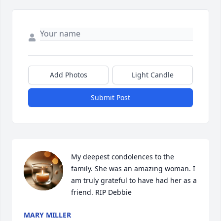
Add Photos
Light Candle
Submit Post
My deepest condolences to the 
family. She was an amazing woman. I 
am truly grateful to have had her as a 
friend. RIP Debbie
MARY MILLER