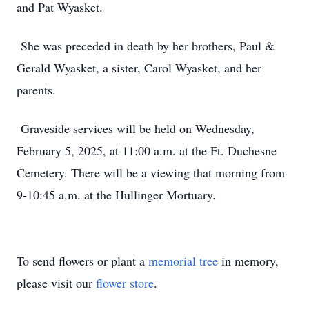
and Pat Wyasket.
She was preceded in death by her brothers, Paul &
Gerald Wyasket, a sister, Carol Wyasket, and her
parents.
Graveside services will be held on Wednesday,
February 5, 2025, at 11:00 a.m. at the Ft. Duchesne
Cemetery. There will be a viewing that morning from
9-10:45 a.m. at the Hullinger Mortuary.
To send flowers or plant a
memorial tree
in memory,
please visit our
flower store
.