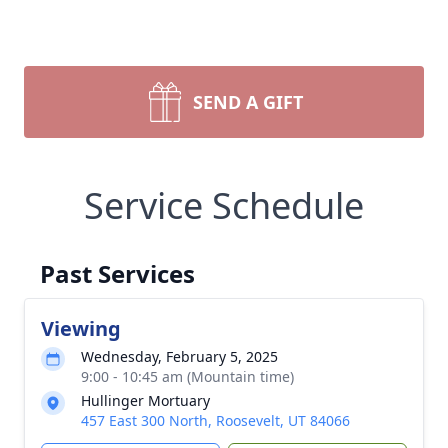
SEND A GIFT
Service Schedule
Past Services
Viewing
Wednesday, February 5, 2025
9:00 - 10:45 am (Mountain time)
Hullinger Mortuary
457 East 300 North, Roosevelt, UT 84066