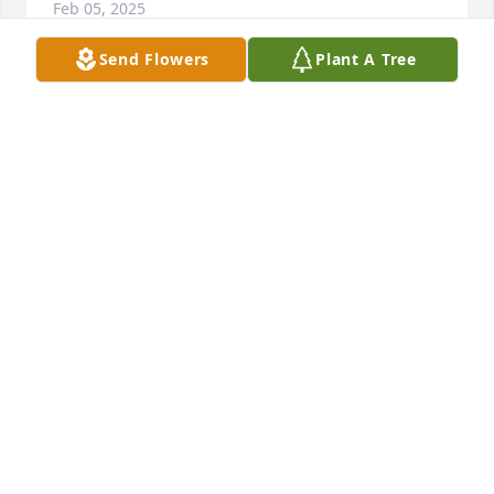
Feb 05, 2025
Send Flowers
Plant A Tree
ORLANNA TAVEAPONT
Feb 05, 2025
I always loved talking with Debra whenever I 
bumped into her. She was so kind and had a caring 
spirit. She always asked about my son or daughter 
and would tell me about her son (when he was 
little), but now he is a young man. I thank God for 
having Debra as a coworker and a friend. What I 
will miss the most about her is her laughter. I am at 
a loss for words, but I offer my condolences to her 
husband, sister, brothers, and children. Rest in 
peace, my dear friend.