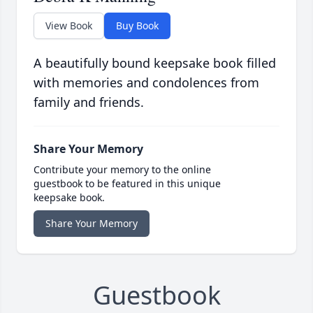
View Book
Buy Book
A beautifully bound keepsake book filled
with memories and condolences from
family and friends.
Share Your Memory
Contribute your memory to the online
guestbook to be featured in this unique
keepsake book.
Share Your Memory
Guestbook