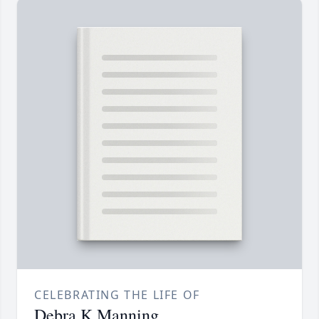
CELEBRATING THE LIFE OF
Debra K Manning