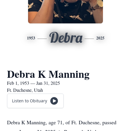
Debra
1953
2025
Debra K Manning
Feb 1, 1953 — Jan 31, 2025
Ft. Duchesne, Utah
Listen to Obituary
Debra K Manning, age 71, of Ft. Duchesne, passed