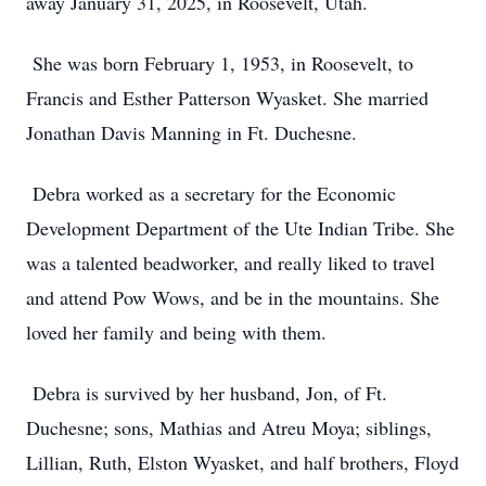
away January 31, 2025, in Roosevelt, Utah.
She was born February 1, 1953, in Roosevelt, to
Francis and Esther Patterson Wyasket. She married
Jonathan Davis Manning in Ft. Duchesne.
Debra worked as a secretary for the Economic
Development Department of the Ute Indian Tribe. She
was a talented beadworker, and really liked to travel
and attend Pow Wows, and be in the mountains. She
loved her family and being with them.
Debra is survived by her husband, Jon, of Ft.
Duchesne; sons, Mathias and Atreu Moya; siblings,
Lillian, Ruth, Elston Wyasket, and half brothers, Floyd