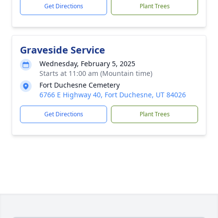
Get Directions
Plant Trees
Graveside Service
Wednesday, February 5, 2025
Starts at 11:00 am (Mountain time)
Fort Duchesne Cemetery
6766 E Highway 40, Fort Duchesne, UT 84026
Get Directions
Plant Trees